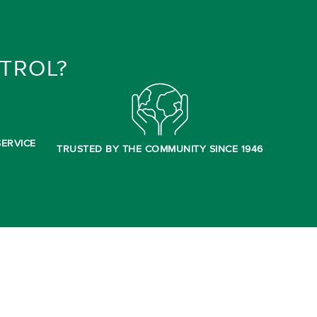
TROL?
ERVICE
TRUSTED BY THE COMMUNITY SINCE 1946