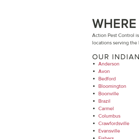
WHERE 
Action Pest Control i
locations serving the 
OUR INDIA
Anderson
Avon
Bedford
Bloomington
Boonville
Brazil
Carmel
Columbus
Crawfordsville
Evansville
Fishers