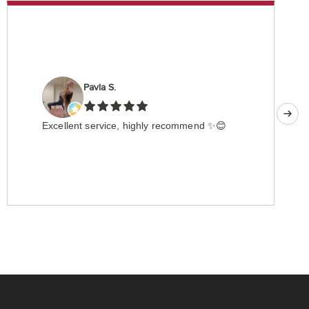
Pavla S.
Excellent service, highly recommend ✨😊