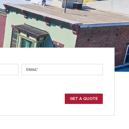
Email
(Required)
GET A QUOTE