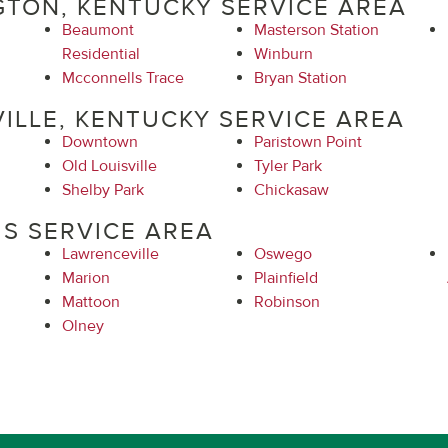
GTON, KENTUCKY SERVICE AREA
Beaumont
Masterson Station
Residential
Winburn
Mcconnells Trace
Bryan Station
ILLE, KENTUCKY SERVICE AREA
Downtown
Paristown Point
Old Louisville
Tyler Park
Shelby Park
Chickasaw
IS SERVICE AREA
Lawrenceville
Oswego
Marion
Plainfield
Mattoon
Robinson
Olney