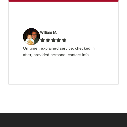
William M.
On time , explained service, checked in
after, provided personal contact info.