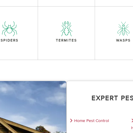
SPIDERS
TERMITES
WASPS
EXPERT PE
Home Pest Control