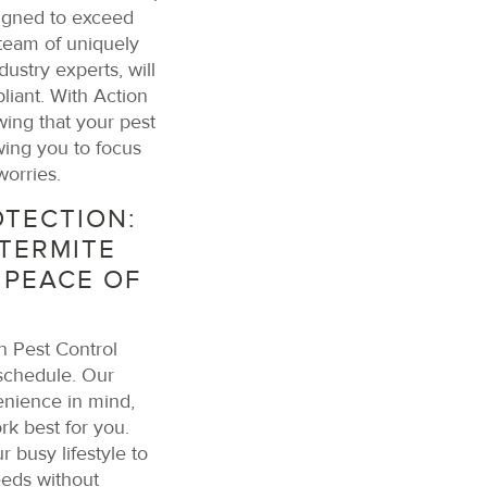
igned to exceed
 team of uniquely
dustry experts, will
liant. With Action
ing that your pest
ing you to focus
worries.
TECTION:
TERMITE
 PEACE OF
n Pest Control
 schedule. Our
nience in mind,
rk best for you.
 busy lifestyle to
eeds without