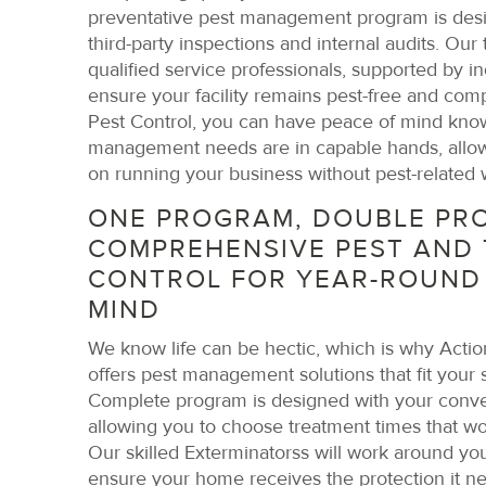
preventative pest management program is des
third-party inspections and internal audits. Our
qualified service professionals, supported by in
ensure your facility remains pest-free and comp
Pest Control, you can have peace of mind know
management needs are in capable hands, allow
on running your business without pest-related 
ONE PROGRAM, DOUBLE PRO
COMPREHENSIVE PEST AND 
CONTROL FOR YEAR-ROUND
MIND
We know life can be hectic, which is why Actio
offers pest management solutions that fit your
Complete program is designed with your conve
allowing you to choose treatment times that wo
Our skilled Exterminatorss will work around your
ensure your home receives the protection it n