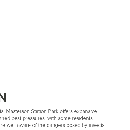
N
N
s. Masterson Station Park offers expansive
aried pest pressures, with some residents
we're well aware of the dangers posed by insects