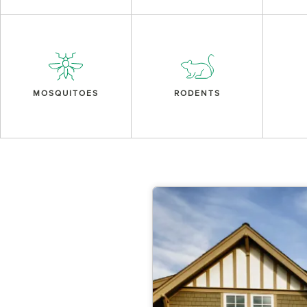
MOSQUITOES
RODENTS