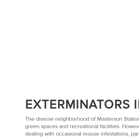
EXTERMINATORS 
The diverse neighborhood of Masterson Station
green spaces and recreational facilities. Howe
dealing with occasional mouse infestations, part