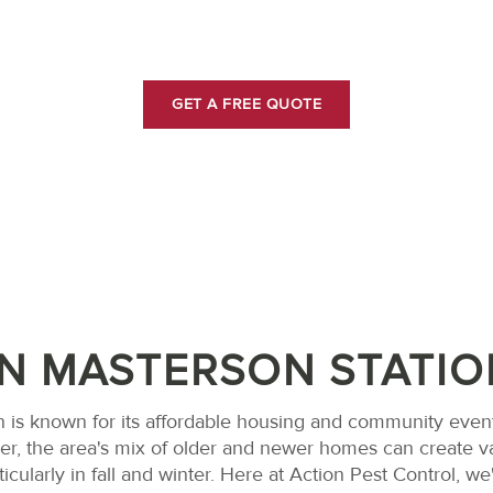
MASTERSON STATIO
GET A FREE QUOTE
IN MASTERSON STATIO
 is known for its affordable housing and community event
ver, the area's mix of older and newer homes can create v
icularly in fall and winter. Here at Action Pest Control, 