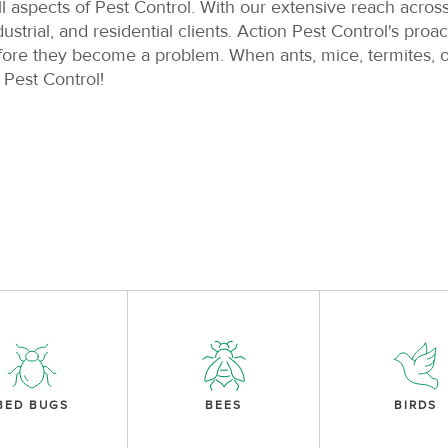
ll aspects of Pest Control. With our extensive reach acros
rial, and residential clients. Action Pest Control's pro
fore they become a problem. When ants, mice, termites, o
 Pest Control!
BED BUGS
BEES
BIRDS