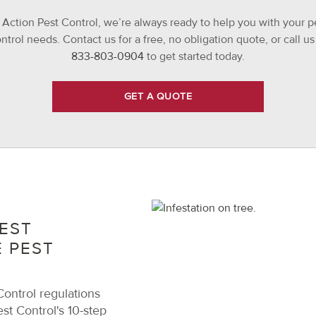
 Action Pest Control, we’re always ready to help you with your p
ntrol needs. Contact us for a free, no obligation quote, or call us
833-803-0904
to get started today.
GET A QUOTE
EST
 PEST
ontrol regulations
st Control's 10-step