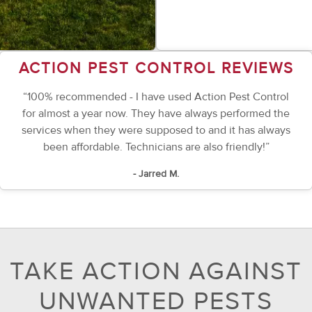
ACTION PEST CONTROL REVIEWS
“100% recommended - I have used Action Pest Control
for almost a year now. They have always performed the
services when they were supposed to and it has always
been affordable. Technicians are also friendly!”
- Jarred M.
TAKE ACTION AGAINST
UNWANTED PESTS