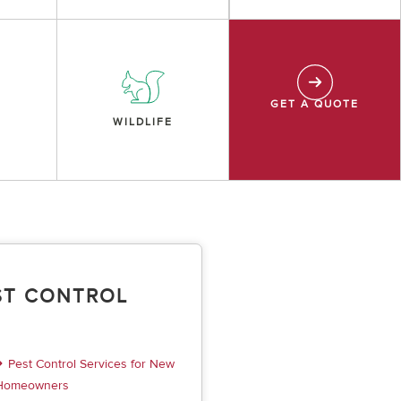
GET A QUOTE
WILDLIFE
ST CONTROL
Pest Control Services for New
Homeowners