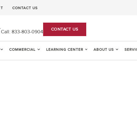
NT
CONTACT US
CONTACT US
Call:
833-803-0904
COMMERCIAL
LEARNING CENTER
ABOUT US
SERVI
PEST CONTROL AN
EXTERMINATORS IN