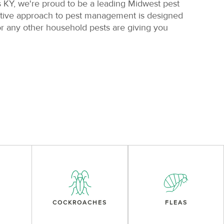
s KY, we're proud to be a leading Midwest pest
active approach to pest management is designed
r any other household pests are giving you
COCKROACHES
FLEAS