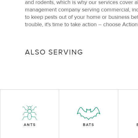
and rodents, which is why our services cover a
management company serving commercial, indust
to keep pests out of your home or business be
trouble, it's time to take action – choose Action
ALSO SERVING
ANTS
BATS