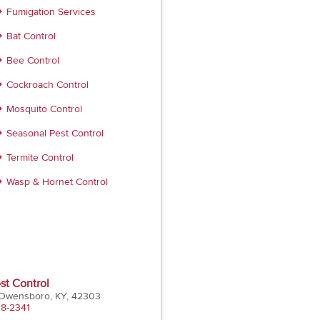
Fumigation Services
Bat Control
Bee Control
Cockroach Control
Mosquito Control
Seasonal Pest Control
Termite Control
Wasp & Hornet Control
st Control
 Owensboro, KY, 42303
18-2341