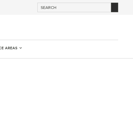
CE AREAS
D