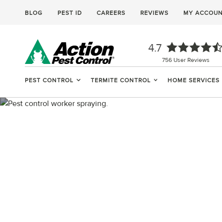
BLOG
PEST ID
CAREERS
REVIEWS
MY ACCOU
4.7
756
User Reviews
PEST CONTROL
TERMITE CONTROL
HOME SERVICES