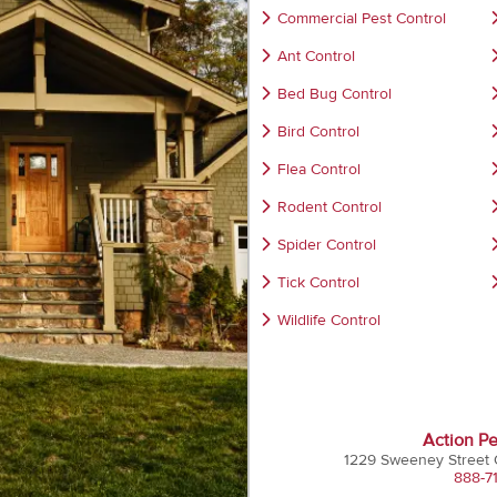
Commercial Pest Control
Ant Control
Bed Bug Control
Bird Control
Flea Control
Rodent Control
Spider Control
Tick Control
Wildlife Control
Action Pe
1229 Sweeney Street
888-7