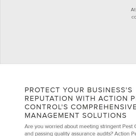
At
co
PROTECT YOUR BUSINESS'S
REPUTATION WITH ACTION P
CONTROL'S COMPREHENSIVE
MANAGEMENT SOLUTIONS
Are you worried about meeting stringent Pest C
and passing quality assurance audits? Action Pe