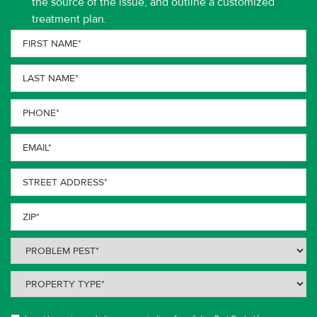
the source of the issue, and outline a customized
treatment plan.
First
Name
(Required)
Last
Name
(Required)
Phone
(Required)
Email
(Required)
Street
Address
(Required)
ZIP
(Required)
Problem
Pest
(Required)
Property
Type
(Required)