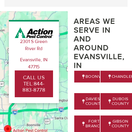
AREAS WE
SERVE IN
AND
2301 S Green
AROUND
River Rd
EVANSVILLE,
Evansville, IN
IN
47715
BOONVILLE
CHANDLE
CALL US
TEL:844-
883-8778
DAVIESS
DUBOIS
COUNTY
COUNTY
FORT
GIBSON
BRANCH
COUNTY