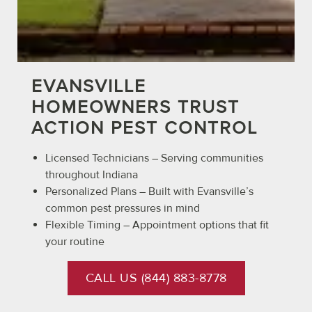
EVANSVILLE
HOMEOWNERS TRUST
ACTION PEST CONTROL
Licensed Technicians – Serving communities
throughout Indiana
Personalized Plans – Built with Evansville’s
common pest pressures in mind
Flexible Timing – Appointment options that fit
your routine
CALL US (844) 883-8778