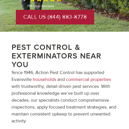
756
User Reviews
CALL US (844) 883-8778
PEST CONTROL &
EXTERMINATORS NEAR
YOU
Since 1946, Action Pest Control has supported
Evansville
households
and
commercial properties
with trustworthy, detail-driven pest services. With
professional knowledge we’ve built up over
decades, our specialists conduct comprehensive
inspections, apply focused treatment strategies, and
maintain consistent upkeep to prevent unwanted
activity.