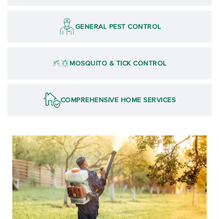
GENERAL PEST CONTROL
MOSQUITO & TICK CONTROL
COMPREHENSIVE HOME SERVICES