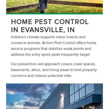
HOME PEST CONTROL
IN EVANSVILLE, IN
Indiana’s climate supports many insects and
nuisance animals. Action Pest Control offers home
service programs that stabilize weak points and
address the entry spots pests frequently target.
Our prevention-led approach covers crawl spaces,
basements, attics, and living areas to limit property
concerns and reduce potential risks.