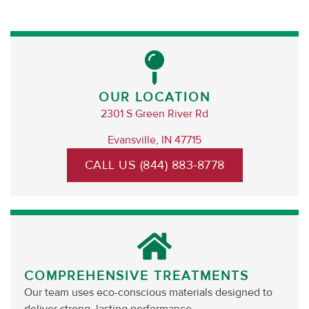
OUR LOCATION
2301 S Green River Rd
Evansville, IN 47715
CALL US (844) 883-8778
COMPREHENSIVE TREATMENTS
Our team uses eco-conscious materials designed to