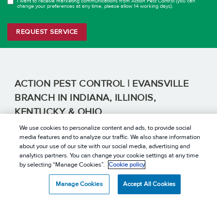
I want to receive marketing communications from Action Pest Control (you can
OPT
change your preferences at any time, please allow 14 working days).
IN
REQUEST SERVICE
ACTION PEST CONTROL | EVANSVILLE
BRANCH IN INDIANA, ILLINOIS,
KENTUCKY & OHIO
EXTERMINATION SERVICES YOU CAN TRUST
We use cookies to personalize content and ads, to provide social
Evansville, IN | Indianapolis, IN | Jasper, IN | Terre Haute,
media features and to analyze our traffic. We also share information
IN | Bowling Green, KY | Lexington, KY | Louisville, KY |
about your use of our site with our social media, advertising and
Owensboro, KY | Robinson, IL | Dayton, OH | Kettering,
analytics partners. You can change your cookie settings at any time
OH
by selecting “Manage Cookies”.
Cookie policy
CONTACT US
Manage Cookies
Accept All Cookies
REVIEWS