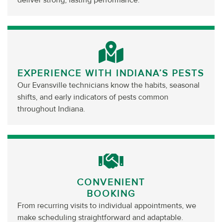
deliver strong, lasting performance.
EXPERIENCE WITH INDIANA’S PESTS
Our Evansville technicians know the habits, seasonal
shifts, and early indicators of pests common
throughout Indiana.
CONVENIENT
BOOKING
From recurring visits to individual appointments, we
make scheduling straightforward and adaptable.