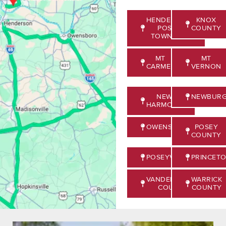
HENDERSON,
KNOX
POSEY
COUNTY
TOWNSHIP
MT
MT
CARMEL
VERNON
NEW
NEWBUR
HARMONY
OWENSVILLE
POSEY
COUNTY
POSEYVILLE
PRINCET
VANDERBURGH
WARRICK
COUNTY
COUNTY