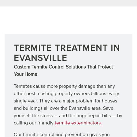
TERMITES
TERMITE TREATMENT IN
EVANSVILLE
Custom Termite Control Solutions That Protect
Your Home
Termites cause more property damage than any
other pest, costing property owners billions every
single year. They are a major problem for houses
and buildings all over the Evansville area. Save
yourself the stress — and the huge repair bills — by
calling our friendly
termite exterminators
.
Our termite control and prevention gives you