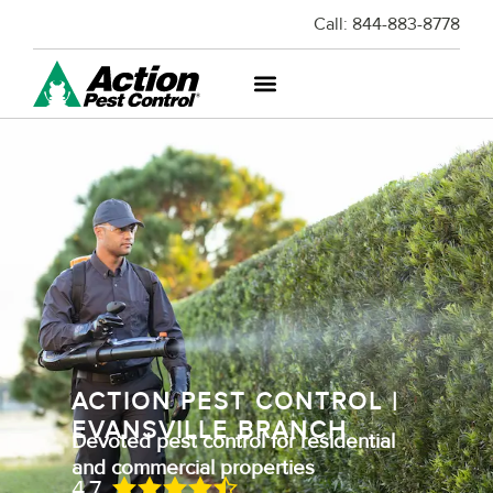
Call:
844-883-8778
ACTION PEST CONTROL |
EVANSVILLE BRANCH
Devoted pest control for residential
and commercial properties
4.7