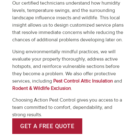
Our certified technicians understand how humidity
levels, temperature swings, and the surrounding
landscape influence insects and wildlife. This local
insight allows us to design customized service plans
that resolve immediate concerns while reducing the
chances of additional problems developing later on.
Using environmentally mindful practices, we will
evaluate your property thoroughly, address active
hotspots, and reinforce vulnerable sections before
they become a problem. We also offer protective
services, including
Pest Control Attic Insulation
and
Rodent & Wildlife Exclusion
.
Choosing Action Pest Control gives you access to a
team committed to comfort, dependability, and
strong results.
GET A FREE QUOTE