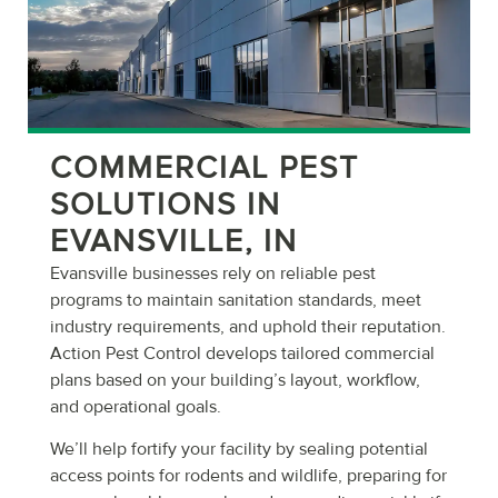
COMMERCIAL PEST
SOLUTIONS IN
EVANSVILLE, IN
Evansville businesses rely on reliable pest
programs to maintain sanitation standards, meet
industry requirements, and uphold their reputation.
Action Pest Control develops tailored commercial
plans based on your building’s layout, workflow,
and operational goals.
We’ll help fortify your facility by sealing potential
access points for rodents and wildlife, preparing for