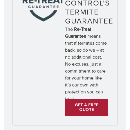
CONTROL'S
TERMITE
GUARANTEE
The
Re-Treat
Guarantee
means
that if termites come
back, so do we – at
no additional cost.
No excuses, just a
commitment to care
for your home like
it’s our own with
protection you can
trust.
GET A FREE
QUOTE