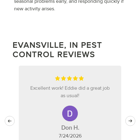
seasonal problems early, and responding quickly if
new activity arises.
EVANSVILLE, IN PEST
CONTROL REVIEWS
Excellent work! Eddie did a great job
as usual!
Don H.
7/24/2026