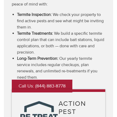
peace of mind with:
Termite Inspection:
We check your property to
find active pests and see what might be inviting
them in.
Termite Treatments:
We build a specific termite
control plan that can include bait stations, liquid
applications, or both — done with care and
precision.
Long-Term Prevention:
Our yearly termite
service includes regular checkups, plan
renewals, and unlimited re-treatments if you
need them.
Call Us: (844) 883-8778
ACTION
PEST