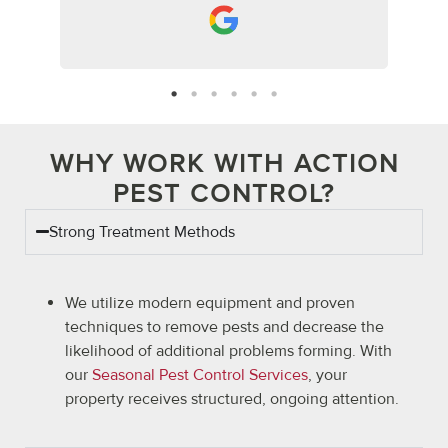
WHY WORK WITH ACTION
PEST CONTROL?
Strong Treatment Methods
We utilize modern equipment and proven
techniques to remove pests and decrease the
likelihood of additional problems forming. With
our
Seasonal Pest Control Services
, your
property receives structured, ongoing attention.