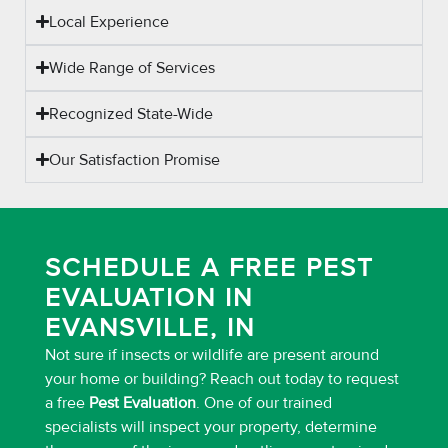
Local Experience
Wide Range of Services
Recognized State-Wide
Our Satisfaction Promise
SCHEDULE A FREE PEST
EVALUATION IN
EVANSVILLE, IN
Not sure if insects or wildlife are present around
your home or building? Reach out today to request
a free
Pest Evaluation
. One of our trained
specialists will inspect your property, determine