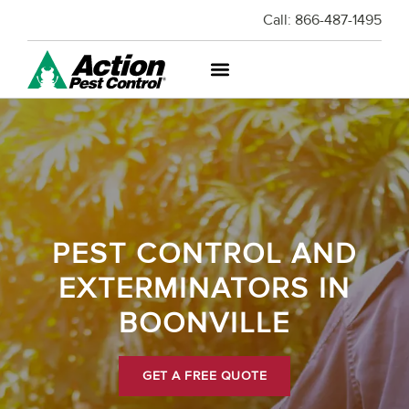
Call:
866-487-1495
PEST CONTROL AND
EXTERMINATORS IN
BOONVILLE
GET A FREE QUOTE