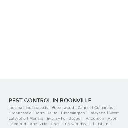
PEST CONTROL IN BOONVILLE
Indiana | Indianapolis | Greenwood | Carmel | Columbus |
Greencastle | Terre Haute | Bloomington | Lafayette | West
Lafayette | Muncie | Evansville | Jasper | Anderson | Avon
| Bedford | Boonville | Brazil | Crawfordsville | Fishers |