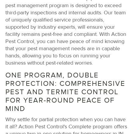
pest management program is designed to exceed
third-party inspections and internal audits. Our team
of uniquely qualified service professionals,
supported by industry experts, will ensure your
facility remains pest-free and compliant. With Action
Pest Control, you can have peace of mind knowing
that your pest management needs are in capable
hands, allowing you to focus on running your
business without pest-related worries.
ONE PROGRAM, DOUBLE
PROTECTION: COMPREHENSIVE
PEST AND TERMITE CONTROL
FOR YEAR-ROUND PEACE OF
MIND
Why settle for partial protection when you can have
it all? Action Pest Control's Complete program offers
a unique two-in-one solution for homeowners in IN.