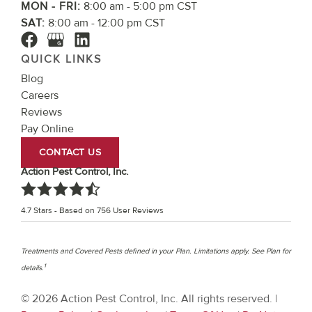
MON - FRI:
8:00 am - 5:00 pm CST
SAT:
8:00 am - 12:00 pm CST
QUICK LINKS
Blog
Careers
Reviews
Pay Online
CONTACT US
Action Pest Control, Inc.
4.7
Stars - Based on
756
User Reviews
Treatments and Covered Pests defined in your Plan. Limitations apply. See Plan for
1
details.
© 2026 Action Pest Control, Inc. All rights reserved. |