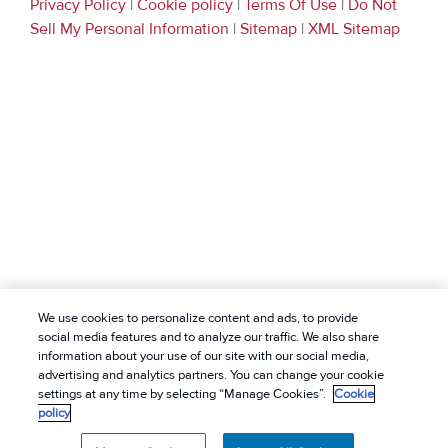
Privacy Policy
|
Cookie policy
|
Terms Of Use
|
Do Not
Sell My Personal Information
|
Sitemap
|
XML Sitemap
We use cookies to personalize content and ads, to provide
social media features and to analyze our traffic. We also share
information about your use of our site with our social media,
advertising and analytics partners. You can change your cookie
settings at any time by selecting “Manage Cookies”.
Cookie
policy