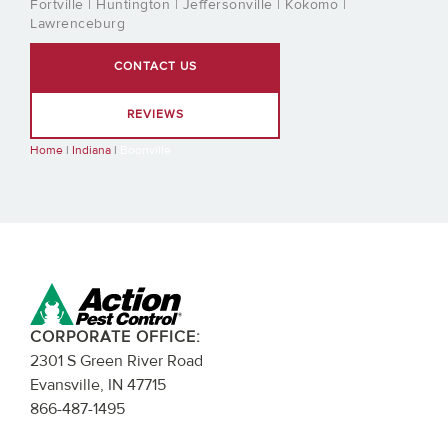
Fortville | Huntington | Jeffersonville | Kokomo |
Lawrenceburg
CONTACT US
REVIEWS
Home
|
Indiana
|
Boonville
CORPORATE OFFICE:
2301 S Green River Road
Evansville, IN 47715
866-487-1495