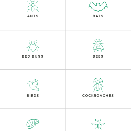
ANTS
BATS
BED BUGS
BEES
BIRDS
COCKROACHES