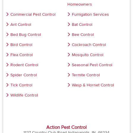
Homeowners
Commercial Pest Control
Fumigation Services
Ant Control
Bat Control
Bed Bug Control
Bee Control
Bird Control
Cockroach Control
Flea Control
Mosquito Control
Rodent Control
Seasonal Pest Control
Spider Control
Termite Control
Tick Control
Wasp & Hornet Control
Wildlife Control
Action Pest Control
1127 Country Club Road Indianapolis, IN, 46234