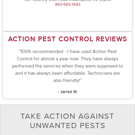
463-583-1443
ACTION PEST CONTROL REVIEWS
“100% recommended - I have used Action Pest
Control for almost a year now. They have always
performed the services when they were supposed to
and it has always been affordable. Technicians are
also friendly!”
- Jarred M.
TAKE ACTION AGAINST
UNWANTED PESTS