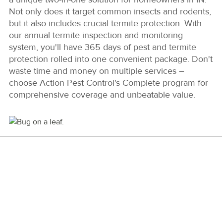
Not only does it target common insects and rodents,
but it also includes crucial termite protection. With
our annual termite inspection and monitoring
system, you'll have 365 days of pest and termite
protection rolled into one convenient package. Don't
waste time and money on multiple services –
choose Action Pest Control's Complete program for
comprehensive coverage and unbeatable value.