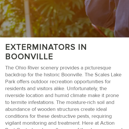
EXTERMINATORS IN
BOONVILLE
The Ohio River scenery provides a picturesque
backdrop for the historic Boonville. The Scales Lake
Park offers outdoor recreation opportunities for
residents and visitors alike. Unfortunately, the
riverside location and humid climate make it prone
to termite infestations. The moisture-rich soil and
abundance of wooden structures create ideal
conditions for these destructive pests, requiring
vigilant monitoring and treatment. Here at Action