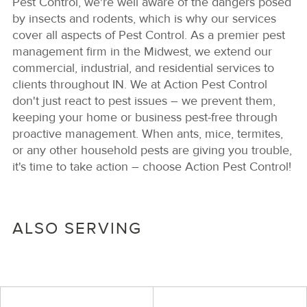
Pest Control, we're well aware of the dangers posed
by insects and rodents, which is why our services
cover all aspects of Pest Control. As a premier pest
management firm in the Midwest, we extend our
commercial, industrial, and residential services to
clients throughout IN. We at Action Pest Control
don't just react to pest issues – we prevent them,
keeping your home or business pest-free through
proactive management. When ants, mice, termites,
or any other household pests are giving you trouble,
it's time to take action – choose Action Pest Control!
ALSO SERVING