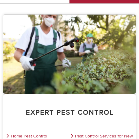
EXPERT PEST CONTROL
Home Pest Control
Pest Control Services for New