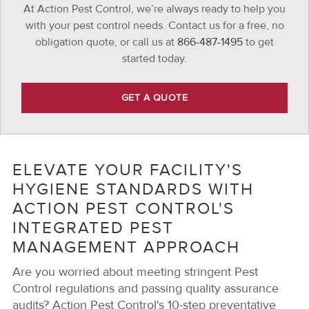
At Action Pest Control, we’re always ready to help you
with your pest control needs. Contact us for a free, no
obligation quote, or call us at
866-487-1495
to get
started today.
GET A QUOTE
ELEVATE YOUR FACILITY'S
HYGIENE STANDARDS WITH
ACTION PEST CONTROL'S
INTEGRATED PEST
MANAGEMENT APPROACH
Are you worried about meeting stringent Pest
Control regulations and passing quality assurance
audits? Action Pest Control's 10-step preventative