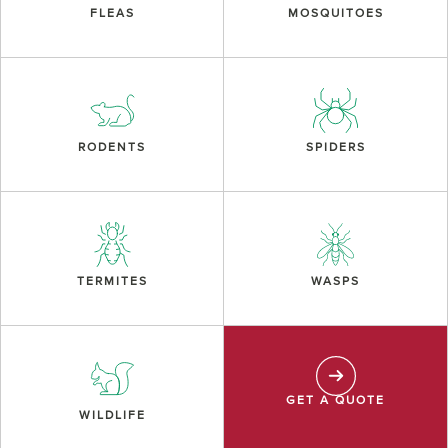
FLEAS
MOSQUITOES
RODENTS
SPIDERS
TERMITES
WASPS
GET A QUOTE
WILDLIFE