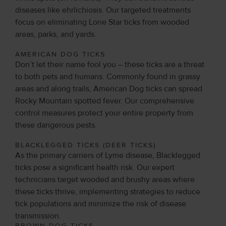
diseases like ehrlichiosis. Our targeted treatments
focus on eliminating Lone Star ticks from wooded
areas, parks, and yards.
AMERICAN DOG TICKS
Don’t let their name fool you – these ticks are a threat
to both pets and humans. Commonly found in grassy
areas and along trails, American Dog ticks can spread
Rocky Mountain spotted fever. Our comprehensive
control measures protect your entire property from
these dangerous pests.
BLACKLEGGED TICKS (DEER TICKS)
As the primary carriers of Lyme disease, Blacklegged
ticks pose a significant health risk. Our expert
technicians target wooded and brushy areas where
these ticks thrive, implementing strategies to reduce
tick populations and minimize the risk of disease
transmission.
BROWN DOG TICKS