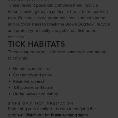
These resilient pests can complete their lifecycle
indoors, making them a particular threat to homes with
pets. Our specialized treatments focus on both indoor
and outdoor areas to break the Brown Dog tick lifecycle
and protect your family and pets from tick-borne
diseases.
TICK HABITATS
These dangerous pests thrive in various environments,
but mainly:
Humid, wooded areas
Grasslands and parks
Residential yards
Tall grasses and brush
Under leaves and debris
SIGNS OF A TICK INFESTATION
Protecting your family starts with identifying the
problem.
Watch out for these warning signs
: