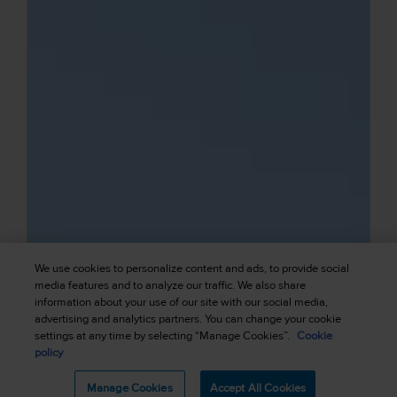
We use cookies to personalize content and ads, to provide social
media features and to analyze our traffic. We also share
information about your use of our site with our social media,
advertising and analytics partners. You can change your cookie
settings at any time by selecting “Manage Cookies”.
Cookie
policy
Manage Cookies
Accept All Cookies