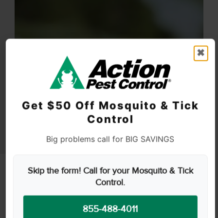
✖
Get $50 Off Mosquito & Tick
Control
Big problems call for BIG SAVINGS
Skip the form! Call for your Mosquito & Tick
Control.
855-488-4011