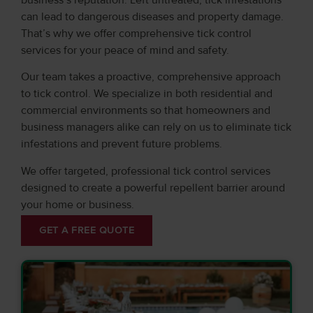
can lead to dangerous diseases and property damage.
That’s why we offer comprehensive tick control
services for your peace of mind and safety.
Our team takes a proactive, comprehensive approach
to tick control. We specialize in both residential and
commercial environments so that homeowners and
business managers alike can rely on us to eliminate tick
infestations and prevent future problems.
We offer targeted, professional tick control services
designed to create a powerful repellent barrier around
your home or business.
GET A FREE QUOTE