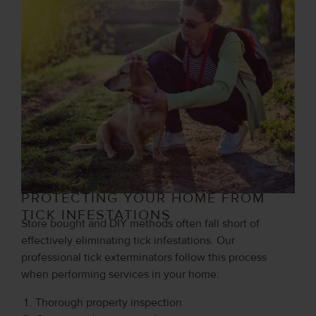
PROTECTING YOUR HOME FROM
TICK INFESTATIONS
Store bought and DIY methods often fall short of
effectively eliminating tick infestations. Our
professional tick exterminators follow this process
when performing services in your home:
Thorough property inspection