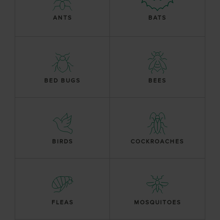
ANTS
BATS
BED BUGS
BEES
BIRDS
COCKROACHES
FLEAS
MOSQUITOES