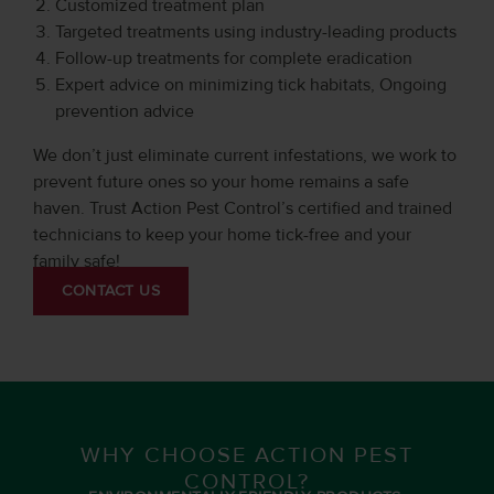
Customized treatment plan
Targeted treatments using industry-leading products
Follow-up treatments for complete eradication
Expert advice on minimizing tick habitats, Ongoing
prevention advice
We don’t just eliminate current infestations, we work to
prevent future ones so your home remains a safe
haven. Trust Action Pest Control’s certified and trained
technicians to keep your home tick-free and your
family safe!
CONTACT US
WHY CHOOSE ACTION PEST
CONTROL?