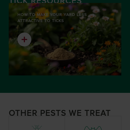
TICK RESOURCES
HOW TO MAKE YOUR YARD LESS
ATTRACTIVE TO TICKS
OTHER PESTS WE TREAT