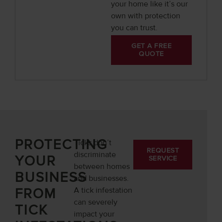
your home like it’s our
own with protection
you can trust.
GET A FREE
QUOTE
PROTECTING
Ticks don’t
REQUEST
discriminate
YOUR
SERVICE
between homes
BUSINESS
and businesses.
FROM
A tick infestation
can severely
TICK
impact your