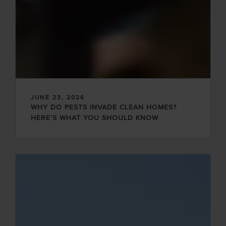
JUNE 23, 2026
WHY DO PESTS INVADE CLEAN HOMES?
HERE’S WHAT YOU SHOULD KNOW