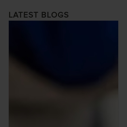
LATEST BLOGS