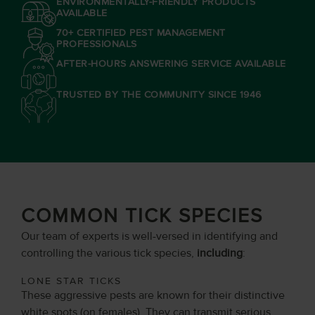
ENVIRONMENTALLY-FRIENDLY PRODUCTS
AVAILABLE
70+ CERTIFIED PEST MANAGEMENT
PROFESSIONALS
AFTER-HOURS ANSWERING SERVICE AVAILABLE
TRUSTED BY THE COMMUNITY SINCE 1946
COMMON TICK SPECIES
Our team of experts is well-versed in identifying and
controlling the various tick species,
including
:
LONE STAR TICKS
These aggressive pests are known for their distinctive
white spots (on females). They can transmit serious