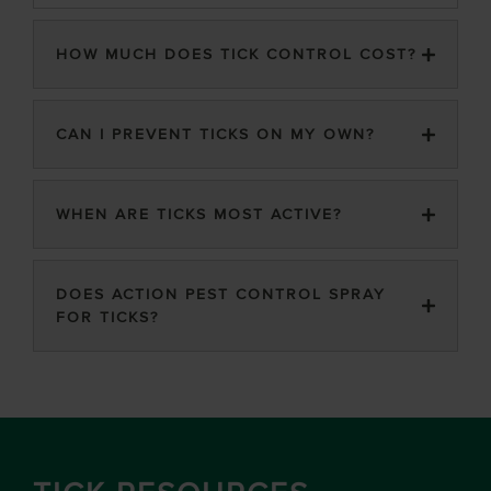
HOW MUCH DOES TICK CONTROL COST?
CAN I PREVENT TICKS ON MY OWN?
WHEN ARE TICKS MOST ACTIVE?
DOES ACTION PEST CONTROL SPRAY
FOR TICKS?