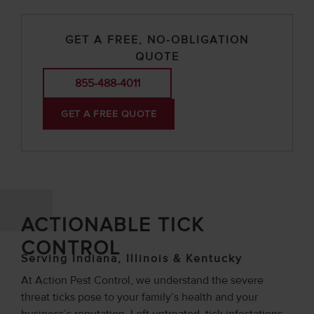
GET A FREE, NO-OBLIGATION
QUOTE
855-488-4011
GET A FREE QUOTE
ACTIONABLE TICK
CONTROL
Serving Indiana, Illinois & Kentucky
At Action Pest Control, we understand the severe
threat ticks pose to your family’s health and your
business’s reputation. Left untreated, tick infestations