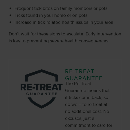
Frequent tick bites on family members or pets
Ticks found in your home or on pets
Increase in tick-related health issues in your area
Don’t wait for these signs to escalate. Early intervention
is key to preventing severe health consequences.
RE-TREAT
GUARANTEE
The Re-Treat
Guarantee means that
if ticks come back, so
do we – to re-treat at
no additional cost. No
excuses, just a
commitment to care for