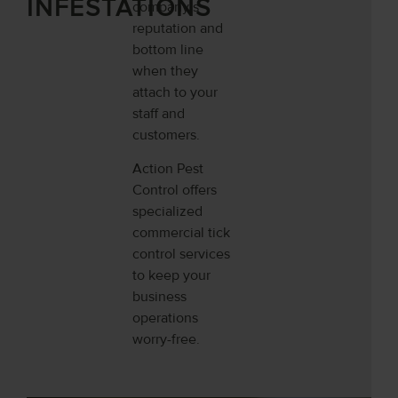
INFESTATIONS
company’s
reputation and
bottom line
when they
attach to your
staff and
customers.
Action Pest
Control offers
specialized
commercial tick
control services
to keep your
business
operations
worry-free.