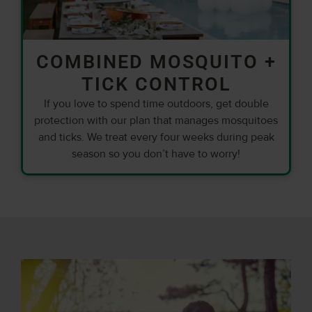
COMBINED MOSQUITO +
TICK CONTROL
If you love to spend time outdoors, get double
protection with our plan that manages mosquitoes
and ticks. We treat every four weeks during peak
season so you don’t have to worry!