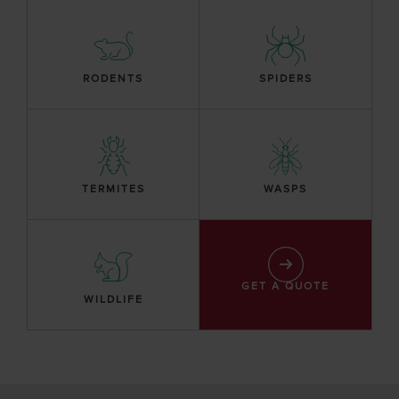
RODENTS
SPIDERS
TERMITES
WASPS
GET A QUOTE
WILDLIFE