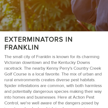
EXTERMINATORS IN
FRANKLIN
The small city of Franklin is known for its charming
Victorian downtown and the Kentucky Downs
racetrack. The nearby Kenny Perry's Country Creek
Golf Course is a local favorite. The mix of urban and
rural environments creates diverse pest habitats.
Spider infestations are common, with both harmless
and potentially dangerous species making their way
into homes and businesses. Here at Action Pest
Control, we're well aware of the dangers posed by