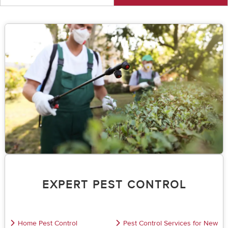
EXPERT PEST CONTROL
Home Pest Control
Pest Control Services for New