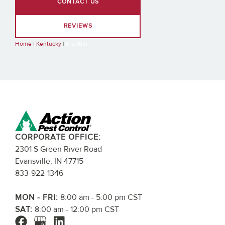
CONTACT US
REVIEWS
Home
|
Kentucky
|
Franklin
CORPORATE OFFICE:
2301 S Green River Road
Evansville, IN 47715
833-922-1346
MON - FRI:
8:00 am - 5:00 pm CST
SAT:
8:00 am - 12:00 pm CST