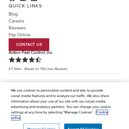
QUICK LINKS
Blog
Careers
Reviews
Pay Online
CONTACT US
Action Pest Control, Inc.
4.7
Stars - Based on
756
User Reviews
Treatments and Covered Pests defined in your Plan. Limitations apply. See Plan for
We use cookies to personalize content and ads, to provide
1
details.
social media features and to analyze our traffic. We also share
information about your use of our site with our social media,
© 2026 Action Pest Control, Inc. All rights reserved. |
advertising and analytics partners. You can change your cookie
Privacy Policy
|
Cookie policy
|
Terms Of Use
|
Do Not
settings at any time by selecting “Manage Cookies”.
Cookie
policy
Sell My Personal Information
|
Sitemap
|
XML Sitemap