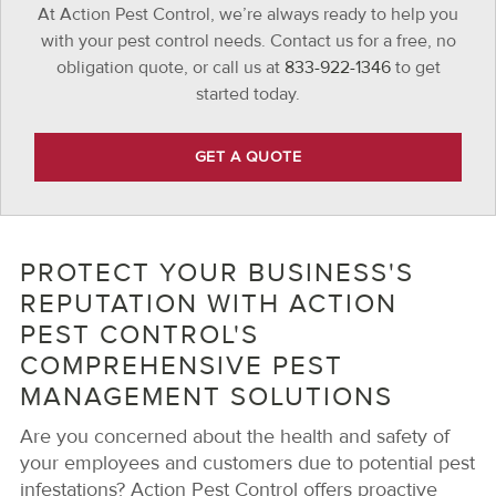
At Action Pest Control, we’re always ready to help you
with your pest control needs. Contact us for a free, no
obligation quote, or call us at
833-922-1346
to get
started today.
GET A QUOTE
PROTECT YOUR BUSINESS'S
REPUTATION WITH ACTION
PEST CONTROL'S
COMPREHENSIVE PEST
MANAGEMENT SOLUTIONS
Are you concerned about the health and safety of
your employees and customers due to potential pest
infestations? Action Pest Control offers proactive