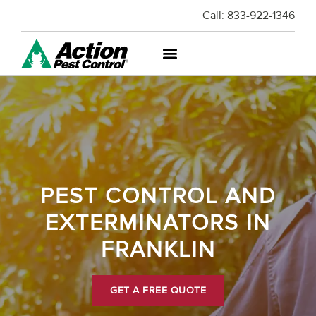
Call:
833-922-1346
PEST CONTROL AND
EXTERMINATORS IN
FRANKLIN
GET A FREE QUOTE