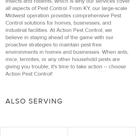
insects and rodents, which is why our services cover
all aspects of Pest Control. From KY, our large-scale
Midwest operation provides comprehensive Pest
Control solutions for homes, businesses, and
industrial facilities. At Action Pest Control, we
believe in staying ahead of the game with our
proactive strategies to maintain pest-free
environments in homes and businesses. When ants,
mice, termites, or any other household pests are
giving you trouble, it's time to take action – choose
Action Pest Control!
ALSO SERVING