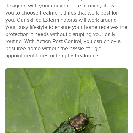
designed with your convenience in mind, allowing
you to choose treatment times that work best for
you. Our skilled Exterminatorss will work around
your busy lifestyle to ensure your home receives the
protection it needs without disrupting your daily
routine. With Action Pest Control, you can enjoy a
pest-free home without the hassle of rigid
appointment times or lengthy treatments.