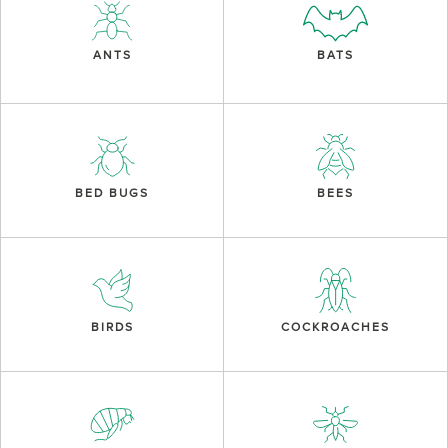
ANTS
BATS
BED BUGS
BEES
BIRDS
COCKROACHES