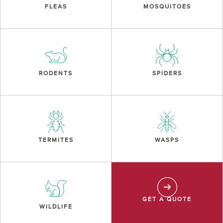
FLEAS
MOSQUITOES
RODENTS
SPIDERS
TERMITES
WASPS
GET A QUOTE
WILDLIFE