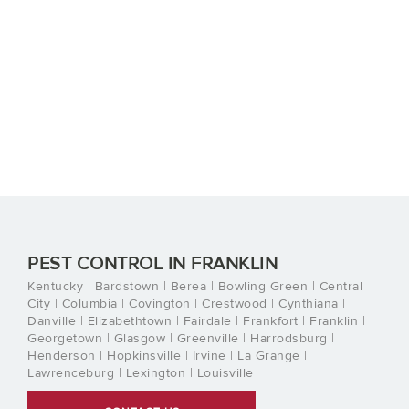
PEST CONTROL IN FRANKLIN
Kentucky | Bardstown | Berea | Bowling Green | Central
City | Columbia | Covington | Crestwood | Cynthiana |
Danville | Elizabethtown | Fairdale | Frankfort | Franklin |
Georgetown | Glasgow | Greenville | Harrodsburg |
Henderson | Hopkinsville | Irvine | La Grange |
Lawrenceburg | Lexington | Louisville