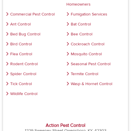
Homeowners
Commercial Pest Control
Fumigation Services
Ant Control
Bat Control
Bed Bug Control
Bee Control
Bird Control
Cockroach Control
Flea Control
Mosquito Control
Rodent Control
Seasonal Pest Control
Spider Control
Termite Control
Tick Control
Wasp & Hornet Control
Wildlife Control
Action Pest Control
1229 Sweeney Street Owensboro, KY, 42303