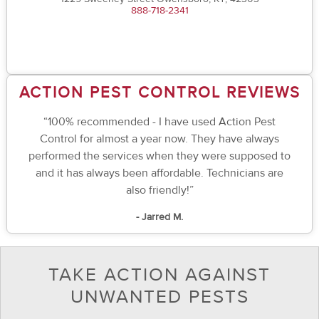
888-718-2341
ACTION PEST CONTROL REVIEWS
“100% recommended - I have used Action Pest
Control for almost a year now. They have always
performed the services when they were supposed to
and it has always been affordable. Technicians are
also friendly!”
- Jarred M.
TAKE ACTION AGAINST
UNWANTED PESTS