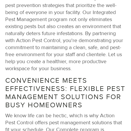
pest prevention strategies that prioritize the well-
being of everyone in your facility. Our Integrated
Pest Management program not only eliminates
existing pests but also creates an environment that
naturally deters future infestations. By partnering
with Action Pest Control, you're demonstrating your
commitment to maintaining a clean, safe, and pest-
free environment for your staff and clientele. Let us
help you create a healthier, more productive
workspace for your business.
CONVENIENCE MEETS
EFFECTIVENESS: FLEXIBLE PEST
MANAGEMENT SOLUTIONS FOR
BUSY HOMEOWNERS
We know life can be hectic, which is why Action
Pest Control offers pest management solutions that
fit your schedule. Our Complete program is