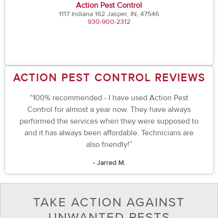
Action Pest Control
1117 Indiana 162 Jasper, IN, 47546
930-900-2312
ACTION PEST CONTROL REVIEWS
“100% recommended - I have used Action Pest
Control for almost a year now. They have always
performed the services when they were supposed to
and it has always been affordable. Technicians are
also friendly!”
- Jarred M.
TAKE ACTION AGAINST
UNWANTED PESTS