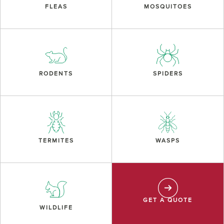
FLEAS
MOSQUITOES
RODENTS
SPIDERS
TERMITES
WASPS
GET A QUOTE
WILDLIFE