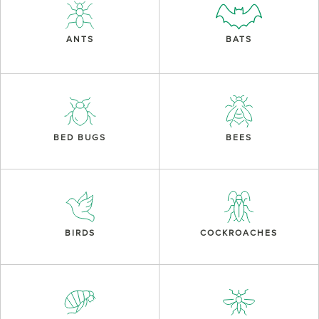
ANTS
BATS
BED BUGS
BEES
BIRDS
COCKROACHES