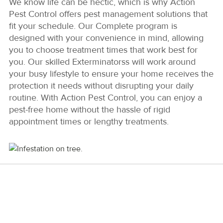
We know life can be hectic, which is why Action
Pest Control offers pest management solutions that
fit your schedule. Our Complete program is
designed with your convenience in mind, allowing
you to choose treatment times that work best for
you. Our skilled Exterminatorss will work around
your busy lifestyle to ensure your home receives the
protection it needs without disrupting your daily
routine. With Action Pest Control, you can enjoy a
pest-free home without the hassle of rigid
appointment times or lengthy treatments.