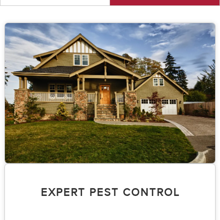
EXPERT PEST CONTROL