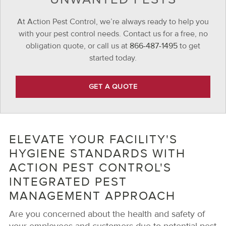
At Action Pest Control, we’re always ready to help you
with your pest control needs. Contact us for a free, no
obligation quote, or call us at
866-487-1495
to get
started today.
GET A QUOTE
ELEVATE YOUR FACILITY'S
HYGIENE STANDARDS WITH
ACTION PEST CONTROL'S
INTEGRATED PEST
MANAGEMENT APPROACH
Are you concerned about the health and safety of