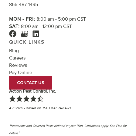
866-487-1495
MON - FRI:
8:00 am - 5:00 pm CST
SAT:
8:00 am - 12:00 pm CST
QUICK LINKS
Blog
Careers
Reviews
Pay Online
CONTACT US
Action Pest Control, Inc.
4.7
Stars - Based on
756
User Reviews
Treatments and Covered Pests defined in your Plan. Limitations apply. See Plan for
1
details.