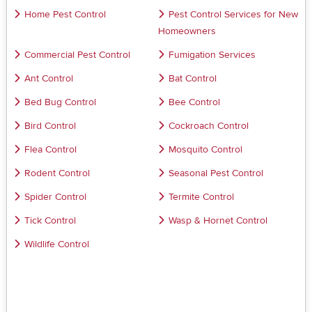
Home Pest Control
Pest Control Services for New
Homeowners
Commercial Pest Control
Fumigation Services
Ant Control
Bat Control
Bed Bug Control
Bee Control
Bird Control
Cockroach Control
Flea Control
Mosquito Control
Rodent Control
Seasonal Pest Control
Spider Control
Termite Control
Tick Control
Wasp & Hornet Control
Wildlife Control