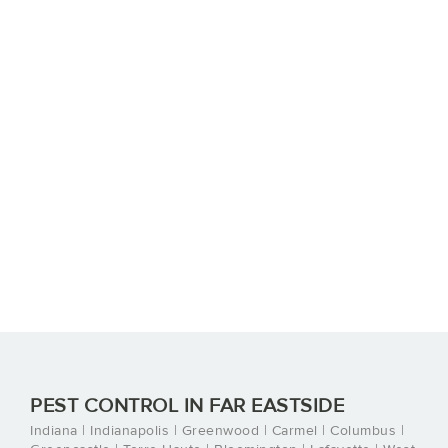
PEST CONTROL IN FAR EASTSIDE
Indiana | Indianapolis | Greenwood | Carmel | Columbus |