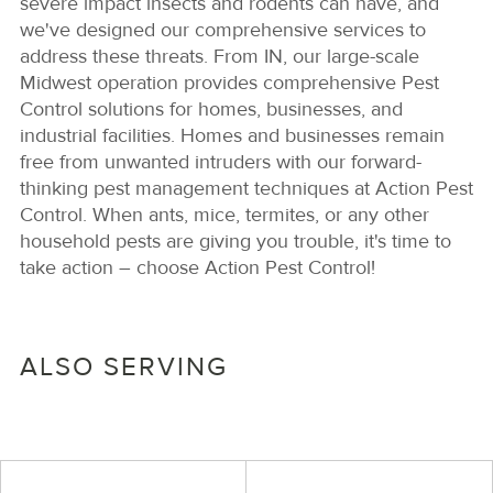
severe impact insects and rodents can have, and
we've designed our comprehensive services to
address these threats. From IN, our large-scale
Midwest operation provides comprehensive Pest
Control solutions for homes, businesses, and
industrial facilities. Homes and businesses remain
free from unwanted intruders with our forward-
thinking pest management techniques at Action Pest
Control. When ants, mice, termites, or any other
household pests are giving you trouble, it's time to
take action – choose Action Pest Control!
ALSO SERVING