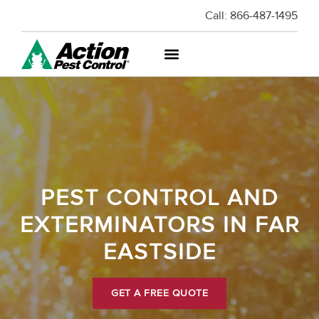
Call:
866-487-1495
PEST CONTROL AND
EXTERMINATORS IN FAR
EASTSIDE
GET A FREE QUOTE