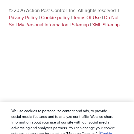
© 2026 Action Pest Control, Inc. All rights reserved. |
Privacy Policy
|
Cookie policy
|
Terms Of Use
|
Do Not
Sell My Personal Information
|
Sitemap
|
XML Sitemap
We use cookies to personalize content and ads, to provide
social media features and to analyze our traffic. We also share
information about your use of our site with our social media,
advertising and analytics partners. You can change your cookie
settings at any time by selecting “Manage Cookies”.
Cookie