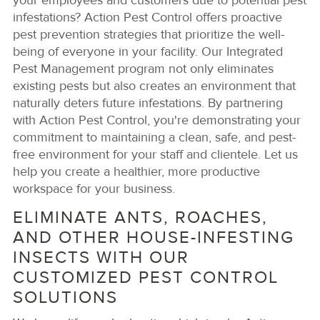
your employees and customers due to potential pest
infestations? Action Pest Control offers proactive
pest prevention strategies that prioritize the well-
being of everyone in your facility. Our Integrated
Pest Management program not only eliminates
existing pests but also creates an environment that
naturally deters future infestations. By partnering
with Action Pest Control, you're demonstrating your
commitment to maintaining a clean, safe, and pest-
free environment for your staff and clientele. Let us
help you create a healthier, more productive
workspace for your business.
ELIMINATE ANTS, ROACHES,
AND OTHER HOUSE-INFESTING
INSECTS WITH OUR
CUSTOMIZED PEST CONTROL
SOLUTIONS