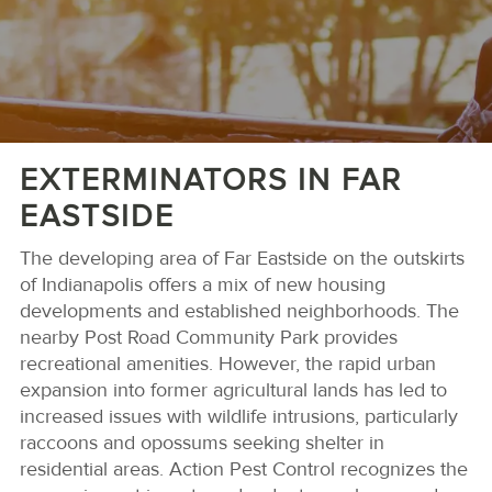
EXTERMINATORS IN FAR
EASTSIDE
The developing area of Far Eastside on the outskirts
of Indianapolis offers a mix of new housing
developments and established neighborhoods. The
nearby Post Road Community Park provides
recreational amenities. However, the rapid urban
expansion into former agricultural lands has led to
increased issues with wildlife intrusions, particularly
raccoons and opossums seeking shelter in
residential areas. Action Pest Control recognizes the