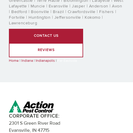
Greencastle | Terre Haute | Bloomington | Lafayette | West
Lafayette | Muncie | Evansville | Jasper | Anderson | Avon
| Bedford | Boonville | Brazil | Crawfordsville | Fishers |
Fortville | Huntington | Jeffersonville | Kokomo |
Lawrenceburg
CONTACT US
REVIEWS
Home
|
Indiana
|
Indianapolis
|
Far Eastside
CORPORATE OFFICE:
2301 S Green River Road
Evansville, IN 47715