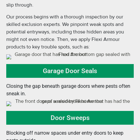
slip through.
Our process begins with a thorough inspection by our
skilled exclusion experts. We pinpoint weak spots and
potential entryways, including those hidden areas you
might not even notice. Then, we apply Flexi Armour
products to key trouble spots, such as:
Garage Door Seals
Closing the gap beneath garage doors where pests often
sneak in.
Door Sweeps
Blocking off narrow spaces under entry doors to keep