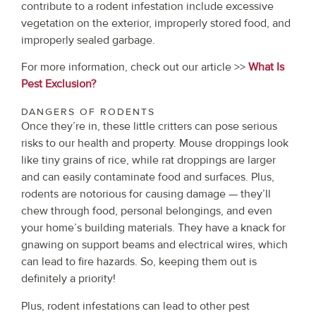
contribute to a rodent infestation include excessive
vegetation on the exterior, improperly stored food, and
improperly sealed garbage.
For more information, check out our article >>
What Is
Pest Exclusion?
DANGERS OF RODENTS
Once they’re in, these little critters can pose serious
risks to our health and property. Mouse droppings look
like tiny grains of rice, while rat droppings are larger
and can easily contaminate food and surfaces. Plus,
rodents are notorious for causing damage — they’ll
chew through food, personal belongings, and even
your home’s building materials. They have a knack for
gnawing on support beams and electrical wires, which
can lead to fire hazards. So, keeping them out is
definitely a priority!
Plus, rodent infestations can lead to other pest