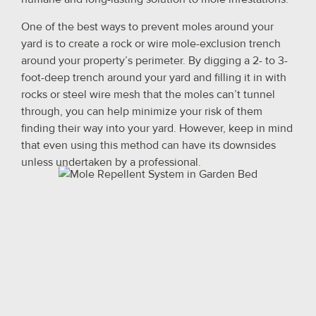
One of the best ways to prevent moles around your
yard is to create a rock or wire mole-exclusion trench
around your property’s perimeter. By digging a 2- to 3-
foot-deep trench around your yard and filling it in with
rocks or steel wire mesh that the moles can’t tunnel
through, you can help minimize your risk of them
finding their way into your yard. However, keep in mind
that even using this method can have its downsides
unless undertaken by a professional.