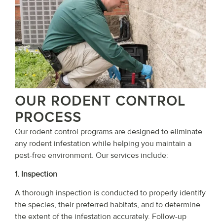
OUR RODENT CONTROL
PROCESS
Our rodent control programs are designed to eliminate
any rodent infestation while helping you maintain a
pest-free environment. Our services include:
1. Inspection
A thorough inspection is conducted to properly identify
the species, their preferred habitats, and to determine
the extent of the infestation accurately. Follow-up