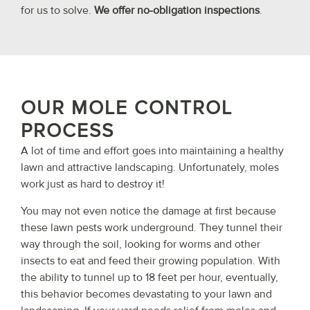
for us to solve.
We offer no-obligation inspections
.
OUR MOLE CONTROL
PROCESS
A lot of time and effort goes into maintaining a healthy
lawn and attractive landscaping. Unfortunately, moles
work just as hard to destroy it!
You may not even notice the damage at first because
these lawn pests work underground. They tunnel their
way through the soil, looking for worms and other
insects to eat and feed their growing population. With
the ability to tunnel up to 18 feet per hour, eventually,
this behavior becomes devastating to your lawn and