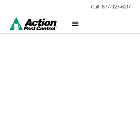
Call:
877-327-6217
RODENT AND WILDLIFE
EXCLUSION
Caring For Your Home or Business Can Be
Hard Work – Don't Let Pests Destroy It.