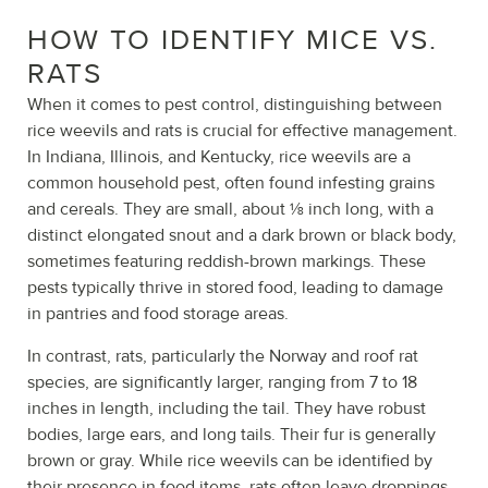
HOW TO IDENTIFY MICE VS.
RATS
When it comes to pest control, distinguishing between
rice weevils and rats is crucial for effective management.
In Indiana, Illinois, and Kentucky, rice weevils are a
common household pest, often found infesting grains
and cereals. They are small, about ⅛ inch long, with a
distinct elongated snout and a dark brown or black body,
sometimes featuring reddish-brown markings. These
pests typically thrive in stored food, leading to damage
in pantries and food storage areas.
In contrast, rats, particularly the Norway and roof rat
species, are significantly larger, ranging from 7 to 18
inches in length, including the tail. They have robust
bodies, large ears, and long tails. Their fur is generally
brown or gray. While rice weevils can be identified by
their presence in food items, rats often leave droppings,