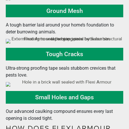
Ground Mesh
A tough barrier laid around your home’s foundation to
deter burrowing animals.
Tough Cracks
Ultra-strong proofing tape seals stubborn crevices that
pests love.
Small Holes and Gaps
Our advanced caulking compound ensures every last
opening is closed tight.
HOW DOES FLEXI ARMOUR