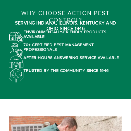
WHY CHOOSE ACTION PEST
CONTROL?
SERVING INDIANA, ILLINOIS, KENTUCKY AND
OHIO SINCE 1946
ENVIRONMENTALLY-FRIENDLY PRODUCTS
AVAILABLE
70+ CERTIFIED PEST MANAGEMENT
PROFESSIONALS
AFTER-HOURS ANSWERING SERVICE AVAILABLE
TRUSTED BY THE COMMUNITY SINCE 1946