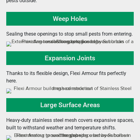
pests outside.
Weep Holes
Sealing these openings to stop small pests from entering.
Expansion Joints
Thanks to its flexible design, Flexi Armour fits perfectly
here.
Large Surface Areas
Heavy-duty stainless steel mesh covers expansive spaces,
built to withstand weather and temperature shifts.