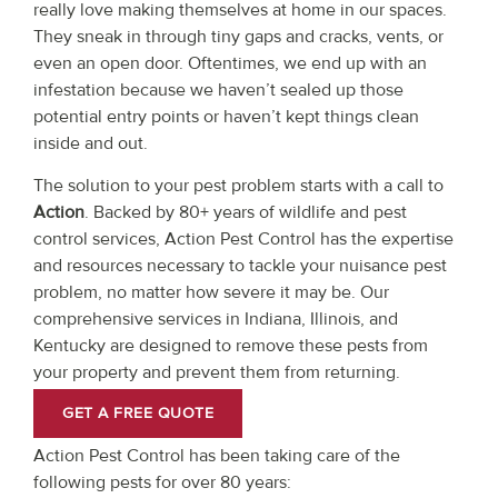
really love making themselves at home in our spaces.
They sneak in through tiny gaps and cracks, vents, or
even an open door. Oftentimes, we end up with an
infestation because we haven’t sealed up those
potential entry points or haven’t kept things clean
inside and out.
The solution to your pest problem starts with a call to
Action
. Backed by 80+ years of wildlife and pest
control services, Action Pest Control has the expertise
and resources necessary to tackle your nuisance pest
problem, no matter how severe it may be. Our
comprehensive services in Indiana, Illinois, and
Kentucky are designed to remove these pests from
your property and prevent them from returning.
GET A FREE QUOTE
Action Pest Control has been taking care of the
following pests for over 80 years: