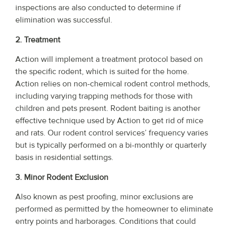
inspections are also conducted to determine if
elimination was successful.
2. Treatment
Action will implement a treatment protocol based on
the specific rodent, which is suited for the home.
Action relies on non-chemical rodent control methods,
including varying trapping methods for those with
children and pets present. Rodent baiting is another
effective technique used by Action to get rid of mice
and rats. Our rodent control services’ frequency varies
but is typically performed on a bi-monthly or quarterly
basis in residential settings.
3. Minor Rodent Exclusion
Also known as pest proofing, minor exclusions are
performed as permitted by the homeowner to eliminate
entry points and harborages. Conditions that could