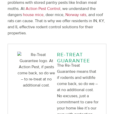
problems with stored pantry pests like Indian meal
moths. At
Action Pest Control
, we understand the
dangers
house mice
, deer mice,
Norway rats
, and roof
rats can cause. That is why we offer residents in IN, KY,
and IL effective rodent control solutions for their
properties.
RE-TREAT
GUARANTEE
The Re-Treat
Guarantee means that
if rodents and wildlife
come back, so do we –
at no additional cost.
No excuses, just a
commitment to care for
your home like it’s our