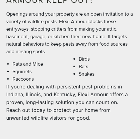
ARMOUR KEEP OUT?
Openings around your property are an open invitation to a
variety of wildlife pests. Flexi Armour blocks these
entryways, stopping critters from making your attic,
basement, garage, or kitchen their new home. It targets
natural behaviors to keep pests away from food sources
and nesting spots.
Birds
Rats and Mice
Bats
Squirrels
Snakes
Raccoons
If you’re dealing with persistent pest problems in
Indiana, Illinois, and Kentucky, Flexi Armour offers a
proven, long-lasting solution you can count on.
Reach out today to protect your home from
unwanted wildlife visitors for good.