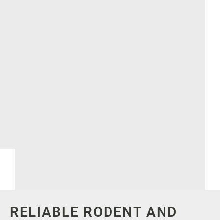
RELIABLE RODENT AND