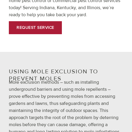
home pest control or commercial pest control services
today! Serving Indiana, Kentucky, and Illinois, we’re
ready to help you take back your yard.
REQUEST SERVICE
USING MOLE EXCLUSION TO
PREVENT MOLES
Mole exclusion methods – such as installing
underground barriers and using mole repellents –
prove effective by preventing moles from accessing
gardens and lawns, thus safeguarding plants and
maintaining the integrity of outdoor spaces. This
approach targets the root of the problem by deterring
moles before they can cause damage, offering a
humane and long-lasting solution to mole infestations.