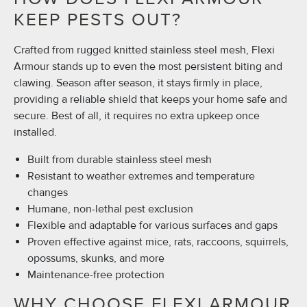
KEEP PESTS OUT?
Crafted from rugged knitted stainless steel mesh, Flexi
Armour stands up to even the most persistent biting and
clawing. Season after season, it stays firmly in place,
providing a reliable shield that keeps your home safe and
secure. Best of all, it requires no extra upkeep once
installed.
Built from durable stainless steel mesh
Resistant to weather extremes and temperature
changes
Humane, non-lethal pest exclusion
Flexible and adaptable for various surfaces and gaps
Proven effective against mice, rats, raccoons, squirrels,
opossums, skunks, and more
Maintenance-free protection
WHY CHOOSE FLEXI ARMOUR