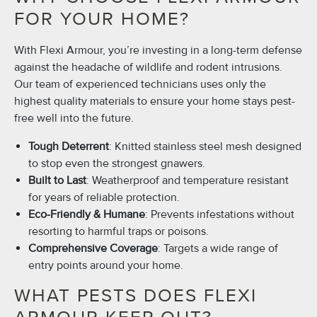
FOR YOUR HOME?
With Flexi Armour, you’re investing in a long-term defense
against the headache of wildlife and rodent intrusions.
Our team of experienced technicians uses only the
highest quality materials to ensure your home stays pest-
free well into the future.
Tough Deterrent
: Knitted stainless steel mesh designed
to stop even the strongest gnawers.
Built to Last
: Weatherproof and temperature resistant
for years of reliable protection.
Eco-Friendly & Humane
: Prevents infestations without
resorting to harmful traps or poisons.
Comprehensive Coverage
: Targets a wide range of
entry points around your home.
WHAT PESTS DOES FLEXI