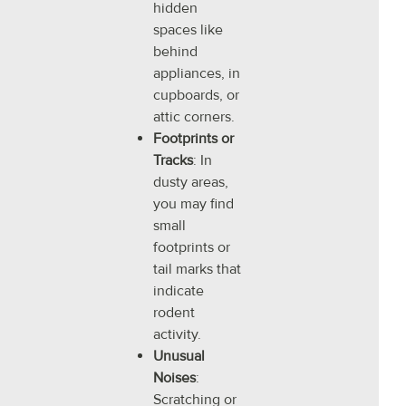
hidden
spaces like
behind
appliances, in
cupboards, or
attic corners.
Footprints or
Tracks
: In
dusty areas,
you may find
small
footprints or
tail marks that
indicate
rodent
activity.
Unusual
Noises
:
Scratching or