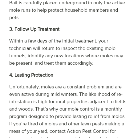
Bait is carefully placed underground in only the active
mole runs to help protect household members and
pets.
3. Follow Up Treatment
Within a few days of the initial treatment, your
technician will return to inspect the existing mole
tunnels, identify any new locations where moles may
be present, and treat them accordingly.
4. Lasting Protection
Unfortunately, moles are a constant problem and are
even active during mild winters. The likelihood of re-
infestation is high for rural properties adjacent to fields
and woods. That’s why our mole control is a monthly
program designed to provide lasting relief from moles.
If you’re tired of moles and other lawn pests making a
mess of your yard, contact Action Pest Control for