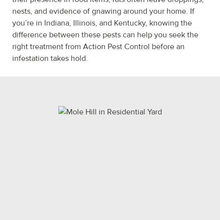
nests, and evidence of gnawing around your home. If
you’re in Indiana, Illinois, and Kentucky, knowing the
difference between these pests can help you seek the
right treatment from Action Pest Control before an
infestation takes hold.