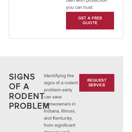
own with protection
you can trust.
GET A FREE
QUOTE
SIGNS
Identifying the
REQUEST
signs of a rodent
OF A
SERVICE
problem early
RODENT
can save
PROBLEM
homeowners in
Indiana, Illinois,
and Kentucky,
from significant