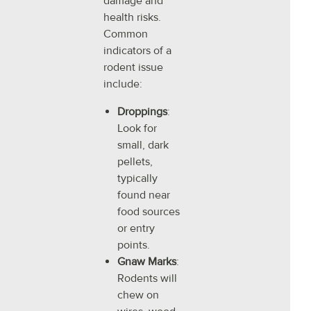
damage and
health risks.
Common
indicators of a
rodent issue
include:
Droppings
:
Look for
small, dark
pellets,
typically
found near
food sources
or entry
points.
Gnaw Marks
:
Rodents will
chew on