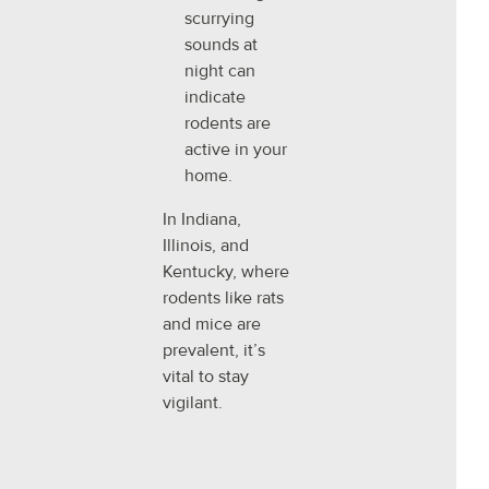
scurrying
sounds at
night can
indicate
rodents are
active in your
home.
In Indiana,
Illinois, and
Kentucky, where
rodents like rats
and mice are
prevalent, it’s
vital to stay
vigilant.