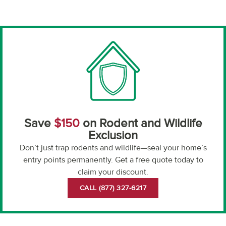
Save
$150
on Rodent and Wildlife
Exclusion
Don’t just trap rodents and wildlife—seal your home’s
entry points permanently. Get a free quote today to
claim your discount.
CALL (877) 327-6217