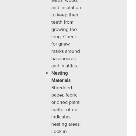
wires, wood,
and insulation
to keep their
teeth from
growing too
long. Check
for gnaw
marks around
baseboards
and in attics.
Nesting
Materials
:
Shredded
paper, fabric,
or dried plant
matter often
indicates
nesting areas.
Look in