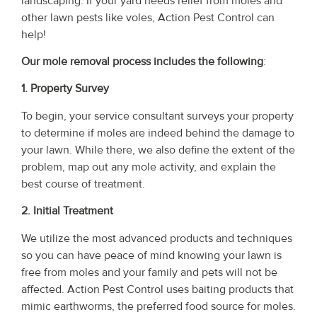
landscaping. If your yard needs relief from moles and
other lawn pests like voles, Action Pest Control can
help!
Our mole removal process includes the following
:
1. Property Survey
To begin, your service consultant surveys your property
to determine if moles are indeed behind the damage to
your lawn. While there, we also define the extent of the
problem, map out any mole activity, and explain the
best course of treatment.
2. Initial Treatment
We utilize the most advanced products and techniques
so you can have peace of mind knowing your lawn is
free from moles and your family and pets will not be
affected. Action Pest Control uses baiting products that
mimic earthworms, the preferred food source for moles.