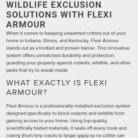
WILDLIFE EXCLUSION
SOLUTIONS WITH FLEXI
ARMOUR
When it comes to keeping unwanted critters out of your
home in Indiana, Illinois, and Kentucky, Flexi Armour
stands out as a trusted and proven barrier. This innovative
system offers unmatched durability and protection,
guarding your property against rodents, wildlife, and other
pests that try to sneak inside.
WHAT EXACTLY IS FLEXI
ARMOUR?
Flexi Armour is a professionally installed exclusion system
designed specifically to block rodents and wildlife from
gaining access to your home. Using top-quality,
scientifically tested materials, it seals off every nook and
cranny (from tiny cracks to larger gaps) so no critter can