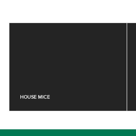
HOUSE MICE