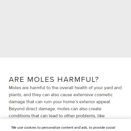
ARE MOLES HARMFUL?
Moles are harmful to the overall health of your yard and
plants, and they can also cause extensive cosmetic
damage that can ruin your home’s exterior appeal.
Beyond direct damage, moles can also create
conditions that can lead to other problems, like
weakening the structural integrity of your home’s
We use cookies to personalize content and ads, to provide social
foundations, creating pockets of pooling water across