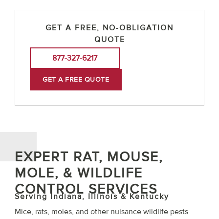
GET A FREE, NO-OBLIGATION
QUOTE
877-327-6217
GET A FREE QUOTE
EXPERT RAT, MOUSE,
MOLE, & WILDLIFE
CONTROL SERVICES
Serving Indiana, Illinois & Kentucky
Mice, rats, moles, and other nuisance wildlife pests