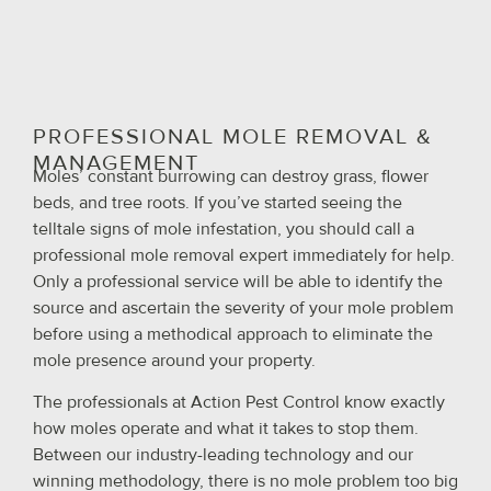
PROFESSIONAL MOLE REMOVAL &
MANAGEMENT
Moles’ constant burrowing can destroy grass, flower
beds, and tree roots. If you’ve started seeing the
telltale signs of mole infestation, you should call a
professional mole removal expert immediately for help.
Only a professional service will be able to identify the
source and ascertain the severity of your mole problem
before using a methodical approach to eliminate the
mole presence around your property.
The professionals at Action Pest Control know exactly
how moles operate and what it takes to stop them.
Between our industry-leading technology and our
winning methodology, there is no mole problem too big