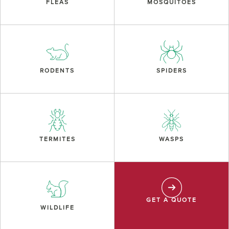
FLEAS
MOSQUITOES
RODENTS
SPIDERS
TERMITES
WASPS
GET A QUOTE
WILDLIFE