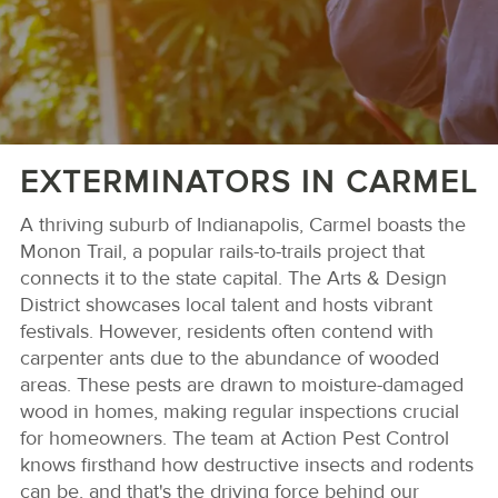
EXTERMINATORS IN CARMEL
A thriving suburb of Indianapolis, Carmel boasts the
Monon Trail, a popular rails-to-trails project that
connects it to the state capital. The Arts & Design
District showcases local talent and hosts vibrant
festivals. However, residents often contend with
carpenter ants due to the abundance of wooded
areas. These pests are drawn to moisture-damaged
wood in homes, making regular inspections crucial
for homeowners. The team at Action Pest Control
knows firsthand how destructive insects and rodents
can be, and that's the driving force behind our