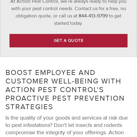
At Action Pest Control, we’re always ready to help you
with your pest control needs. Contact us for a free, no
obligation quote, or call us at
844-413-9799
to get
started today.
GET A QUOTE
BOOST EMPLOYEE AND
CUSTOMER WELL-BEING WITH
ACTION PEST CONTROL'S
PROACTIVE PEST PREVENTION
STRATEGIES
Is the quality of your goods and services at risk due
to pest infestations? Don't let insects and rodents
compromise the integrity of your offerings. Action