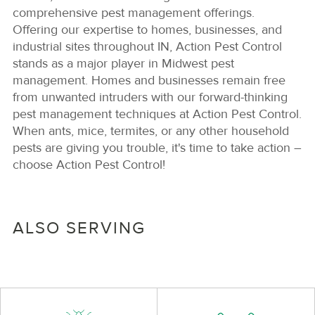
comprehensive pest management offerings.
Offering our expertise to homes, businesses, and
industrial sites throughout IN, Action Pest Control
stands as a major player in Midwest pest
management. Homes and businesses remain free
from unwanted intruders with our forward-thinking
pest management techniques at Action Pest Control.
When ants, mice, termites, or any other household
pests are giving you trouble, it's time to take action –
choose Action Pest Control!
ALSO SERVING