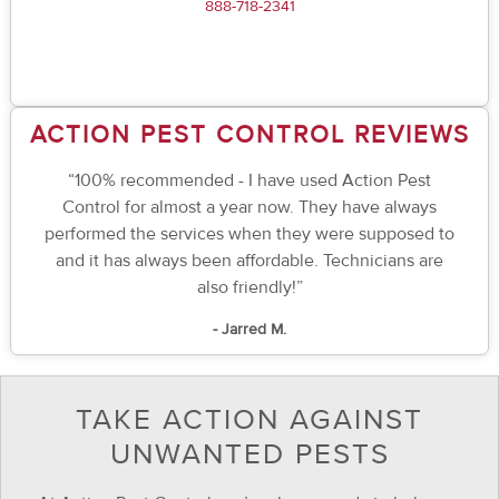
888-718-2341
ACTION PEST CONTROL REVIEWS
“100% recommended - I have used Action Pest
Control for almost a year now. They have always
performed the services when they were supposed to
and it has always been affordable. Technicians are
also friendly!”
- Jarred M.
TAKE ACTION AGAINST
UNWANTED PESTS