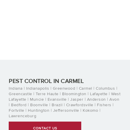
PEST CONTROL IN CARMEL
Indiana | Indianapolis | Greenwood | Carmel | Columbus |
Greencastle | Terre Haute | Bloomington | Lafayette | West
Lafayette | Muncie | Evansville | Jasper | Anderson | Avon
| Bedford | Boonville | Brazil | Crawfordsville | Fishers |
Fortville | Huntington | Jeffersonville | Kokomo |
Lawrenceburg
CONTACT US