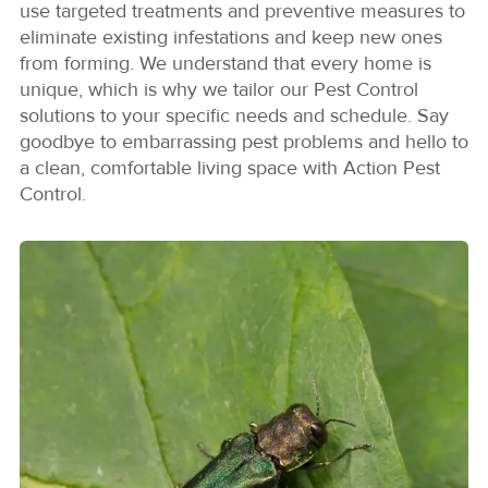
use targeted treatments and preventive measures to
eliminate existing infestations and keep new ones
from forming. We understand that every home is
unique, which is why we tailor our Pest Control
solutions to your specific needs and schedule. Say
goodbye to embarrassing pest problems and hello to
a clean, comfortable living space with Action Pest
Control.