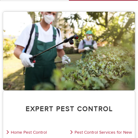
EXPERT PEST CONTROL
Home Pest Control
Pest Control Services for New