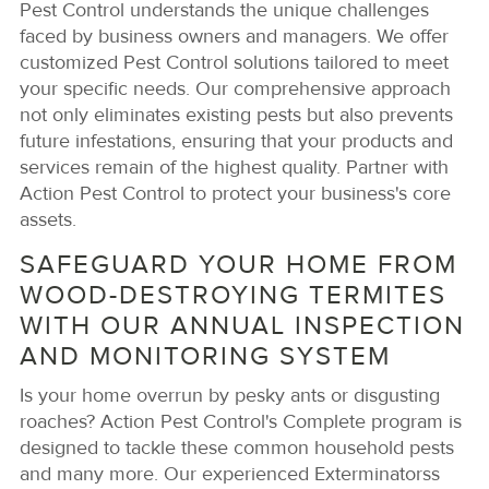
Pest Control understands the unique challenges
faced by business owners and managers. We offer
customized Pest Control solutions tailored to meet
your specific needs. Our comprehensive approach
not only eliminates existing pests but also prevents
future infestations, ensuring that your products and
services remain of the highest quality. Partner with
Action Pest Control to protect your business's core
assets.
SAFEGUARD YOUR HOME FROM
WOOD-DESTROYING TERMITES
WITH OUR ANNUAL INSPECTION
AND MONITORING SYSTEM
Is your home overrun by pesky ants or disgusting
roaches? Action Pest Control's Complete program is
designed to tackle these common household pests
and many more. Our experienced Exterminatorss