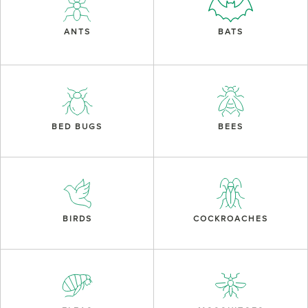
ANTS
BATS
BED BUGS
BEES
BIRDS
COCKROACHES