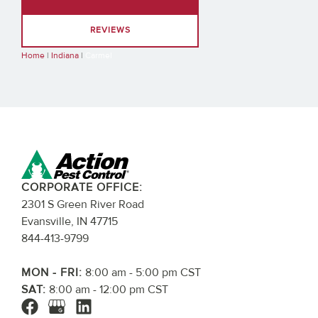
REVIEWS
Home
|
Indiana
|
Carmel
CORPORATE OFFICE:
2301 S Green River Road
Evansville, IN 47715
844-413-9799
MON - FRI:
8:00 am - 5:00 pm CST
SAT:
8:00 am - 12:00 pm CST