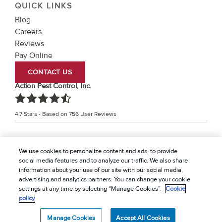
QUICK LINKS
Blog
Careers
Reviews
Pay Online
CONTACT US
Action Pest Control, Inc.
4.7
Stars - Based on
756
User Reviews
Treatments and Covered Pests defined in your Plan. Limitations apply. See Plan for
We use cookies to personalize content and ads, to provide
1
details.
social media features and to analyze our traffic. We also share
information about your use of our site with our social media,
© 2026 Action Pest Control, Inc. All rights reserved. |
advertising and analytics partners. You can change your cookie
Privacy Policy
|
Cookie policy
|
Terms Of Use
|
Do Not
settings at any time by selecting “Manage Cookies”.
Cookie
policy
Sell My Personal Information
|
Sitemap
|
XML Sitemap
Manage Cookies
Accept All Cookies