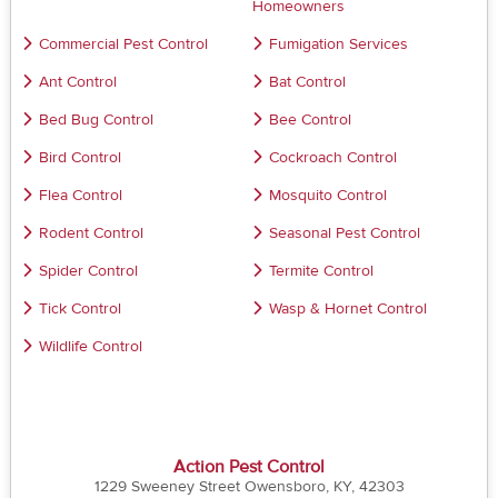
Homeowners
Commercial Pest Control
Fumigation Services
Ant Control
Bat Control
Bed Bug Control
Bee Control
Bird Control
Cockroach Control
Flea Control
Mosquito Control
Rodent Control
Seasonal Pest Control
Spider Control
Termite Control
Tick Control
Wasp & Hornet Control
Wildlife Control
Action Pest Control
1229 Sweeney Street Owensboro, KY, 42303