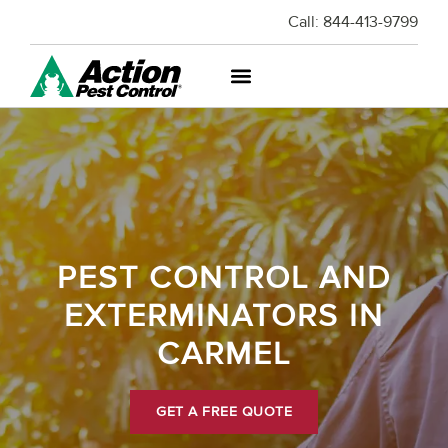
Call:
844-413-9799
PEST CONTROL AND
EXTERMINATORS IN
CARMEL
GET A FREE QUOTE