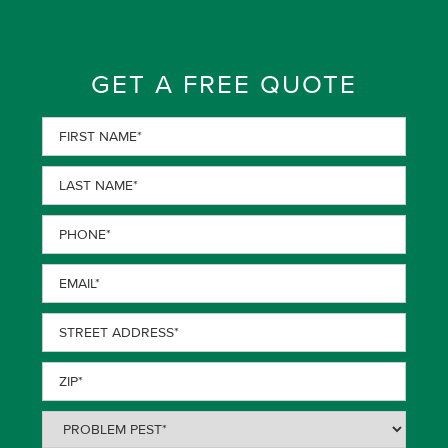
GET A FREE QUOTE
First
Name
(Required)
Last
Name
(Required)
Phone
(Required)
Email
(Required)
Street
Address
(Required)
ZIP
(Required)
Problem
Pest
(Required)