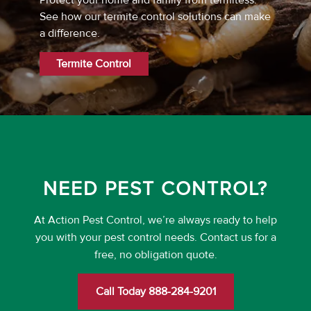
Protect your home and family from termitess.
See how our termite control solutions can make
a difference.
Termite Control
NEED PEST CONTROL?
At Action Pest Control, we’re always ready to help
you with your pest control needs. Contact us for a
free, no obligation quote.
Call Today 888-284-9201