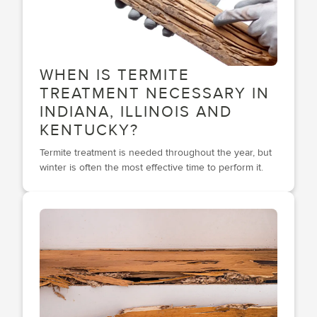
WHEN IS TERMITE
TREATMENT NECESSARY IN
INDIANA, ILLINOIS AND
KENTUCKY?
Termite treatment is needed throughout the year, but
winter is often the most effective time to perform it.