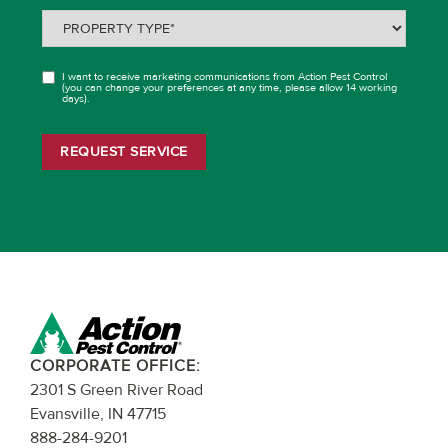
Property
Type
(Required)
I want to receive marketing communications from Action Pest Control
OPT
(you can change your preferences at any time, please allow 14 working
days).
IN
REQUEST SERVICE
CORPORATE OFFICE:
2301 S Green River Road
Evansville, IN 47715
888-284-9201