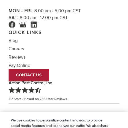
MON - FRI:
8:00 am - 5:00 pm CST
SAT:
8:00 am - 12:00 pm CST
QUICK LINKS
Blog
Careers
Reviews
Pay Online
CONTACT US
Action Pest Control, Inc.
4.7
Stars - Based on
756
User Reviews
Treatments and Covered Pests defined in your Plan. Limitations apply. See Plan for
We use cookies to personalize content and ads, to provide
1
details.
social media features and to analyze our traffic. We also share