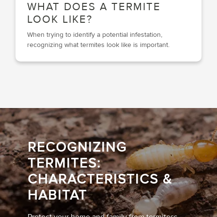
WHAT DOES A TERMITE
LOOK LIKE?
When trying to identify a potential infestation,
recognizing what termites look like is important.
RECOGNIZING
TERMITES:
CHARACTERISTICS &
HABITAT