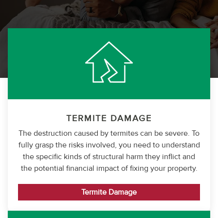
TERMITE DAMAGE
The destruction caused by termites can be severe. To
fully grasp the risks involved, you need to understand
the specific kinds of structural harm they inflict and
the potential financial impact of fixing your property.
Termite Damage