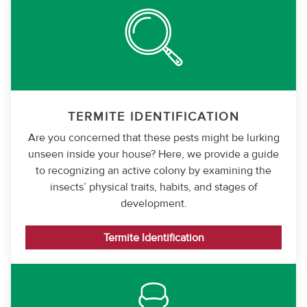
TERMITE IDENTIFICATION
Are you concerned that these pests might be lurking
unseen inside your house? Here, we provide a guide
to recognizing an active colony by examining the
insects’ physical traits, habits, and stages of
development.
Termite Identification