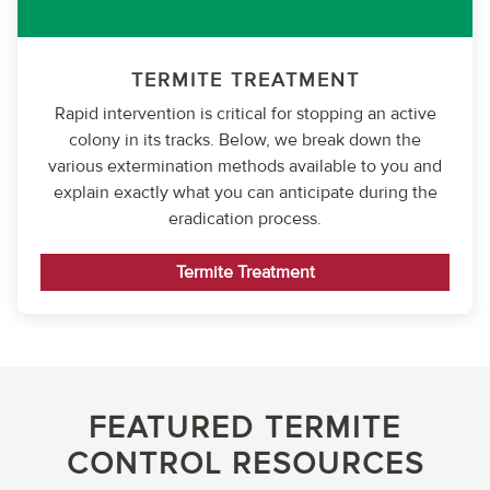
TERMITE TREATMENT
Rapid intervention is critical for stopping an active
colony in its tracks. Below, we break down the
various extermination methods available to you and
explain exactly what you can anticipate during the
eradication process.
Termite Treatment
FEATURED TERMITE
CONTROL RESOURCES