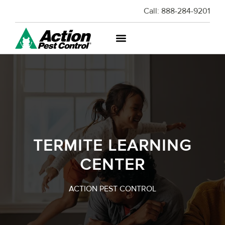
Call:
888-284-9201
TERMITE LEARNING
CENTER
ACTION PEST CONTROL