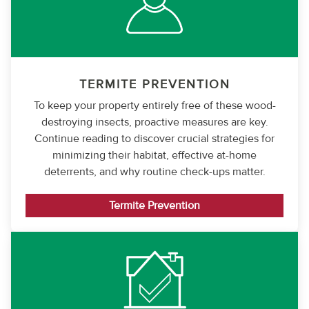
TERMITE PREVENTION
To keep your property entirely free of these wood-
destroying insects, proactive measures are key.
Continue reading to discover crucial strategies for
minimizing their habitat, effective at-home
deterrents, and why routine check-ups matter.
Termite Prevention