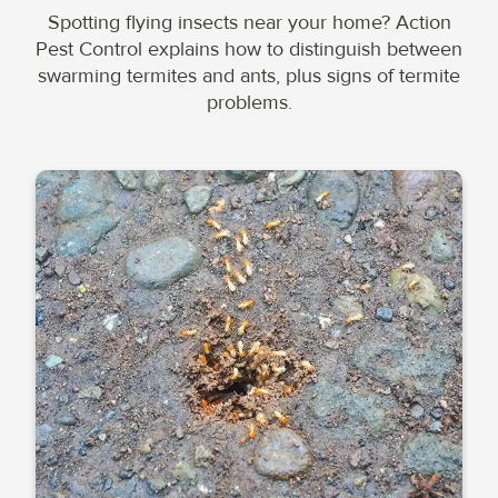
Spotting flying insects near your home? Action
Pest Control explains how to distinguish between
swarming termites and ants, plus signs of termite
problems.