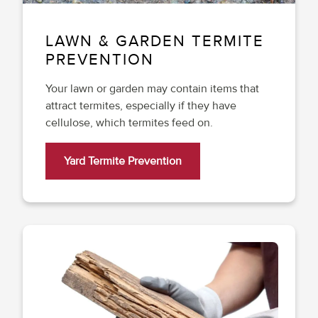
LAWN & GARDEN TERMITE
PREVENTION
Your lawn or garden may contain items that
attract termites, especially if they have
cellulose, which termites feed on.
Yard Termite Prevention