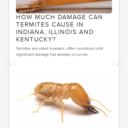
HOW MUCH DAMAGE CAN
TERMITES CAUSE IN
INDIANA, ILLINOIS AND
KENTUCKY?
Termites are silent invaders, often unnoticed until
significant damage has already occurred.