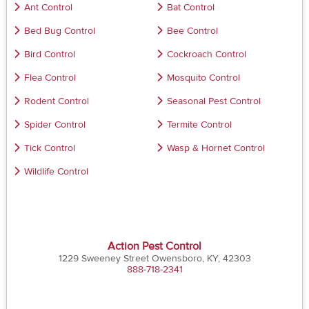
Ant Control
Bat Control
Bed Bug Control
Bee Control
Bird Control
Cockroach Control
Flea Control
Mosquito Control
Rodent Control
Seasonal Pest Control
Spider Control
Termite Control
Tick Control
Wasp & Hornet Control
Wildlife Control
Action Pest Control
1229 Sweeney Street Owensboro, KY, 42303
888-718-2341