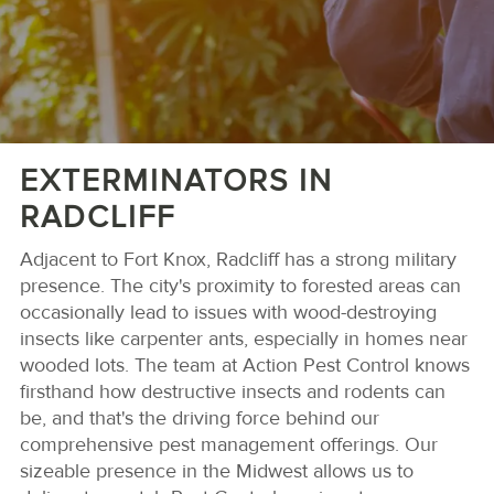
EXTERMINATORS IN
RADCLIFF
Adjacent to Fort Knox, Radcliff has a strong military
presence. The city's proximity to forested areas can
occasionally lead to issues with wood-destroying
insects like carpenter ants, especially in homes near
wooded lots. The team at Action Pest Control knows
firsthand how destructive insects and rodents can
be, and that's the driving force behind our
comprehensive pest management offerings. Our
sizeable presence in the Midwest allows us to