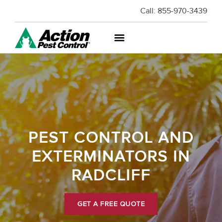
Call:
855-970-3439
PEST CONTROL AND
EXTERMINATORS IN
RADCLIFF
GET A FREE QUOTE