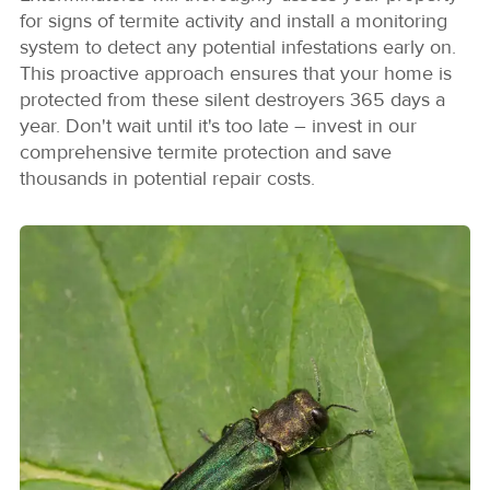
for signs of termite activity and install a monitoring
system to detect any potential infestations early on.
This proactive approach ensures that your home is
protected from these silent destroyers 365 days a
year. Don't wait until it's too late – invest in our
comprehensive termite protection and save
thousands in potential repair costs.