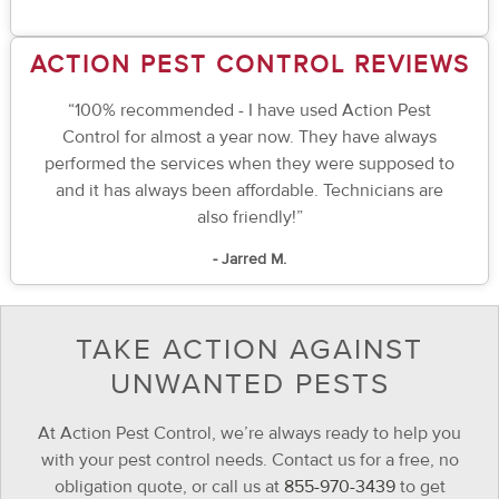
ACTION PEST CONTROL REVIEWS
“100% recommended - I have used Action Pest
Control for almost a year now. They have always
performed the services when they were supposed to
and it has always been affordable. Technicians are
also friendly!”
- Jarred M.
TAKE ACTION AGAINST
UNWANTED PESTS
At Action Pest Control, we’re always ready to help you
with your pest control needs. Contact us for a free, no
obligation quote, or call us at
855-970-3439
to get