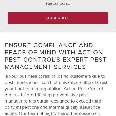
started today.
GET A QUOTE
ENSURE COMPLIANCE AND
PEACE OF MIND WITH ACTION
PEST CONTROL'S EXPERT PEST
MANAGEMENT SERVICES
Is your business at risk of losing customers due to
pest infestations? Don't let unwanted critters tarnish
your hard-earned reputation. Action Pest Control
offers a tailored 10-step preventative pest
management program designed to exceed third-
party inspections and internal quality assurance
audits. Our team of highly trained professionals,