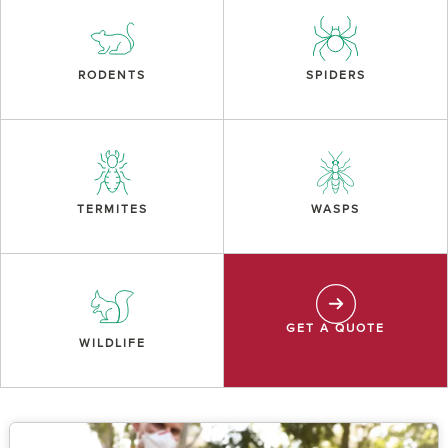
RODENTS
SPIDERS
TERMITES
WASPS
GET A QUOTE
WILDLIFE