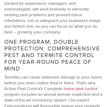
backed by supervisors, managers, and
entomologists, will work tirelessly to eliminate
existing pest problems and prevent future
infestations. Let us safeguard your business's image
and bottom line, so you can focus on what you do
best – growing your company.
ONE PROGRAM, DOUBLE
PROTECTION: COMPREHENSIVE
PEST AND TERMITE CONTROL
FOR YEAR-ROUND PEACE OF
MIND
Termites can cause extensive damage to your home
before you even realize they're there. That's why
Action Pest Control's Complete
home pest control
program includes an annual termite inspection and a
state-of-the-art monitoring system. Our expert
Exterminatorss will thoroughly assess your property