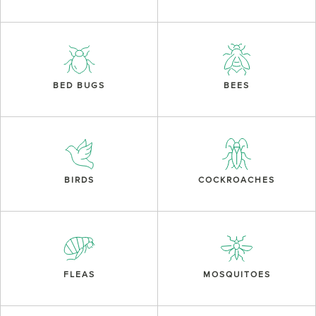
BED BUGS
BEES
BIRDS
COCKROACHES
FLEAS
MOSQUITOES