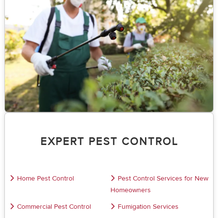
EXPERT PEST CONTROL
Home Pest Control
Pest Control Services for New
Homeowners
Commercial Pest Control
Fumigation Services