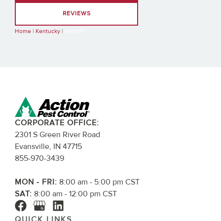
REVIEWS
Home
|
Kentucky
|
Radcliff
CORPORATE OFFICE:
2301 S Green River Road
Evansville, IN 47715
855-970-3439
MON - FRI:
8:00 am - 5:00 pm CST
SAT:
8:00 am - 12:00 pm CST
QUICK LINKS