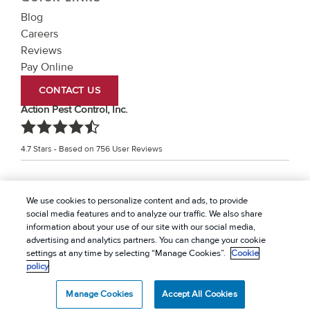
Blog
Careers
Reviews
Pay Online
CONTACT US
Action Pest Control, Inc.
4.7
Stars - Based on
756
User Reviews
Treatments and Covered Pests defined in your Plan. Limitations apply. See Plan for
We use cookies to personalize content and ads, to provide
1
details.
social media features and to analyze our traffic. We also share
information about your use of our site with our social media,
© 2026 Action Pest Control, Inc. All rights reserved. |
advertising and analytics partners. You can change your cookie
Privacy Policy
|
Cookie policy
|
Terms Of Use
|
Do Not
settings at any time by selecting “Manage Cookies”.
Cookie
policy
Sell My Personal Information
|
Sitemap
|
XML Sitemap
Manage Cookies
Accept All Cookies