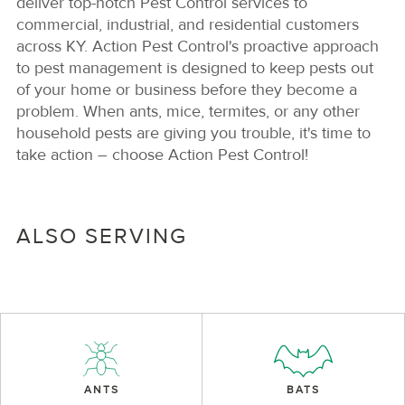
deliver top-notch Pest Control services to
commercial, industrial, and residential customers
across KY. Action Pest Control's proactive approach
to pest management is designed to keep pests out
of your home or business before they become a
problem. When ants, mice, termites, or any other
household pests are giving you trouble, it's time to
take action – choose Action Pest Control!
ALSO SERVING
ANTS
BATS