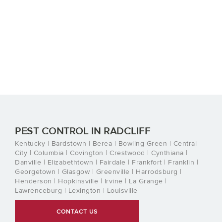
PEST CONTROL IN RADCLIFF
Kentucky | Bardstown | Berea | Bowling Green | Central
City | Columbia | Covington | Crestwood | Cynthiana |
Danville | Elizabethtown | Fairdale | Frankfort | Franklin |
Georgetown | Glasgow | Greenville | Harrodsburg |
Henderson | Hopkinsville | Irvine | La Grange |
Lawrenceburg | Lexington | Louisville
CONTACT US