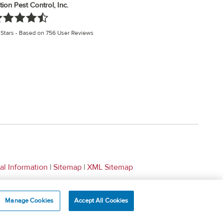
tion Pest Control, Inc.
Stars - Based on
756
User Reviews
al Information
|
Sitemap
|
XML Sitemap
Manage Cookies
Accept All Cookies