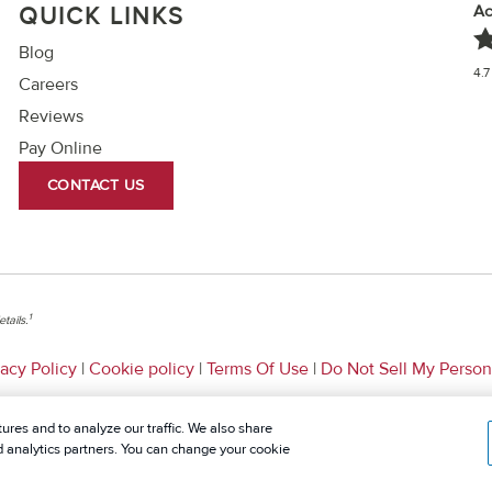
Ac
QUICK LINKS
Blog
4.7
Careers
Reviews
Pay Online
CONTACT US
1
tails.
vacy Policy
|
Cookie policy
|
Terms Of Use
|
Do Not Sell My Person
ures and to analyze our traffic. We also share
nd analytics partners. You can change your cookie