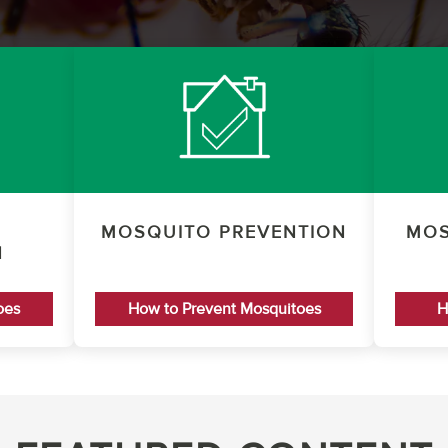
MOSQUITO PREVENTION
MOS
N
oes
How to Prevent Mosquitoes
H