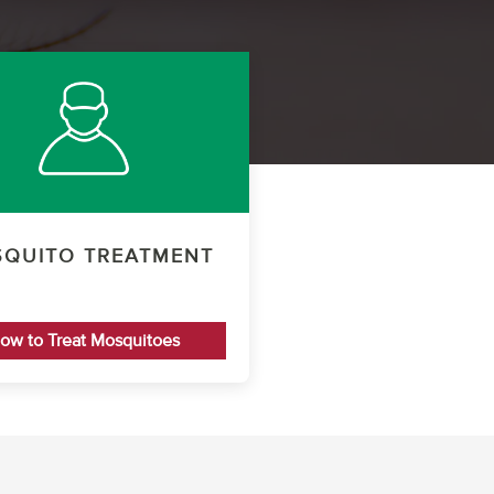
QUITO TREATMENT
ow to Treat Mosquitoes