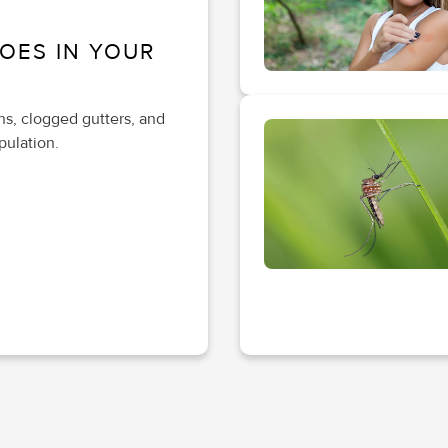
OES IN YOUR
ths, clogged gutters, and
pulation.