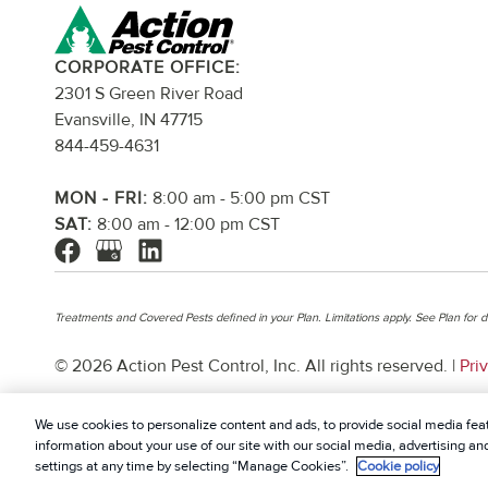
CORPORATE OFFICE:
2301 S Green River Road
Evansville, IN 47715
844-459-4631
MON - FRI:
8:00 am - 5:00 pm CST
SAT:
8:00 am - 12:00 pm CST
Treatments and Covered Pests defined in your Plan. Limitations apply. See Plan for de
© 2026 Action Pest Control, Inc. All rights reserved. |
Pri
We use cookies to personalize content and ads, to provide social media feat
information about your use of our site with our social media, advertising a
settings at any time by selecting “Manage Cookies”.
Cookie policy