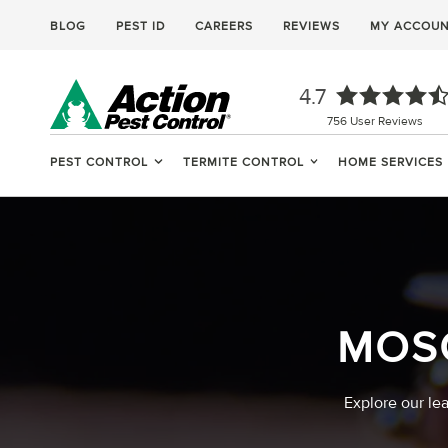
BLOG
PEST ID
CAREERS
REVIEWS
MY ACCOU
4.7
756
User Reviews
PEST CONTROL
TERMITE CONTROL
HOME SERVICES
MOS
Explore our le