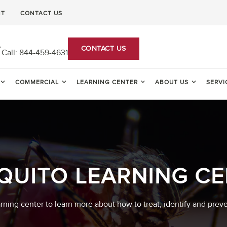
NT
CONTACT US
CONTACT US
Call:
844-459-4631
COMMERCIAL
LEARNING CENTER
ABOUT US
SERVI
QUITO LEARNING CE
arning center to learn more about how to treat, identify and prev