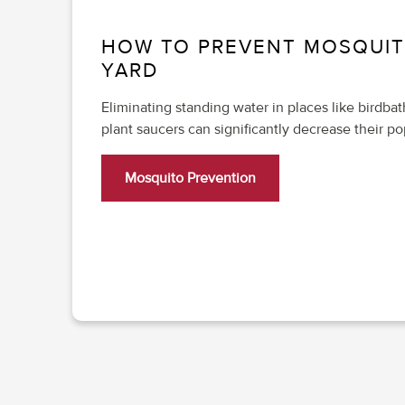
HOW TO PREVENT MOSQUIT
YARD
Eliminating standing water in places like birdba
plant saucers can significantly decrease their po
Mosquito Prevention