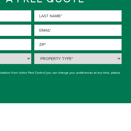
Last
Name
(Required)
Email
(Required)
ZIP
(Required)
Property
Type
(Required)
cations from Action Pest Control (you can change your preferences at any time, please