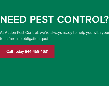
NEED PEST CONTROL?
At Action Pest Control, we’re always ready to help you with you
for a free, no obligation quote.
Call Today 844-459-4631