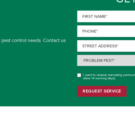
First
Name
(Required)
Phone
(Required)
r pest control needs. Contact us
Street
Address
(Required)
Problem
Pest
(Required)
I want to receive marketing communi
OPT
allow 14 working days).
IN
REQUEST SERVICE