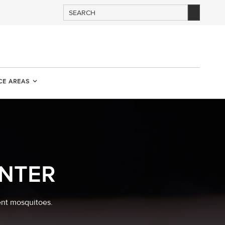
CE AREAS
NTER
ent mosquitoes.