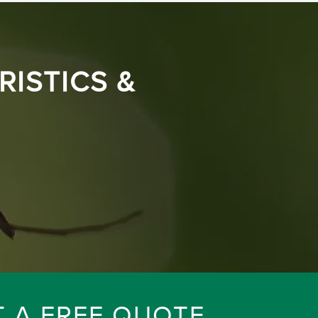
ISTICS &
T A FREE QUOTE