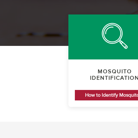
MOSQUITO
IDENTIFICATIO
How to Identify Mosquit