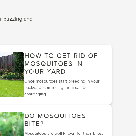
ir buzzing and
HOW TO GET RID OF
MOSQUITOES IN
YOUR YARD
Once mosquitoes start breeding in your
backyard, controlling them can be
challenging.
DO MOSQUITOES
BITE?
Mosquitoes are well-known for their bites.