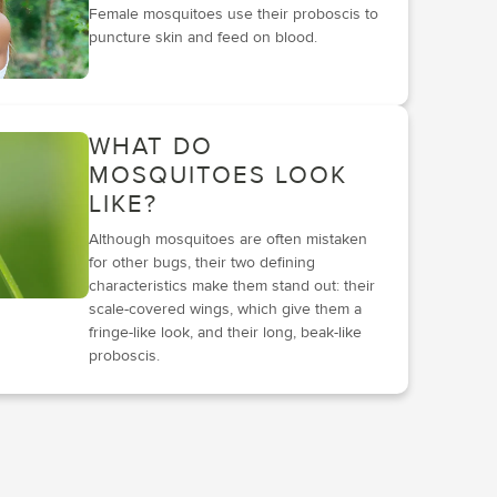
Female mosquitoes use their proboscis to
puncture skin and feed on blood.
WHAT DO
MOSQUITOES LOOK
LIKE?
Although mosquitoes are often mistaken
for other bugs, their two defining
characteristics make them stand out: their
scale-covered wings, which give them a
fringe-like look, and their long, beak-like
proboscis.