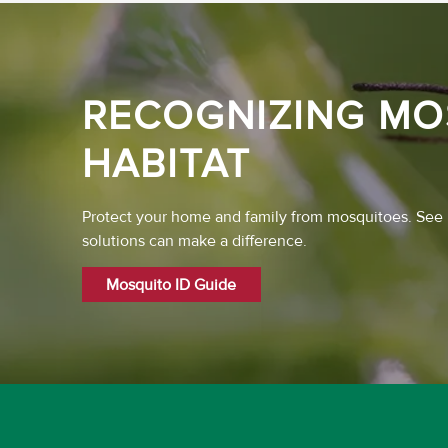
RECOGNIZING MO
HABITAT
Protect your home and family from mosquitoes. See
solutions can make a difference.
Mosquito ID Guide