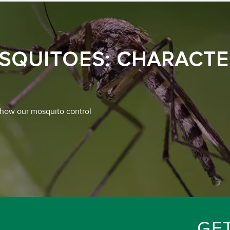
SQUITOES: CHARACTER
 how our mosquito control
GE