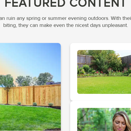
FEATURED CONTENT
n ruin any spring or summer evening outdoors. With the
biting, they can make even the nicest days unpleasant.