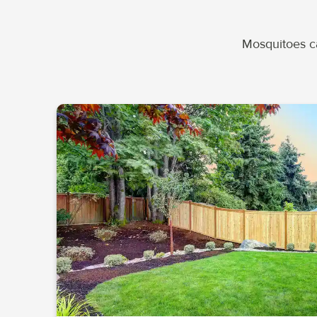
Mosquitoes ca