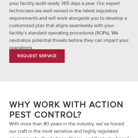
your facility audit-ready 365 days a year. Our expert
technicians are well-versed in the latest regulatory
requirements and will work alongside you to develop a
customized plan that aligns seamlessly with your
facility’s standard operating procedures (SOPs). We
neutralize potential threats before they can impact your
operations.
REQUEST SERVICE
WHY WORK WITH ACTION
PEST CONTROL?
With more than 80 years in the industry, we’ve honed
our craft in the most sensitive and highly regulated