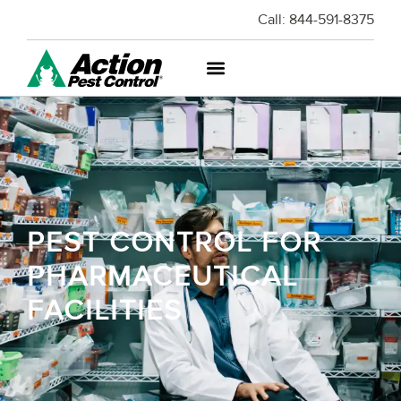
Call:
844-591-8375
PEST CONTROL FOR
PHARMACEUTICAL
FACILITIES