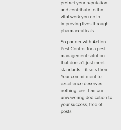
protect your reputation,
and contribute to the
vital work you do in
improving lives through
pharmaceuticals.
So partner with Action
Pest Control for a pest
management solution
that doesn’t just meet
standards – it sets them.
Your commitment to
excellence deserves
nothing less than our
unwavering dedication to
your success, free of
pests.