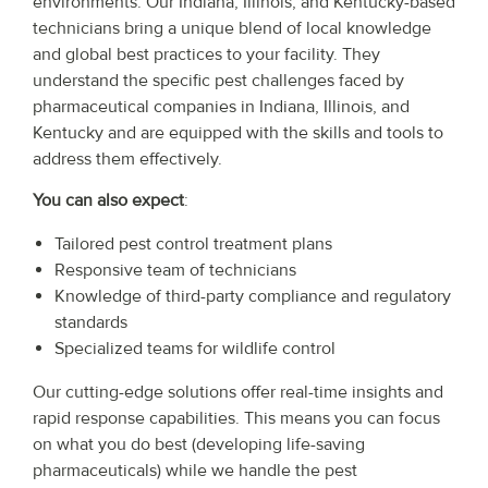
environments. Our Indiana, Illinois, and Kentucky-based
technicians bring a unique blend of local knowledge
and global best practices to your facility. They
understand the specific pest challenges faced by
pharmaceutical companies in Indiana, Illinois, and
Kentucky and are equipped with the skills and tools to
address them effectively.
You can also expect
:
Tailored pest control treatment plans
Responsive team of technicians
Knowledge of third-party compliance and regulatory
standards
Specialized teams for wildlife control
Our cutting-edge solutions offer real-time insights and
rapid response capabilities. This means you can focus
on what you do best (developing life-saving
pharmaceuticals) while we handle the pest