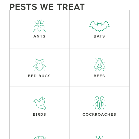
PESTS WE TREAT
ANTS
BATS
BED BUGS
BEES
BIRDS
COCKROACHES