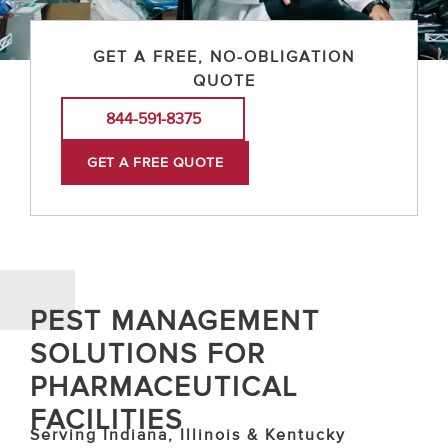
GET A FREE, NO-OBLIGATION
QUOTE
844-591-8375
GET A FREE QUOTE
PEST MANAGEMENT
SOLUTIONS FOR
PHARMACEUTICAL
FACILITIES
Serving Indiana, Illinois & Kentucky