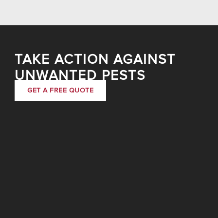
TAKE ACTION AGAINST
UNWANTED PESTS
GET A FREE QUOTE