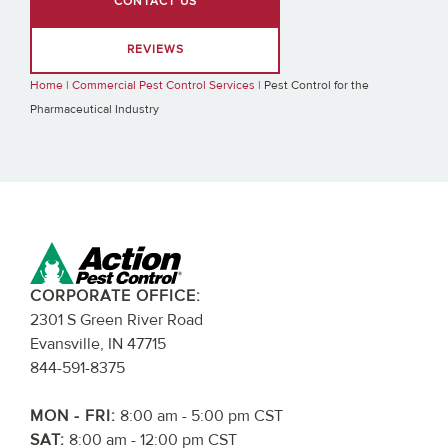
CONTACT US
REVIEWS
Home
|
Commercial Pest Control Services
|
Pest Control for the
Pharmaceutical Industry
CORPORATE OFFICE:
2301 S Green River Road
Evansville, IN 47715
844-591-8375
MON - FRI:
8:00 am - 5:00 pm CST
SAT:
8:00 am - 12:00 pm CST