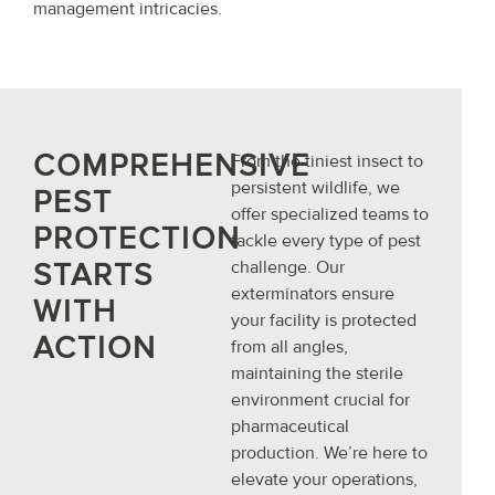
management intricacies.
COMPREHENSIVE
From the tiniest insect to
persistent wildlife, we
PEST
offer specialized teams to
PROTECTION
tackle every type of pest
STARTS
challenge. Our
exterminators ensure
WITH
your facility is protected
ACTION
from all angles,
maintaining the sterile
environment crucial for
pharmaceutical
production. We’re here to
elevate your operations,