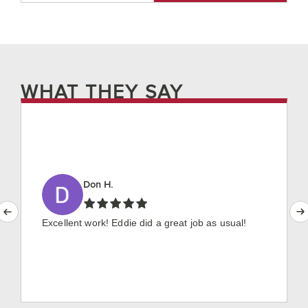
WHAT THEY SAY
Don H.
Excellent work! Eddie did a great job as usual!