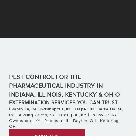
PEST CONTROL FOR THE
PHARMACEUTICAL INDUSTRY IN
INDIANA, ILLINOIS, KENTUCKY & OHIO
EXTERMINATION SERVICES YOU CAN TRUST
Evansville, IN | Indianapolis, IN | Jasper, IN | Terre Haute,
IN | Bowling Green, KY | Lexington, KY | Louisville, KY |
Owensboro, KY | Robinson, IL | Dayton, OH | Kettering,
OH