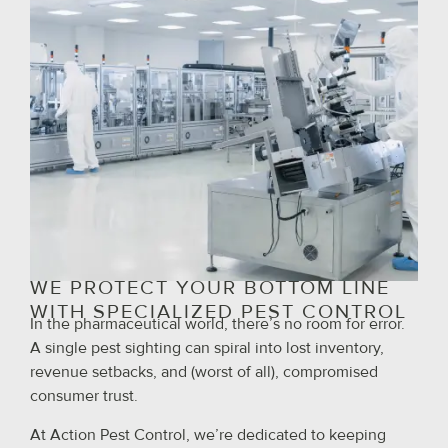
WE PROTECT YOUR BOTTOM LINE
WITH SPECIALIZED PEST CONTROL
In the pharmaceutical world, there’s no room for error.
A single pest sighting can spiral into lost inventory,
revenue setbacks, and (worst of all), compromised
consumer trust.
At Action Pest Control, we’re dedicated to keeping