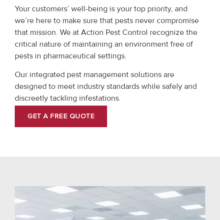
Your customers’ well-being is your top priority, and
we’re here to make sure that pests never compromise
that mission. We at Action Pest Control recognize the
critical nature of maintaining an environment free of
pests in pharmaceutical settings.
Our integrated pest management solutions are
designed to meet industry standards while safely and
discreetly tackling infestations.
GET A FREE QUOTE