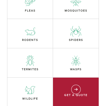
FLEAS
MOSQUITOES
RODENTS
SPIDERS
TERMITES
WASPS
GET A QUOTE
WILDLIFE