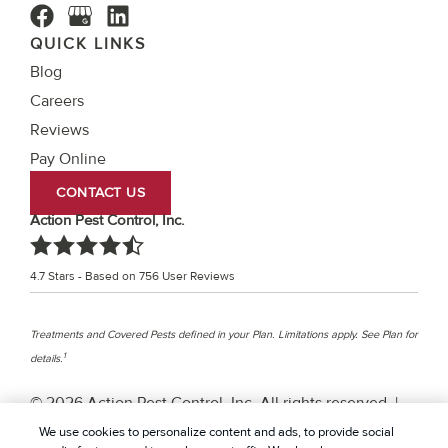
QUICK LINKS
Blog
Careers
Reviews
Pay Online
CONTACT US
Action Pest Control, Inc.
4.7
Stars - Based on
756
User Reviews
Treatments and Covered Pests defined in your Plan. Limitations apply. See Plan for
1
details.
© 2026 Action Pest Control, Inc. All rights reserved. |
Privacy Policy
|
Cookie policy
|
Terms Of Use
|
Do Not
We use cookies to personalize content and ads, to provide social