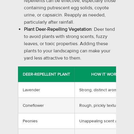
repellents can be effective, especially those
containing putrescent egg solids, coyote
urine, or capsaicin. Reapply as needed,
particularly after rainfall.
Plant Deer-Repelling Vegetation
: Deer tend
to avoid plants with strong scents, fuzzy
leaves, or toxic properties. Adding these
plants to your landscaping can make your
yard less attractive to them.
DEER-REPELLENT PLANT
HOW IT WORKS
Lavender
Strong, distinct aroma
Coneflower
Rough, prickly texture
Peonies
Unappealing scent and taste