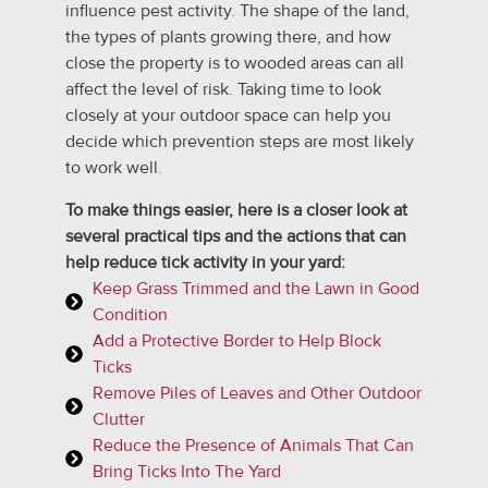
influence pest activity. The shape of the land,
the types of plants growing there, and how
close the property is to wooded areas can all
affect the level of risk. Taking time to look
closely at your outdoor space can help you
decide which prevention steps are most likely
to work well.
To make things easier, here is a closer look at
several practical tips and the actions that can
help reduce tick activity in your yard:
Keep Grass Trimmed and the Lawn in Good
Condition
Add a Protective Border to Help Block
Ticks
Remove Piles of Leaves and Other Outdoor
Clutter
Reduce the Presence of Animals That Can
Bring Ticks Into The Yard