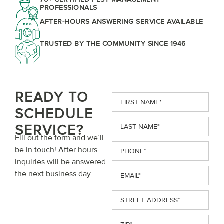
PROFESSIONALS
AFTER-HOURS ANSWERING SERVICE AVAILABLE
TRUSTED BY THE COMMUNITY SINCE 1946
READY TO
First
Name
(Required)
SCHEDULE
Last
SERVICE?
Name
(Required)
Fill out the form and we’ll
Phone
(Required)
be in touch! After hours
inquiries will be answered
Email
(Required)
the next business day.
Street
Address
(Required)
ZIP
(Required)