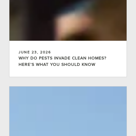
JUNE 23, 2026
WHY DO PESTS INVADE CLEAN HOMES?
HERE’S WHAT YOU SHOULD KNOW