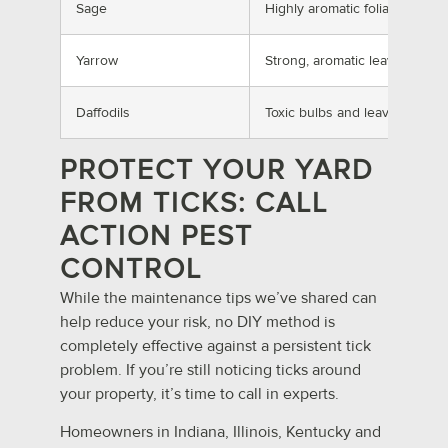
Sage
Highly aromatic foliage
Yarrow
Strong, aromatic leaves
Daffodils
Toxic bulbs and leaves
PROTECT YOUR YARD
FROM TICKS: CALL
ACTION PEST
CONTROL
While the maintenance tips we’ve shared can
help reduce your risk, no DIY method is
completely effective against a persistent tick
problem. If you’re still noticing ticks around
your property, it’s time to call in experts.
Homeowners in Indiana, Illinois, Kentucky and