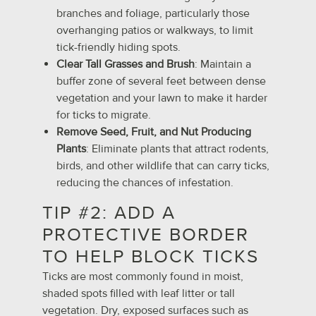
branches and foliage, particularly those
overhanging patios or walkways, to limit
tick-friendly hiding spots.
Clear Tall Grasses and Brush
: Maintain a
buffer zone of several feet between dense
vegetation and your lawn to make it harder
for ticks to migrate.
Remove Seed, Fruit, and Nut Producing
Plants
: Eliminate plants that attract rodents,
birds, and other wildlife that can carry ticks,
reducing the chances of infestation.
TIP #2: ADD A
PROTECTIVE BORDER
TO HELP BLOCK TICKS
Ticks are most commonly found in moist,
shaded spots filled with leaf litter or tall
vegetation. Dry, exposed surfaces such as