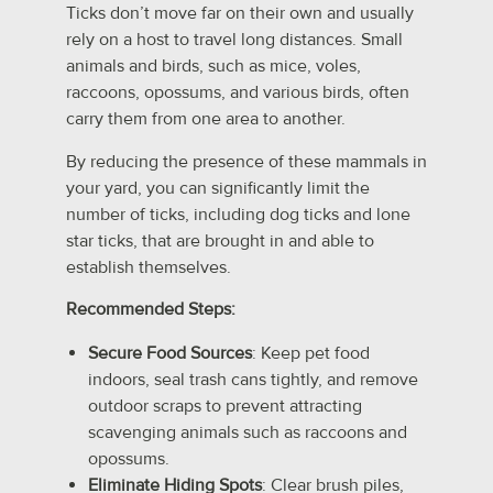
Ticks don’t move far on their own and usually
rely on a host to travel long distances. Small
animals and birds, such as mice, voles,
raccoons, opossums, and various birds, often
carry them from one area to another.
By reducing the presence of these mammals in
your yard, you can significantly limit the
number of ticks, including dog ticks and lone
star ticks, that are brought in and able to
establish themselves.
Recommended Steps:
Secure Food Sources
: Keep pet food
indoors, seal trash cans tightly, and remove
outdoor scraps to prevent attracting
scavenging animals such as raccoons and
opossums.
Eliminate Hiding Spots
: Clear brush piles,