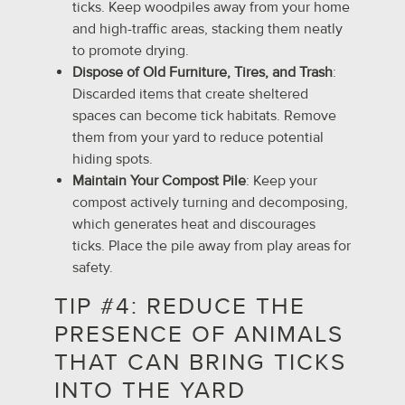
ticks. Keep woodpiles away from your home
and high-traffic areas, stacking them neatly
to promote drying.
Dispose of Old Furniture, Tires, and Trash
:
Discarded items that create sheltered
spaces can become tick habitats. Remove
them from your yard to reduce potential
hiding spots.
Maintain Your Compost Pile
: Keep your
compost actively turning and decomposing,
which generates heat and discourages
ticks. Place the pile away from play areas for
safety.
TIP #4: REDUCE THE
PRESENCE OF ANIMALS
THAT CAN BRING TICKS
INTO THE YARD