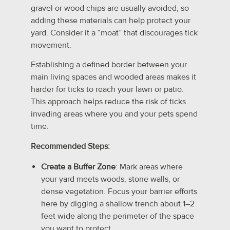
gravel or wood chips are usually avoided, so
adding these materials can help protect your
yard. Consider it a “moat” that discourages tick
movement.
Establishing a defined border between your
main living spaces and wooded areas makes it
harder for ticks to reach your lawn or patio.
This approach helps reduce the risk of ticks
invading areas where you and your pets spend
time.
Recommended Steps:
Create a Buffer Zone
: Mark areas where
your yard meets woods, stone walls, or
dense vegetation. Focus your barrier efforts
here by digging a shallow trench about 1–2
feet wide along the perimeter of the space
you want to protect.