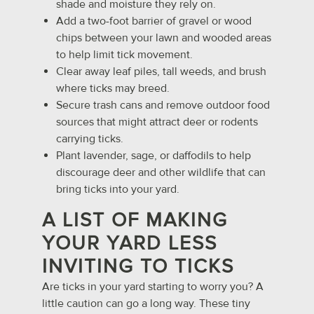
shade and moisture they rely on.
Add a two-foot barrier of gravel or wood
chips between your lawn and wooded areas
to help limit tick movement.
Clear away leaf piles, tall weeds, and brush
where ticks may breed.
Secure trash cans and remove outdoor food
sources that might attract deer or rodents
carrying ticks.
Plant lavender, sage, or daffodils to help
discourage deer and other wildlife that can
bring ticks into your yard.
A LIST OF MAKING
YOUR YARD LESS
INVITING TO TICKS
Are ticks in your yard starting to worry you? A
little caution can go a long way. These tiny