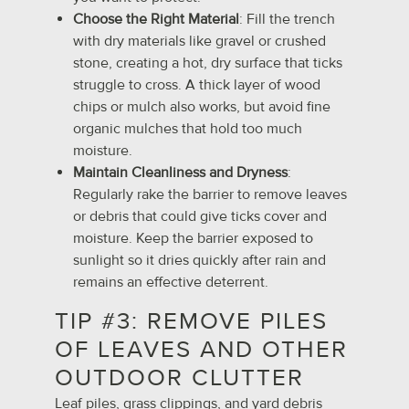
Choose the Right Material
: Fill the trench
with dry materials like gravel or crushed
stone, creating a hot, dry surface that ticks
struggle to cross. A thick layer of wood
chips or mulch also works, but avoid fine
organic mulches that hold too much
moisture.
Maintain Cleanliness and Dryness
:
Regularly rake the barrier to remove leaves
or debris that could give ticks cover and
moisture. Keep the barrier exposed to
sunlight so it dries quickly after rain and
remains an effective deterrent.
TIP #3: REMOVE PILES
OF LEAVES AND OTHER
OUTDOOR CLUTTER
Leaf piles, grass clippings, and yard debris