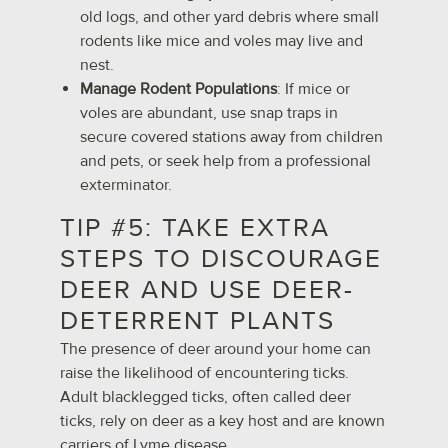
old logs, and other yard debris where small
rodents like mice and voles may live and
nest.
Manage Rodent Populations
: If mice or
voles are abundant, use snap traps in
secure covered stations away from children
and pets, or seek help from a professional
exterminator.
TIP #5: TAKE EXTRA
STEPS TO DISCOURAGE
DEER AND USE DEER-
DETERRENT PLANTS
The presence of deer around your home can
raise the likelihood of encountering ticks.
Adult blacklegged ticks, often called deer
ticks, rely on deer as a key host and are known
carriers of Lyme disease.