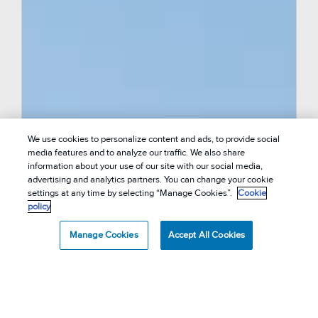
We use cookies to personalize content and ads, to provide social
media features and to analyze our traffic. We also share
information about your use of our site with our social media,
advertising and analytics partners. You can change your cookie
settings at any time by selecting “Manage Cookies”.
Cookie
policy
Manage Cookies
Accept All Cookies