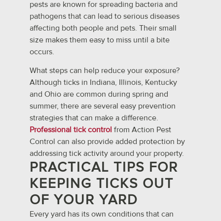
pests are known for spreading bacteria and
pathogens that can lead to serious diseases
affecting both people and pets. Their small
size makes them easy to miss until a bite
occurs.
What steps can help reduce your exposure?
Although ticks in Indiana, Illinois, Kentucky
and Ohio are common during spring and
summer, there are several easy prevention
strategies that can make a difference.
Professional tick control
from Action Pest
Control can also provide added protection by
addressing tick activity around your property.
PRACTICAL TIPS FOR
KEEPING TICKS OUT
OF YOUR YARD
Every yard has its own conditions that can