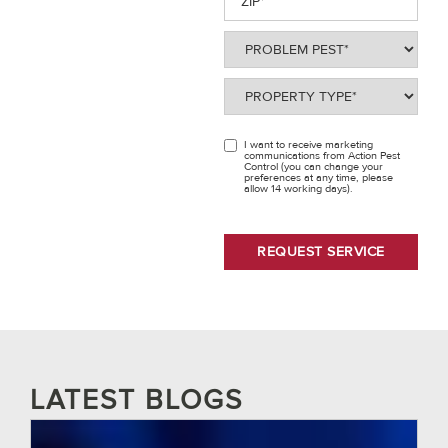
Problem
Pest
(Required)
Property
Type
(Required)
I want to receive marketing
OPT
communications from Action Pest
Control (you can change your
IN
preferences at any time, please
allow 14 working days).
LATEST BLOGS