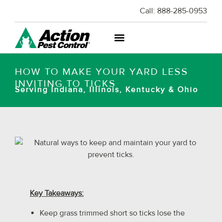
Call:
888-285-0953
HOW TO MAKE YOUR YARD LESS
INVITING TO TICKS
Serving Indiana, Illinois, Kentucky & Ohio
Key Takeaways:
Keep grass trimmed short so ticks lose the