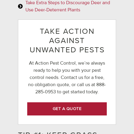
Take Extra Steps to Discourage Deer and
Use Deer-Deterrent Plants
TAKE ACTION
AGAINST
UNWANTED PESTS
At Action Pest Control, we’re always
ready to help you with your pest
control needs. Contact us for a free,
no obligation quote, or call us at
888-
285-0953
to get started today.
GET A QUOTE