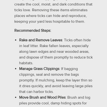
create the cool, moist, and dark conditions that
ticks love. Removing these items eliminates
places where ticks can hide and reproduce,
keeping your yard less hospitable to them.
Recommended Steps:
Rake and Remove Leaves
: Ticks often hide
in leaf litter. Rake fallen leaves, especially
along lawn edges and near wooded areas,
and dispose of them promptly to reduce tick
habitats.
Manage Grass Clippings
: If bagging
clippings, seal and remove the bags
promptly. If mulching, keep the layer thin so
it dries quickly, and avoid leaving large piles
that can harbor ticks.
Move Brush and Wood Piles
: Brush and log
piles provide cool, damp hiding spots for