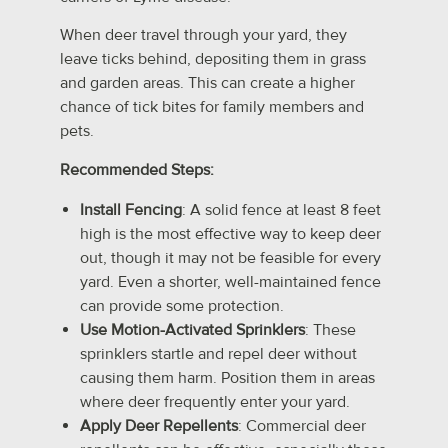
When deer travel through your yard, they
leave ticks behind, depositing them in grass
and garden areas. This can create a higher
chance of tick bites for family members and
pets.
Recommended Steps:
Install Fencing
: A solid fence at least 8 feet
high is the most effective way to keep deer
out, though it may not be feasible for every
yard. Even a shorter, well-maintained fence
can provide some protection.
Use Motion-Activated Sprinklers
: These
sprinklers startle and repel deer without
causing them harm. Position them in areas
where deer frequently enter your yard.
Apply Deer Repellents
: Commercial deer