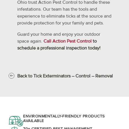
Ohio trust Action Pest Control to handle these
infestations. Our team has the tools and
experience to eliminate ticks at the source and
provide protection for your family and pets.
Guard your home and enjoy your outdoor
space again.
Call Action Pest Control
to
schedule a professional inspection today!
Back to Tick Exterminators – Control – Removal
ENVIRONMENTALLY-FRIENDLY PRODUCTS
AVAILABLE
70+ CERTIFIED PEST MANAGEMENT