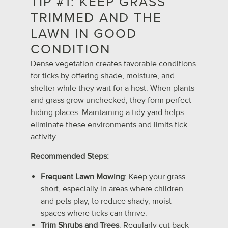
TIP #1: KEEP GRASS
TRIMMED AND THE
LAWN IN GOOD
CONDITION
Dense vegetation creates favorable conditions
for ticks by offering shade, moisture, and
shelter while they wait for a host. When plants
and grass grow unchecked, they form perfect
hiding places. Maintaining a tidy yard helps
eliminate these environments and limits tick
activity.
Recommended Steps:
Frequent Lawn Mowing
: Keep your grass
short, especially in areas where children
and pets play, to reduce shady, moist
spaces where ticks can thrive.
Trim Shrubs and Trees
: Regularly cut back