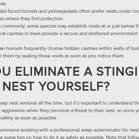
ble.
Bald-faced hornets and yellowjackets often prefer nests under ro
es where they find protection.
s commonly, some species may establish nests at or just below t
ural cavities in trees provide a secure and sheltered environment 
an hornets frequently choose hidden cavities within walls of bui
er them by sealing these voids as soon as you notice them.
U ELIMINATE A STING
 NEST YOURSELF?
sp nest removal all the time, but it’s important to understand th
y aggressive when they perceive a threat to their nest, so once y
safety as soon as possible.
commend working with a professional wasp exterminator for nest 
e some tips on how to do it as safely as possible. Note that foll