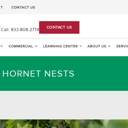
NT
CONTACT US
CONTACT US
Call:
833-808-2774
COMMERCIAL
LEARNING CENTER
ABOUT US
SERVI
D HORNET NESTS