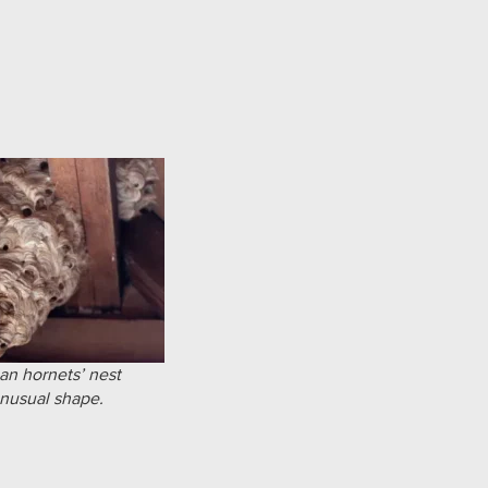
an hornets’ nest
unusual shape.