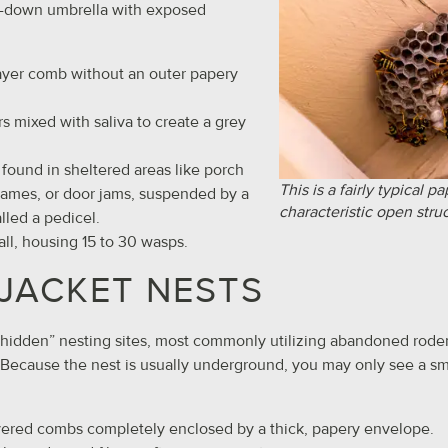
e-down umbrella with exposed
layer comb without an outer papery
ers mixed with saliva to create a grey
y found in sheltered areas like porch
This is a fairly typical p
rames, or door jams, suspended by a
characteristic open stru
alled a pedicel.
all, housing 15 to 30 wasps.
JACKET NESTS
“hidden” nesting sites, most commonly utilizing abandoned roden
. Because the nest is usually underground, you may only see a sm
ayered combs completely enclosed by a thick, papery envelope.