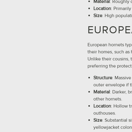
Material
: Roughly 
Location
: Primaril
Size
: High populat
EUROPE
European hornets typic
their homes, such as 
Unlike their cousins, 
preferring the protect
Structure
: Massive
outer envelope if 
Material
: Darker, 
other hornets.
Location
: Hollow t
outhouses.
Size
: Substantial s
yellowjacket colon