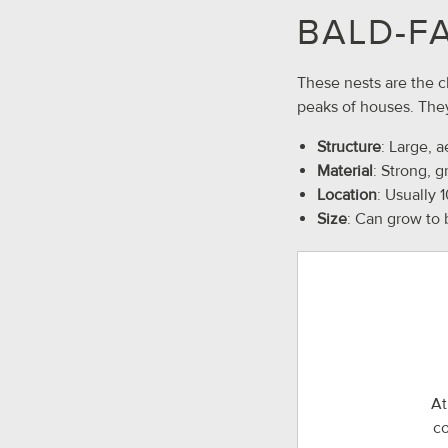
BALD-F
These nests are the c
peaks of houses. They
Structure
: Large, a
Material
: Strong, 
Location
: Usually 
Size
: Can grow to 
At
co