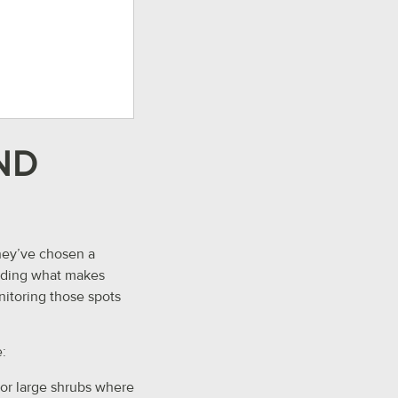
ND
they’ve chosen a
tanding what makes
onitoring those spots
:
or large shrubs where