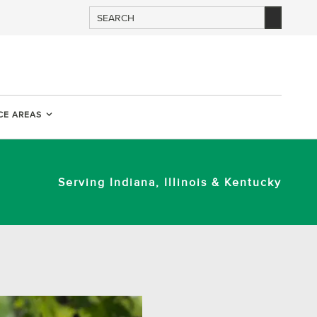
CE AREAS
Serving Indiana, Illinois & Kentucky