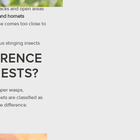
cracks and open areas
and hornets
e comes too close to
us stinging insects.
ERENCE
NESTS?
paper wasps,
ts are classified as
he difference.