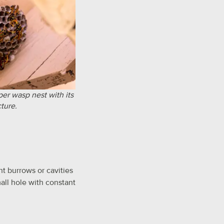
aper wasp nest with its
cture.
t burrows or cavities
all hole with constant