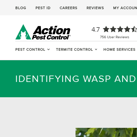
BLOG
PEST ID
CAREERS
REVIEWS
MY ACCOU
4.7
756
User Reviews
PEST CONTROL
TERMITE CONTROL
HOME SERVICES
IDENTIFYING WASP AN