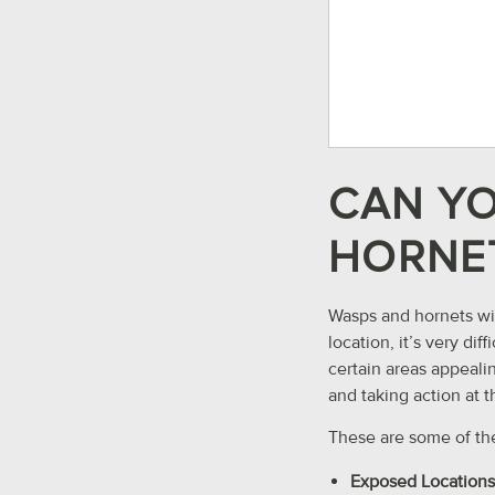
CAN YO
HORNET
Wasps and hornets wil
location, it’s very d
certain areas appealin
and taking action at t
These are some of th
Exposed Locations