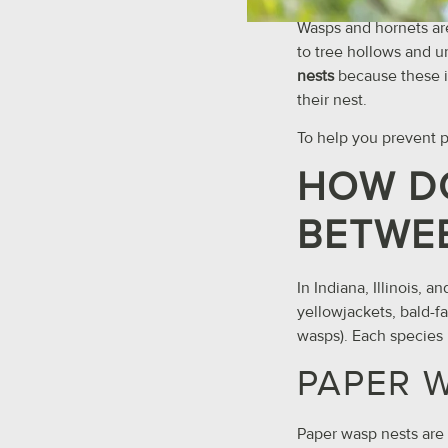
Wasps and hornets are
to tree hollows and u
nests
because these i
their nest.
To help you prevent pa
HOW DO
BETWEE
In Indiana, Illinois,
yellowjackets, bald-f
wasps). Each species b
PAPER 
Paper wasp nests are d