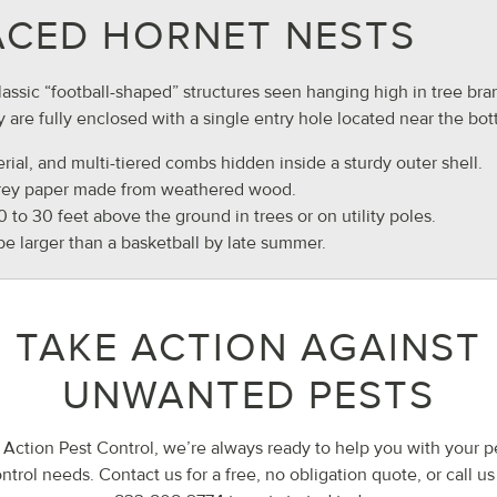
ACED HORNET NESTS
lassic “football-shaped” structures seen hanging high in tree bra
 are fully enclosed with a single entry hole located near the bo
erial, and multi-tiered combs hidden inside a sturdy outer shell.
grey paper made from weathered wood.
10 to 30 feet above the ground in trees or on utility poles.
be larger than a basketball by late summer.
TAKE ACTION AGAINST
UNWANTED PESTS
 Action Pest Control, we’re always ready to help you with your p
ntrol needs. Contact us for a free, no obligation quote, or call us