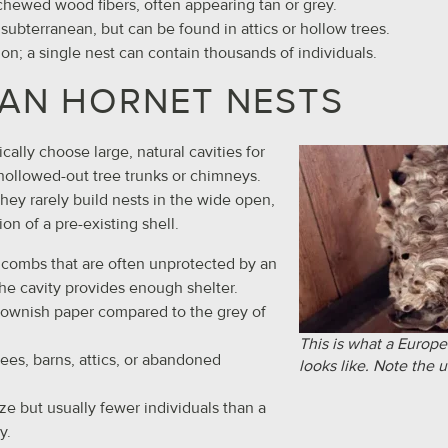
chewed wood fibers, often appearing tan or grey.
y subterranean, but can be found in attics or hollow trees.
ion; a single nest can contain thousands of individuals.
AN HORNET NESTS
ally choose large, natural cavities for
hollowed-out tree trunks or chimneys.
they rarely build nests in the wide open,
ion of a pre-existing shell.
 combs that are often unprotected by an
the cavity provides enough shelter.
brownish paper compared to the grey of
This is what a Europe
rees, barns, attics, or abandoned
looks like. Note the 
ize but usually fewer individuals than a
y.