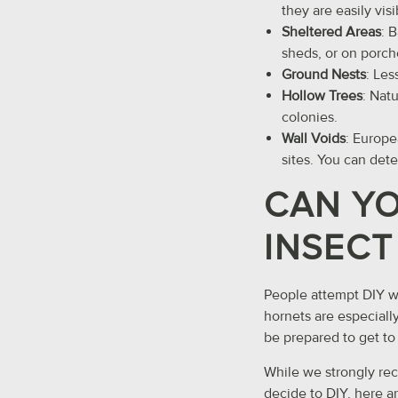
they are easily visi
Sheltered Areas
: 
sheds, or on porch
Ground Nests
: Les
Hollow Trees
: Nat
colonies.
Wall Voids
: Europe
sites. You can det
CAN YO
INSECT
People attempt DIY wa
hornets are especiall
be prepared to get to 
While we strongly re
decide to DIY, here ar