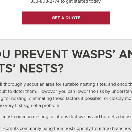
833-808-2774
to get started today.
GET A QUOTE
U PREVENT WASPS’ A
S’ NESTS?
l thoroughly scout an area for suitable nesting sites, and once 
ifficult to deter them. However, you can lower the risk by unders
g for nesting, eliminating those factors if possible, or closely m
he very first sign of a problem.
e most common nesting locations that wasps and hornets choose
: Hornets commonly hang their nests openly from tree branches 