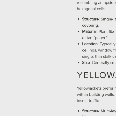
resembling an upsid
hexagonal cells.
Structure
: Single-
covering.
Material
: Plant fib
or tan “paper.”
Location
: Typicall
ceilings, window f
single, thin stalk c
Size
: Generally sm
YELLOW
Yellowjackets prefer 
within building walls
insect traffic.
Structure
: Multi-l