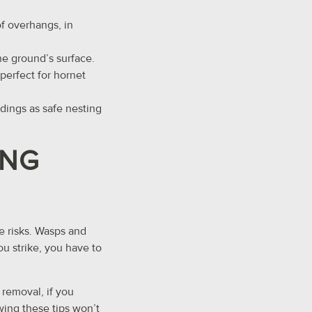
of overhangs, in
he ground’s surface.
perfect for hornet
ldings as safe nesting
ING
e risks. Wasps and
ou strike, you have to
removal, if you
owing these tips won’t