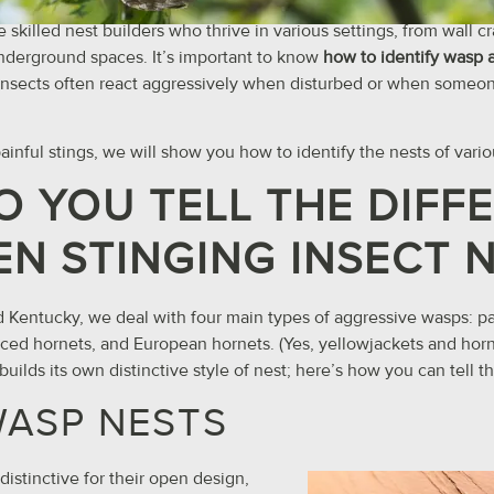
 skilled nest builders who thrive in various settings, from wall 
nderground spaces. It’s important to know
how to identify wasp 
nsects often react aggressively when disturbed or when someon
inful stings, we will show you how to identify the nests of vario
 YOU TELL THE DIFF
N STINGING INSECT 
 and Kentucky, we deal with four main types of aggressive wasps: 
aced hornets, and European hornets. (Yes, yellowjackets and horne
uilds its own distinctive style of nest; here’s how you can tell t
WASP NESTS
istinctive for their open design,