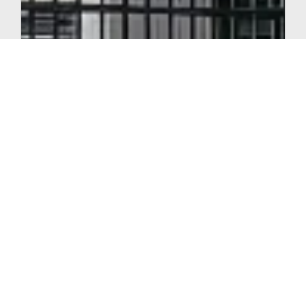
FEBRUARY 24, 2026