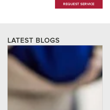
LATEST BLOGS