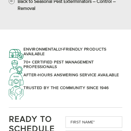
Back to Seasonal Pest Exterminators – Control –
Removal
ENVIRONMENTALLY-FRIENDLY PRODUCTS
AVAILABLE
70+ CERTIFIED PEST MANAGEMENT
PROFESSIONALS
AFTER-HOURS ANSWERING SERVICE AVAILABLE
TRUSTED BY THE COMMUNITY SINCE 1946
READY TO
First
Name
(Required)
SCHEDULE