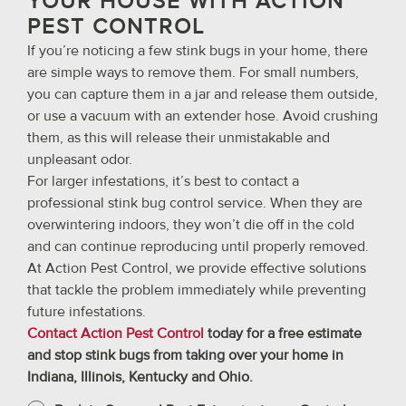
YOUR HOUSE WITH ACTION
PEST CONTROL
If you’re noticing a few stink bugs in your home, there
are simple ways to remove them. For small numbers,
you can capture them in a jar and release them outside,
or use a vacuum with an extender hose. Avoid crushing
them, as this will release their unmistakable and
unpleasant odor.
For larger infestations, it’s best to contact a
professional stink bug control service. When they are
overwintering indoors, they won’t die off in the cold
and can continue reproducing until properly removed.
At Action Pest Control, we provide effective solutions
that tackle the problem immediately while preventing
future infestations.
Contact Action Pest Control
today for a free estimate
and stop stink bugs from taking over your home in
Indiana, Illinois, Kentucky and Ohio.