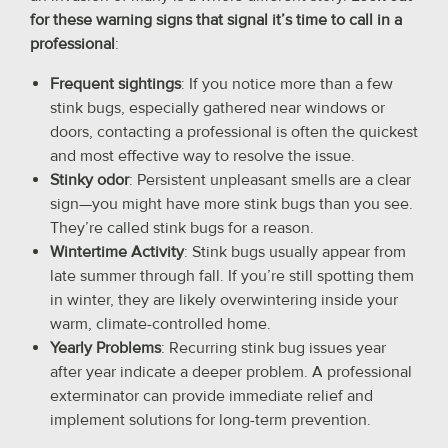
for these warning signs that signal it’s time to call in a
professional
:
Frequent sightings
: If you notice more than a few
stink bugs, especially gathered near windows or
doors, contacting a professional is often the quickest
and most effective way to resolve the issue.
Stinky odor
: Persistent unpleasant smells are a clear
sign—you might have more stink bugs than you see.
They’re called stink bugs for a reason.
Wintertime Activity
: Stink bugs usually appear from
late summer through fall. If you’re still spotting them
in winter, they are likely overwintering inside your
warm, climate-controlled home.
Yearly Problems
: Recurring stink bug issues year
after year indicate a deeper problem. A professional
exterminator can provide immediate relief and
implement solutions for long-term prevention.