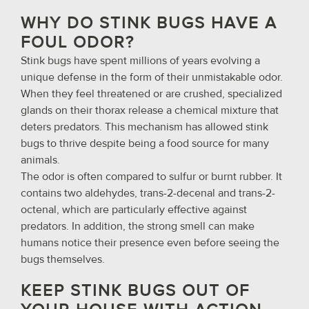
WHY DO STINK BUGS HAVE A
FOUL ODOR?
Stink bugs have spent millions of years evolving a
unique defense in the form of their unmistakable odor.
When they feel threatened or are crushed, specialized
glands on their thorax release a chemical mixture that
deters predators. This mechanism has allowed stink
bugs to thrive despite being a food source for many
animals.
The odor is often compared to sulfur or burnt rubber. It
contains two aldehydes, trans-2-decenal and trans-2-
octenal, which are particularly effective against
predators. In addition, the strong smell can make
humans notice their presence even before seeing the
bugs themselves.
KEEP STINK BUGS OUT OF