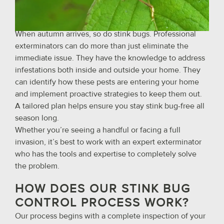
When autumn arrives, so do stink bugs. Professional
exterminators can do more than just eliminate the
immediate issue. They have the knowledge to address
infestations both inside and outside your home. They
can identify how these pests are entering your home
and implement proactive strategies to keep them out.
A tailored plan helps ensure you stay stink bug-free all
season long.
Whether you’re seeing a handful or facing a full
invasion, it’s best to work with an expert exterminator
who has the tools and expertise to completely solve
the problem.
HOW DOES OUR STINK BUG
CONTROL PROCESS WORK?
Our process begins with a complete inspection of your