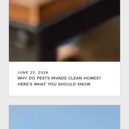
JUNE 23, 2026
WHY DO PESTS INVADE CLEAN HOMES?
HERE’S WHAT YOU SHOULD KNOW