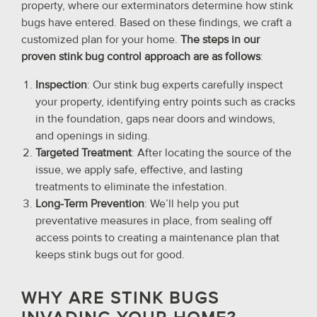
property, where our exterminators determine how stink
bugs have entered. Based on these findings, we craft a
customized plan for your home.
The steps in our
proven stink bug control approach are as follows
:
Inspection
: Our stink bug experts carefully inspect
your property, identifying entry points such as cracks
in the foundation, gaps near doors and windows,
and openings in siding.
Targeted Treatment
: After locating the source of the
issue, we apply safe, effective, and lasting
treatments to eliminate the infestation.
Long-Term Prevention
: We’ll help you put
preventative measures in place, from sealing off
access points to creating a maintenance plan that
keeps stink bugs out for good.
WHY ARE STINK BUGS