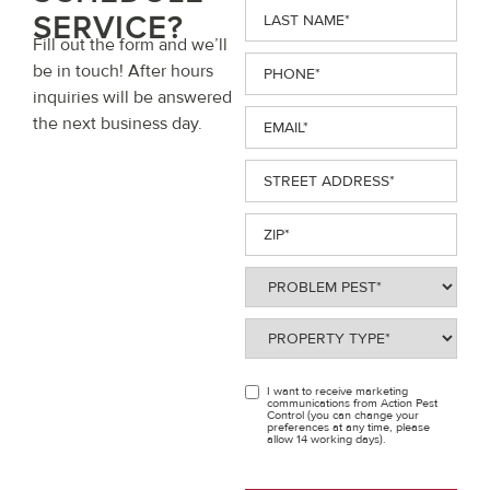
Last
SERVICE?
Name
(Required)
Fill out the form and we’ll
Phone
(Required)
be in touch! After hours
inquiries will be answered
Email
(Required)
the next business day.
Street
Address
(Required)
ZIP
(Required)
Problem
Pest
(Required)
Property
Type
(Required)
I want to receive marketing
OPT
communications from Action Pest
Control (you can change your
IN
preferences at any time, please
allow 14 working days).