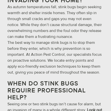
INVADING YOUR HOME?
As autumn temperatures fall, stink bugs begin seeking
warmth and shelter inside homes. They often slip in
through small cracks and gaps you may not even
notice. While they don’t cause structural damage, their
overwhelming numbers and the foul odor they release
can make them a frustrating nuisance.
The best way to manage stink bugs is to stop them
before they enter, which is why prevention is so
important. At Action Pest Control, our specialists focus
on proactive solutions. We locate entry points and
apply eco-friendly exclusion techniques to keep them
out, giving you peace of mind throughout the season.
WHEN DO STINK BUGS
REQUIRE PROFESSIONAL
HELP?
Seeing one or two stink bugs isn’t cause for alarm, but
an invasion of many is a whole different story.
Look out