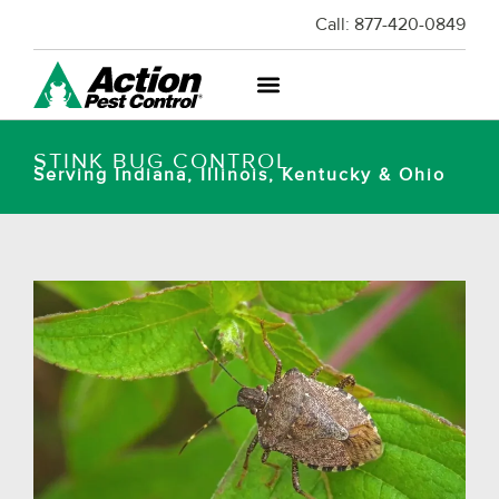
Call:
877-420-0849
STINK BUG CONTROL
Serving Indiana, Illinois, Kentucky & Ohio