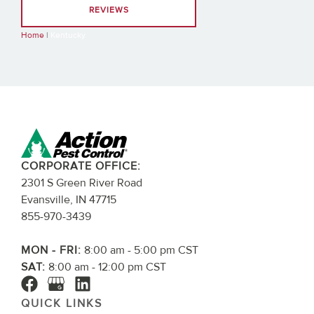
REVIEWS
Home
|
Kentucky
CORPORATE OFFICE:
2301 S Green River Road
Evansville, IN 47715
855-970-3439
MON - FRI:
8:00 am - 5:00 pm CST
SAT:
8:00 am - 12:00 pm CST
QUICK LINKS