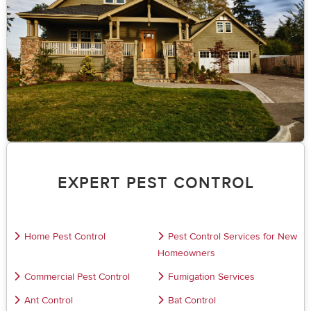
EXPERT PEST CONTROL
Home Pest Control
Pest Control Services for New
Homeowners
Commercial Pest Control
Fumigation Services
Ant Control
Bat Control