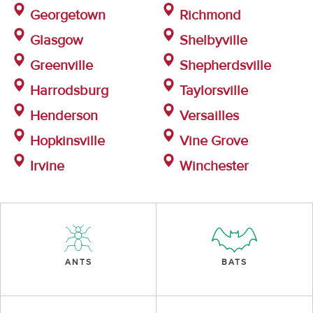
Georgetown
Richmond
Glasgow
Shelbyville
Greenville
Shepherdsville
Harrodsburg
Taylorsville
Henderson
Versailles
Hopkinsville
Vine Grove
Irvine
Winchester
ANTS
BATS