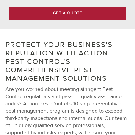
GET A QUOTE
PROTECT YOUR BUSINESS'S
REPUTATION WITH ACTION
PEST CONTROL'S
COMPREHENSIVE PEST
MANAGEMENT SOLUTIONS
Are you worried about meeting stringent Pest
Control regulations and passing quality assurance
audits? Action Pest Control's 10-step preventative
pest management program is designed to exceed
third-party inspections and internal audits. Our team
of uniquely qualified service professionals,
supported by industry experts, will ensure your