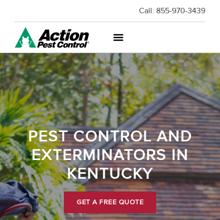
Call:
855-970-3439
PEST CONTROL AND
EXTERMINATORS IN
KENTUCKY
GET A FREE QUOTE