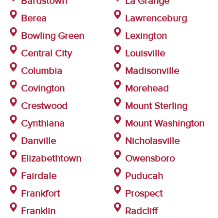
Bardstown
La Grange
Berea
Lawrenceburg
Bowling Green
Lexington
Central City
Louisville
Columbia
Madisonville
Covington
Morehead
Crestwood
Mount Sterling
Cynthiana
Mount Washington
Danville
Nicholasville
Elizabethtown
Owensboro
Fairdale
Puducah
Frankfort
Prospect
Franklin
Radcliff