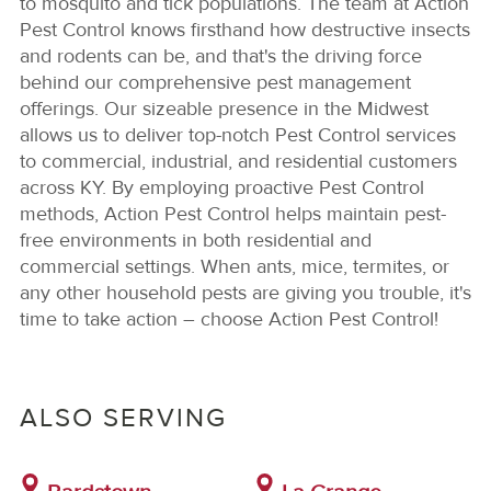
to mosquito and tick populations. The team at Action
Pest Control knows firsthand how destructive insects
and rodents can be, and that's the driving force
behind our comprehensive pest management
offerings. Our sizeable presence in the Midwest
allows us to deliver top-notch Pest Control services
to commercial, industrial, and residential customers
across KY. By employing proactive Pest Control
methods, Action Pest Control helps maintain pest-
free environments in both residential and
commercial settings. When ants, mice, termites, or
any other household pests are giving you trouble, it's
time to take action – choose Action Pest Control!
ALSO SERVING