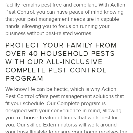
facility remains pest-free and compliant. With Action
Pest Control, you can have peace of mind knowing
that your pest management needs are in capable
hands, allowing you to focus on running your
business without pest-related worries.
PROTECT YOUR FAMILY FROM
OVER 40 HOUSEHOLD PESTS
WITH OUR ALL-INCLUSIVE
COMPLETE PEST CONTROL
PROGRAM
We know life can be hectic, which is why Action
Pest Control offers pest management solutions that
fit your schedule. Our Complete program is
designed with your convenience in mind, allowing
you to choose treatment times that work best for
you. Our skilled Exterminatorss will work around
your busy lifestyle to ensure your home receives the