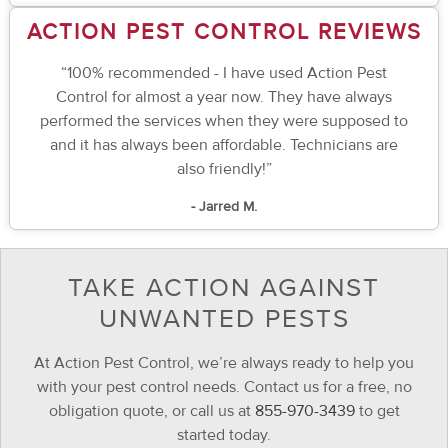
ACTION PEST CONTROL REVIEWS
“100% recommended - I have used Action Pest
Control for almost a year now. They have always
performed the services when they were supposed to
and it has always been affordable. Technicians are
also friendly!”
- Jarred M.
TAKE ACTION AGAINST
UNWANTED PESTS
At Action Pest Control, we’re always ready to help you
with your pest control needs. Contact us for a free, no
obligation quote, or call us at
855-970-3439
to get
started today.