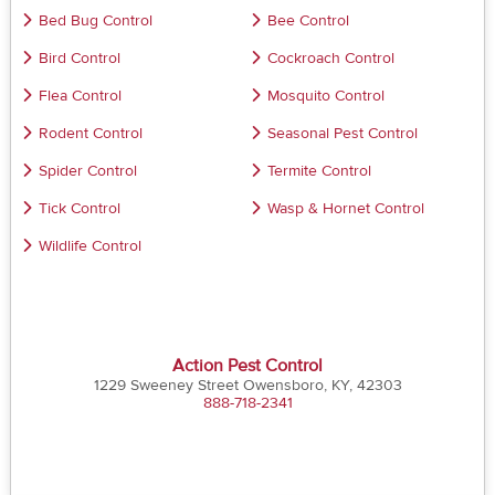
Bed Bug Control
Bee Control
Bird Control
Cockroach Control
Flea Control
Mosquito Control
Rodent Control
Seasonal Pest Control
Spider Control
Termite Control
Tick Control
Wasp & Hornet Control
Wildlife Control
Action Pest Control
1229 Sweeney Street Owensboro, KY, 42303
888-718-2341