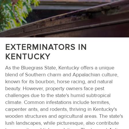
EXTERMINATORS IN
KENTUCKY
As the Bluegrass State, Kentucky offers a unique
blend of Southern charm and Appalachian culture,
known for its bourbon, horse racing, and natural
beauty. However, property owners face pest
challenges due to the state's humid subtropical
climate. Common infestations include termites,
carpenter ants, and rodents, thriving in Kentucky's
wooden structures and agricultural areas. The state's
lush landscapes, while picturesque, also contribute