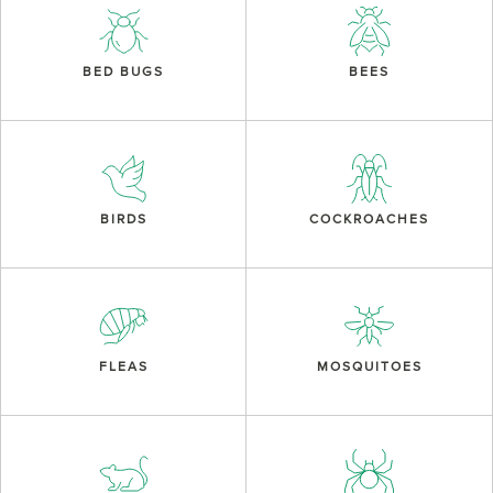
BED BUGS
BEES
BIRDS
COCKROACHES
FLEAS
MOSQUITOES