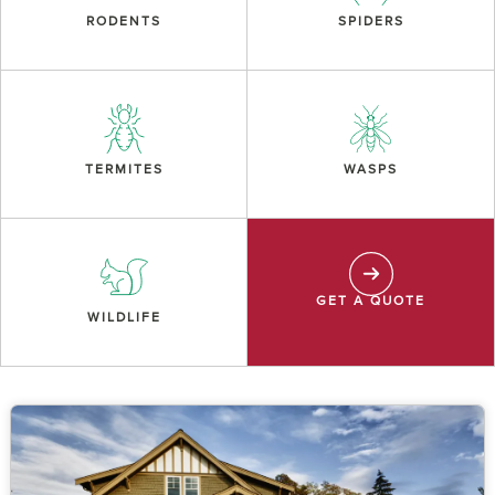
RODENTS
SPIDERS
TERMITES
WASPS
GET A QUOTE
WILDLIFE