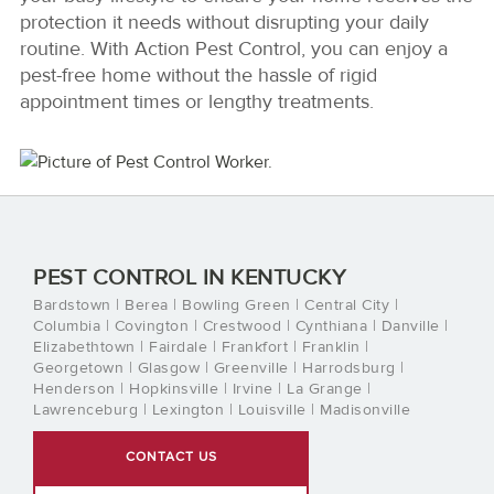
protection it needs without disrupting your daily
routine. With Action Pest Control, you can enjoy a
pest-free home without the hassle of rigid
appointment times or lengthy treatments.
PEST CONTROL IN KENTUCKY
Bardstown | Berea | Bowling Green | Central City |
Columbia | Covington | Crestwood | Cynthiana | Danville |
Elizabethtown | Fairdale | Frankfort | Franklin |
Georgetown | Glasgow | Greenville | Harrodsburg |
Henderson | Hopkinsville | Irvine | La Grange |
Lawrenceburg | Lexington | Louisville | Madisonville
CONTACT US