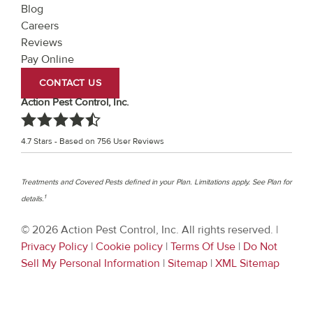
Blog
Careers
Reviews
Pay Online
CONTACT US
Action Pest Control, Inc.
4.7
Stars - Based on
756
User Reviews
Treatments and Covered Pests defined in your Plan. Limitations apply. See Plan for
1
details.
© 2026 Action Pest Control, Inc. All rights reserved. |
Privacy Policy
|
Cookie policy
|
Terms Of Use
|
Do Not
Sell My Personal Information
|
Sitemap
|
XML Sitemap