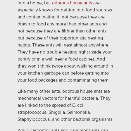
into a home, but
odorous house ants
are
especially known for getting into food sources
and contaminating it, not because they are
drawn to food any more than other ants and
not because they are filthier than other ants,
but because of their opportunistic nesting
habits. These ants will nest almost anywhere.
They have no trouble nesting right inside your
pantry or in a wall near a food cabinet. And
they won’t think twice about walking around in
your kitchen garbage can before getting into
your food packages and contaminating them.
Like many other ants, odorous house ants are
mechanical vectors for harmful bacteria. They
are linked to the spread of E. coli,
streptococcus, Shigella, Salmonella,
Staphylococcus, and other bacterial organisms.
While carpenter ants and pavement ants can