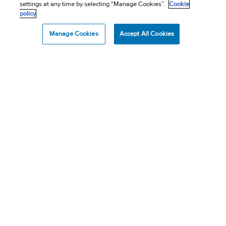
settings at any time by selecting “Manage Cookies”.
Cookie
policy
Manage Cookies
Accept All Cookies