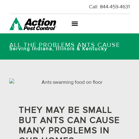
Call:
844-459-4631
ALL THE PROBLEMS ANTS CAUSE
Serving Indiana, Illinois & Kentucky
THEY MAY BE SMALL
BUT ANTS CAN CAUSE
MANY PROBLEMS IN