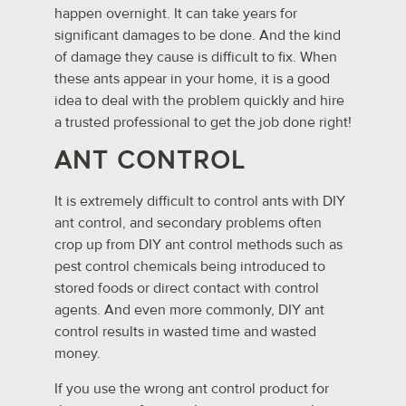
happen overnight. It can take years for
significant damages to be done. And the kind
of damage they cause is difficult to fix. When
these ants appear in your home, it is a good
idea to deal with the problem quickly and hire
a trusted professional to get the job done right!
ANT CONTROL
It is extremely difficult to control ants with DIY
ant control, and secondary problems often
crop up from DIY ant control methods such as
pest control chemicals being introduced to
stored foods or direct contact with control
agents. And even more commonly, DIY ant
control results in wasted time and wasted
money.
If you use the wrong ant control product for