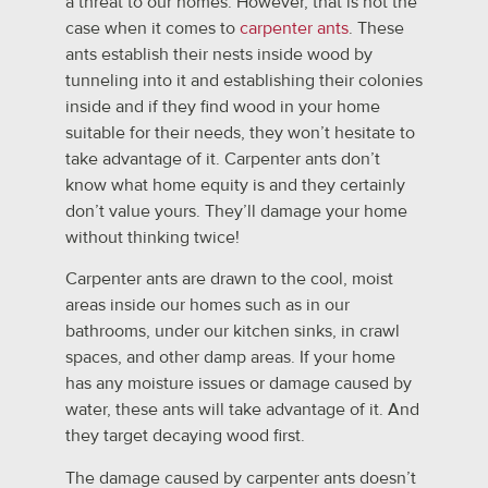
a threat to our homes. However, that is not the
case when it comes to
carpenter ants
. These
ants establish their nests inside wood by
tunneling into it and establishing their colonies
inside and if they find wood in your home
suitable for their needs, they won’t hesitate to
take advantage of it. Carpenter ants don’t
know what home equity is and they certainly
don’t value yours. They’ll damage your home
without thinking twice!
Carpenter ants are drawn to the cool, moist
areas inside our homes such as in our
bathrooms, under our kitchen sinks, in crawl
spaces, and other damp areas. If your home
has any moisture issues or damage caused by
water, these ants will take advantage of it. And
they target decaying wood first.
The damage caused by carpenter ants doesn’t