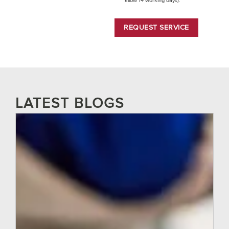
allow 14 working days).
REQUEST SERVICE
LATEST BLOGS