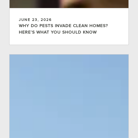
JUNE 23, 2026
WHY DO PESTS INVADE CLEAN HOMES?
HERE’S WHAT YOU SHOULD KNOW