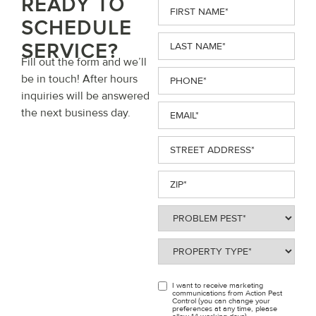
READY TO
First
Name
(Required)
SCHEDULE
Last
SERVICE?
Name
(Required)
Fill out the form and we’ll
Phone
(Required)
be in touch! After hours
inquiries will be answered
Email
(Required)
the next business day.
Street
Address
(Required)
ZIP
(Required)
Problem
Pest
(Required)
Property
Type
(Required)
I want to receive marketing
OPT
communications from Action Pest
Control (you can change your
IN
preferences at any time, please