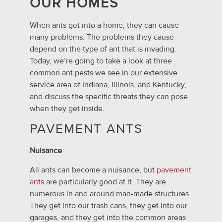
OUR HOMES
When ants get into a home, they can cause
many problems. The problems they cause
depend on the type of ant that is invading.
Today, we’re going to take a look at three
common ant pests we see in our extensive
service area of Indiana, Illinois, and Kentucky,
and discuss the specific threats they can pose
when they get inside.
PAVEMENT ANTS
Nuisance
All ants can become a nuisance, but
pavement
ants
are particularly good at it. They are
numerous in and around man-made structures.
They get into our trash cans, they get into our
garages, and they get into the common areas