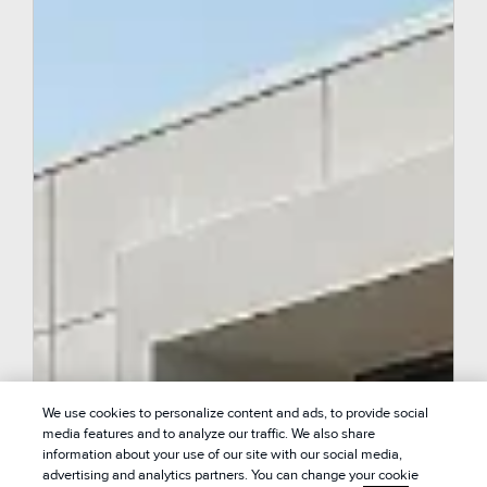
We use cookies to personalize content and ads, to provide social
media features and to analyze our traffic. We also share
information about your use of our site with our social media,
advertising and analytics partners. You can change your cookie