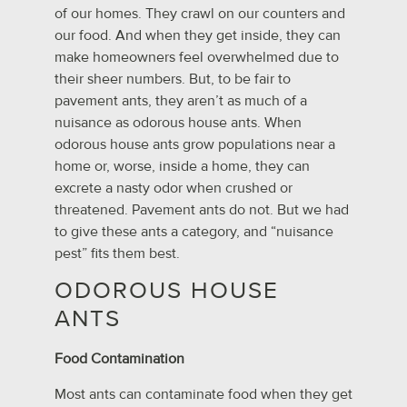
of our homes. They crawl on our counters and
our food. And when they get inside, they can
make homeowners feel overwhelmed due to
their sheer numbers. But, to be fair to
pavement ants, they aren’t as much of a
nuisance as odorous house ants. When
odorous house ants grow populations near a
home or, worse, inside a home, they can
excrete a nasty odor when crushed or
threatened. Pavement ants do not. But we had
to give these ants a category, and “nuisance
pest” fits them best.
ODOROUS HOUSE
ANTS
Food Contamination
Most ants can contaminate food when they get