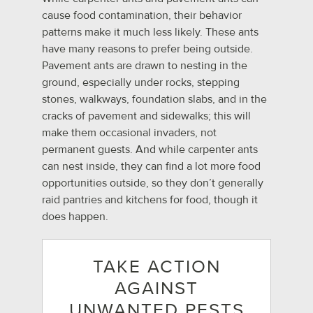
cause food contamination, their behavior
patterns make it much less likely. These ants
have many reasons to prefer being outside.
Pavement ants are drawn to nesting in the
ground, especially under rocks, stepping
stones, walkways, foundation slabs, and in the
cracks of pavement and sidewalks; this will
make them occasional invaders, not
permanent guests. And while carpenter ants
can nest inside, they can find a lot more food
opportunities outside, so they don’t generally
raid pantries and kitchens for food, though it
does happen.
TAKE ACTION
AGAINST
UNWANTED PESTS