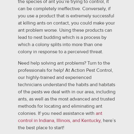
the species of ant you’re trying to control, it
can be completely ineffective. Conversely, if
you use a product that is extremely successful
at killing ants on contact, you could make your
ant problem worse. Using these products can
lead to nest budding which is a process by
which a colony splits into more than one
colony in response to a perceived threat.
Need help solving ant problems? Turn to the
professionals for help! At Action Pest Control,
our highly-trained and experienced
technicians understand the habits and habitats
of the pests we deal with in our area, including
ants, as well as the most advanced and trusted
methods for locating and eliminating ant
colonies. If you need assistance with
ant
control in Indiana, Illinois, and Kentucky
, here’s
the best place to start!