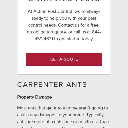
At Action Pest Control, we’re always
ready to help you with your pest
control needs. Contact us for a free,
no obligation quote, or call us at
844-
459-4631
to get started today.
GET A QUOTE
CARPENTER ANTS
Property Damage
Most ants that get into a home aren’t going to
cause any damages to your home. Typically,
ants are more of a nuisance or health risk than