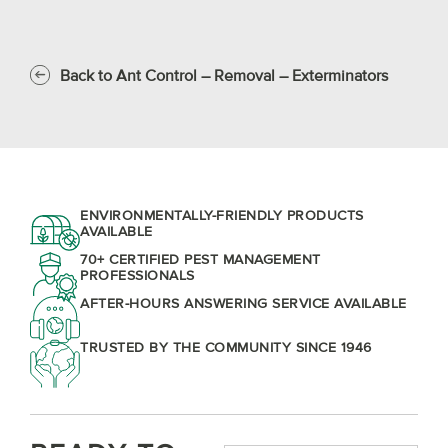
Back to Ant Control – Removal – Exterminators
ENVIRONMENTALLY-FRIENDLY PRODUCTS
AVAILABLE
70+ CERTIFIED PEST MANAGEMENT
PROFESSIONALS
AFTER-HOURS ANSWERING SERVICE AVAILABLE
TRUSTED BY THE COMMUNITY SINCE 1946