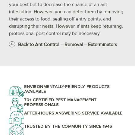
your best bet to decrease the chance of an ant
infestation. However, you can deter them by removing
their access to food, sealing off entry points, and
disrupting their nests. However, if ants keep returning,
professional pest control may be necessary.
Back to Ant Control – Removal – Exterminators
ENVIRONMENTALLY-FRIENDLY PRODUCTS
AVAILABLE
70+ CERTIFIED PEST MANAGEMENT
PROFESSIONALS
AFTER-HOURS ANSWERING SERVICE AVAILABLE
TRUSTED BY THE COMMUNITY SINCE 1946