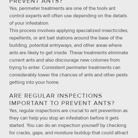
PREVENT ANTS?
Yes, perimeter treatments are one of the tools ant
control experts will often use depending on the details
of your infestation.
This process involves applying specialized insecticides,
repellents, or ant bait stations around the base of the
building, potential entryways, and other areas where
ants are likely to get inside. These treatments eliminate
current ants and also discourage new colonies from
trying to enter. Consistent perimeter treatments can
considerably lower the chances of ants and other pests
getting into your home.
ARE REGULAR INSPECTIONS
IMPORTANT TO PREVENT ANTS?
Yes, regular inspections are crucial to ant prevention as
they can help you stop an infestation before it gets
started. You can do an inspection yourself by checking
for cracks, gaps, and moisture buildup that could attract