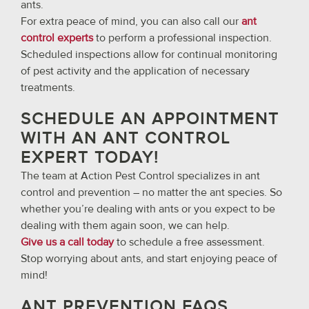
ants.
For extra peace of mind, you can also call our
ant
control experts
to perform a professional inspection.
Scheduled inspections allow for continual monitoring
of pest activity and the application of necessary
treatments.
SCHEDULE AN APPOINTMENT
WITH AN ANT CONTROL
EXPERT TODAY!
The team at Action Pest Control specializes in ant
control and prevention – no matter the ant species. So
whether you’re dealing with ants or you expect to be
dealing with them again soon, we can help.
Give us a call today
to schedule a free assessment.
Stop worrying about ants, and start enjoying peace of
mind!
ANT PREVENTION FAQS