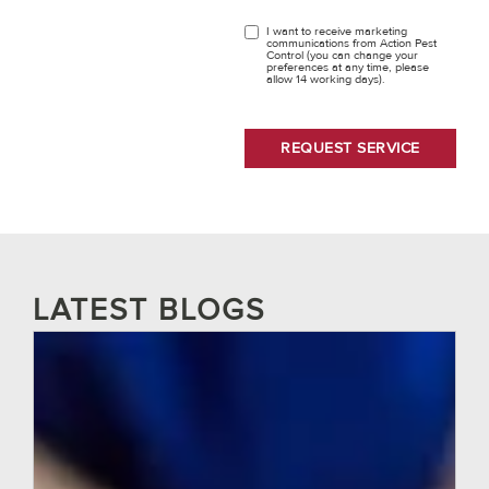
I want to receive marketing
OPT
communications from Action Pest
Control (you can change your
IN
preferences at any time, please
allow 14 working days).
LATEST BLOGS