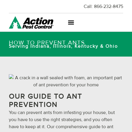
Call:
866-232-8475
HOW TO PREVENT ANTS
Serving Indiana, Illinois, Kentucky & Ohio
OUR GUIDE TO ANT
PREVENTION
You can prevent ants from infesting your house, but
you have to use the right strategies, and you often
have to keep at it. Our comprehensive guide to ant