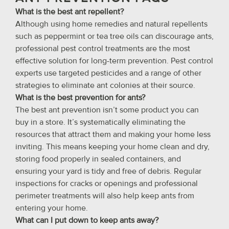
What is the best ant repellent?
Although using home remedies and natural repellents
such as peppermint or tea tree oils can discourage ants,
professional pest control treatments are the most
effective solution for long-term prevention. Pest control
experts use targeted pesticides and a range of other
strategies to eliminate ant colonies at their source.
What is the best prevention for ants?
The best ant prevention isn’t some product you can
buy in a store. It’s systematically eliminating the
resources that attract them and making your home less
inviting. This means keeping your home clean and dry,
storing food properly in sealed containers, and
ensuring your yard is tidy and free of debris. Regular
inspections for cracks or openings and professional
perimeter treatments will also help keep ants from
entering your home.
What can I put down to keep ants away?