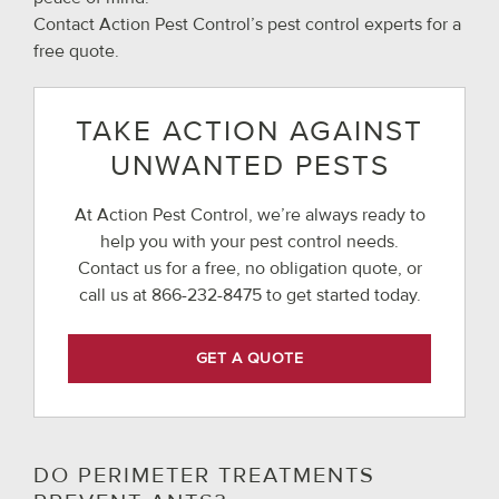
Contact Action Pest Control’s pest control experts for a
free quote.
TAKE ACTION AGAINST
UNWANTED PESTS
At Action Pest Control, we’re always ready to
help you with your pest control needs.
Contact us for a free, no obligation quote, or
call us at
866-232-8475
to get started today.
GET A QUOTE
DO PERIMETER TREATMENTS