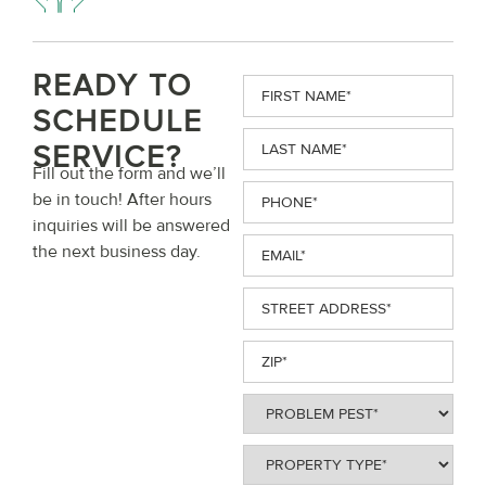
READY TO
First
Name
(Required)
SCHEDULE
Last
SERVICE?
Name
(Required)
Fill out the form and we’ll
Phone
(Required)
be in touch! After hours
inquiries will be answered
Email
(Required)
the next business day.
Street
Address
(Required)
ZIP
(Required)
Problem
Pest
(Required)
Property
Type
(Required)