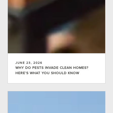
JUNE 23, 2026
WHY DO PESTS INVADE CLEAN HOMES?
HERE’S WHAT YOU SHOULD KNOW