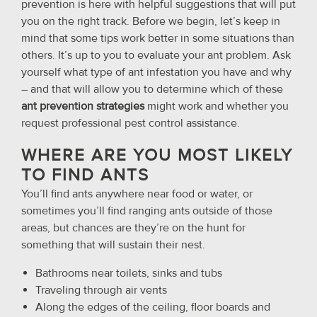
prevention is here with helpful suggestions that will put
you on the right track. Before we begin, let’s keep in
mind that some tips work better in some situations than
others. It’s up to you to evaluate your ant problem. Ask
yourself what type of ant infestation you have and why
– and that will allow you to determine which of these
ant prevention strategies
might work and whether you
request professional pest control assistance.
WHERE ARE YOU MOST LIKELY
TO FIND ANTS
You’ll find ants anywhere near food or water, or
sometimes you’ll find ranging ants outside of those
areas, but chances are they’re on the hunt for
something that will sustain their nest.
Bathrooms near toilets, sinks and tubs
Traveling through air vents
Along the edges of the ceiling, floor boards and