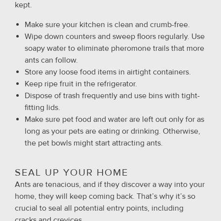
kept.
Make sure your kitchen is clean and crumb-free.
Wipe down counters and sweep floors regularly. Use
soapy water to eliminate pheromone trails that more
ants can follow.
Store any loose food items in airtight containers.
Keep ripe fruit in the refrigerator.
Dispose of trash frequently and use bins with tight-
fitting lids.
Make sure pet food and water are left out only for as
long as your pets are eating or drinking. Otherwise,
the pet bowls might start attracting ants.
SEAL UP YOUR HOME
Ants are tenacious, and if they discover a way into your
home, they will keep coming back. That’s why it’s so
crucial to seal all potential entry points, including
cracks and crevices.