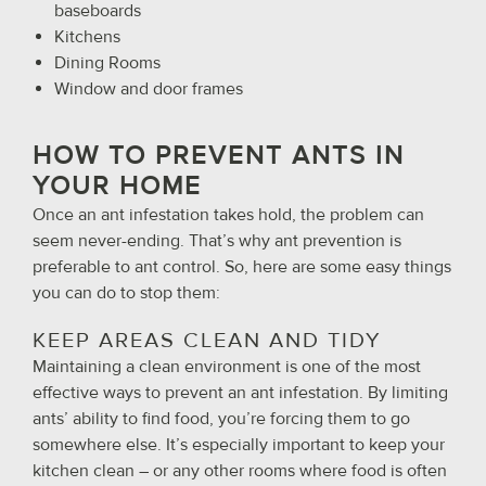
baseboards
Kitchens
Dining Rooms
Window and door frames
HOW TO PREVENT ANTS IN
YOUR HOME
Once an ant infestation takes hold, the problem can
seem never-ending. That’s why ant prevention is
preferable to ant control. So, here are some easy things
you can do to stop them:
KEEP AREAS CLEAN AND TIDY
Maintaining a clean environment is one of the most
effective ways to prevent an ant infestation. By limiting
ants’ ability to find food, you’re forcing them to go
somewhere else. It’s especially important to keep your
kitchen clean – or any other rooms where food is often