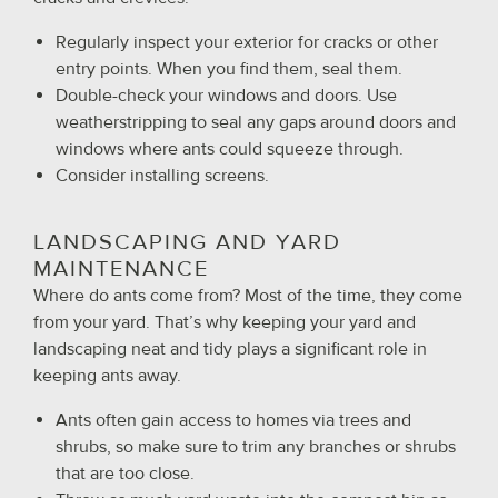
Regularly inspect your exterior for cracks or other
entry points. When you find them, seal them.
Double-check your windows and doors. Use
weatherstripping to seal any gaps around doors and
windows where ants could squeeze through.
Consider installing screens.
LANDSCAPING AND YARD
MAINTENANCE
Where do ants come from? Most of the time, they come
from your yard. That’s why keeping your yard and
landscaping neat and tidy plays a significant role in
keeping ants away.
Ants often gain access to homes via trees and
shrubs, so make sure to trim any branches or shrubs
that are too close.