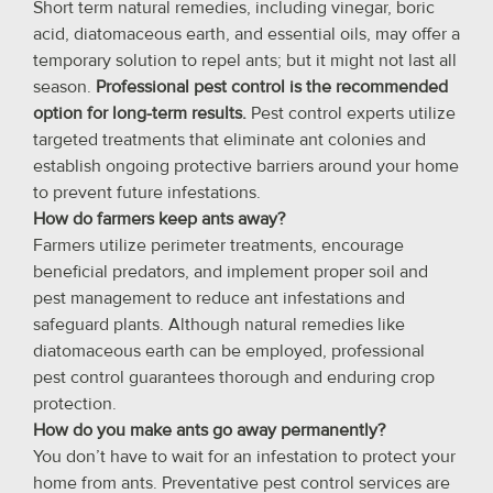
Short term natural remedies, including vinegar, boric
acid, diatomaceous earth, and essential oils, may offer a
temporary solution to repel ants; but it might not last all
season.
Professional pest control is the recommended
option for long-term results.
Pest control experts utilize
targeted treatments that eliminate ant colonies and
establish ongoing protective barriers around your home
to prevent future infestations.
How do farmers keep ants away?
Farmers utilize perimeter treatments, encourage
beneficial predators, and implement proper soil and
pest management to reduce ant infestations and
safeguard plants. Although natural remedies like
diatomaceous earth can be employed, professional
pest control guarantees thorough and enduring crop
protection.
How do you make ants go away permanently?
You don’t have to wait for an infestation to protect your
home from ants. Preventative pest control services are