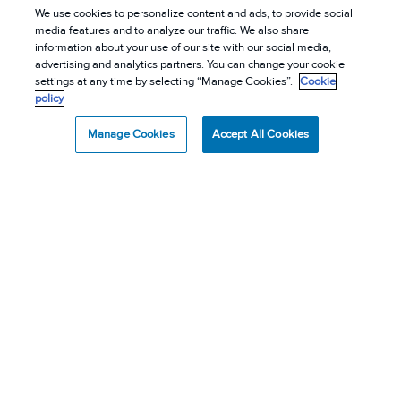
We use cookies to personalize content and ads, to provide social
media features and to analyze our traffic. We also share
information about your use of our site with our social media,
advertising and analytics partners. You can change your cookie
settings at any time by selecting “Manage Cookies”.
Cookie
policy
Manage Cookies
Accept All Cookies