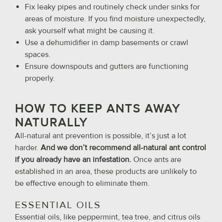
Fix leaky pipes and routinely check under sinks for
areas of moisture. If you find moisture unexpectedly,
ask yourself what might be causing it.
Use a dehumidifier in damp basements or crawl
spaces.
Ensure downspouts and gutters are functioning
properly.
HOW TO KEEP ANTS AWAY
NATURALLY
All-natural ant prevention is possible, it’s just a lot
harder.
And we don’t recommend all-natural ant control
if you already have an infestation.
Once ants are
established in an area, these products are unlikely to
be effective enough to eliminate them.
ESSENTIAL OILS
Essential oils, like peppermint, tea tree, and citrus oils