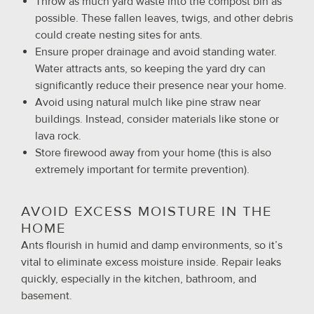
Throw as much yard waste into the compost bin as
possible. These fallen leaves, twigs, and other debris
could create nesting sites for ants.
Ensure proper drainage and avoid standing water.
Water attracts ants, so keeping the yard dry can
significantly reduce their presence near your home.
Avoid using natural mulch like pine straw near
buildings. Instead, consider materials like stone or
lava rock.
Store firewood away from your home (this is also
extremely important for termite prevention).
AVOID EXCESS MOISTURE IN THE
HOME
Ants flourish in humid and damp environments, so it’s
vital to eliminate excess moisture inside. Repair leaks
quickly, especially in the kitchen, bathroom, and
basement.