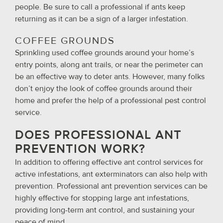
people. Be sure to call a professional if ants keep
returning as it can be a sign of a larger infestation.
COFFEE GROUNDS
Sprinkling used coffee grounds around your home’s
entry points, along ant trails, or near the perimeter can
be an effective way to deter ants. However, many folks
don’t enjoy the look of coffee grounds around their
home and prefer the help of a professional pest control
service.
DOES PROFESSIONAL ANT
PREVENTION WORK?
In addition to offering effective ant control services for
active infestations, ant exterminators can also help with
prevention. Professional ant prevention services can be
highly effective for stopping large ant infestations,
providing long-term ant control, and sustaining your
peace of mind.