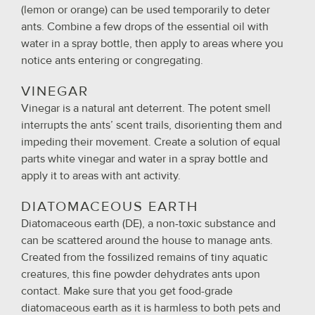
(lemon or orange) can be used temporarily to deter
ants. Combine a few drops of the essential oil with
water in a spray bottle, then apply to areas where you
notice ants entering or congregating.
VINEGAR
Vinegar is a natural ant deterrent. The potent smell
interrupts the ants’ scent trails, disorienting them and
impeding their movement. Create a solution of equal
parts white vinegar and water in a spray bottle and
apply it to areas with ant activity.
DIATOMACEOUS EARTH
Diatomaceous earth (DE), a non-toxic substance and
can be scattered around the house to manage ants.
Created from the fossilized remains of tiny aquatic
creatures, this fine powder dehydrates ants upon
contact. Make sure that you get food-grade
diatomaceous earth as it is harmless to both pets and