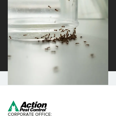
CORPORATE OFFICE: