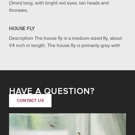
(3mm) long, with bright red eyes, tan heads and
thoraxes,
HOUSE FLY
Description The house fly is a medium-sized fly, about
1/4 inch in length. The house fly is primarily grey with
HAVE A QUESTION?
CONTACT US