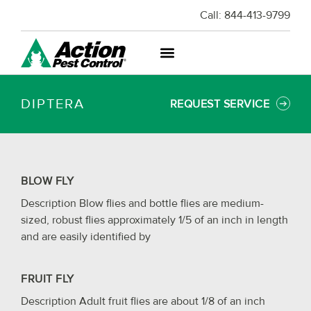
Call:
844-413-9799
DIPTERA
REQUEST SERVICE
BLOW FLY
Description Blow flies and bottle flies are medium-
sized, robust flies approximately 1/5 of an inch in length
and are easily identified by
FRUIT FLY
Description Adult fruit flies are about 1/8 of an inch