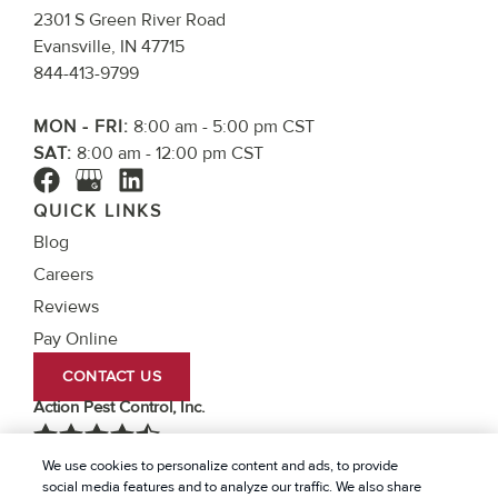
2301 S Green River Road
Evansville, IN 47715
844-413-9799
MON - FRI:
8:00 am - 5:00 pm CST
SAT:
8:00 am - 12:00 pm CST
QUICK LINKS
Blog
Careers
Reviews
Pay Online
CONTACT US
Action Pest Control, Inc.
We use cookies to personalize content and ads, to provide
4.7
Stars - Based on
756
User Reviews
social media features and to analyze our traffic. We also share