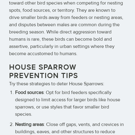
toward other bird species when competing for nesting
spots, food sources, or territory. They are known to
drive smaller birds away from feeders or nesting areas,
and disputes between males are common during the
breeding season. While direct aggression toward
humans is rare, these birds can become bold and
assertive, particularly in urban settings where they
become accustomed to humans.
HOUSE SPARROW
PREVENTION TIPS
Try these strategies to deter House Sparrows:
Food sources
: Opt for bird feeders specifically
designed to limit access for larger birds like house
sparrows, or use styles that favor smaller bird
species.
Nesting areas
: Close off gaps, vents, and crevices in
buildings, eaves, and other structures to reduce