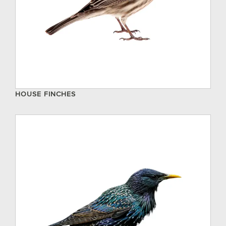
HOUSE FINCHES