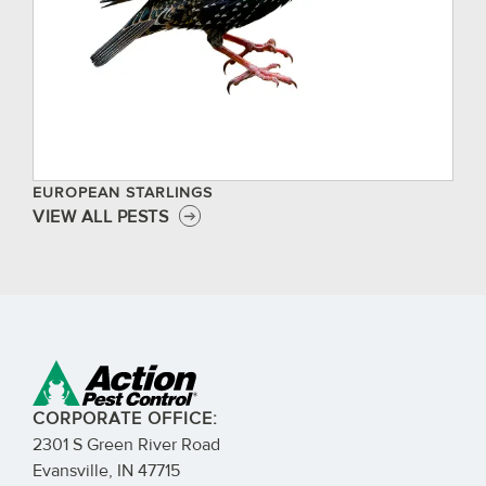
EUROPEAN STARLINGS
VIEW ALL PESTS
CORPORATE OFFICE:
2301 S Green River Road
Evansville, IN 47715