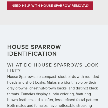
NEED HELP WITH HOUSE SPARROW REMOVAL?
HOUSE SPARROW
IDENTIFICATION
WHAT DO HOUSE SPARROWS LOOK
LIKE?
House Sparrows are compact, stout birds with rounded
heads and short beaks. Males are identifiable by their
gray crowns, chestnut-brown backs, and distinct black
throats. Females display subtle coloring, featuring
brown feathers and a softer, less defined facial pattern.
Both males and females have noticeable streaking