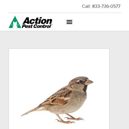
Call:
833-736-0577