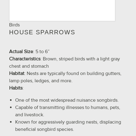
Birds
HOUSE SPARROWS
Actual Size
: 5 to 6”
Characteristics
: Brown, striped birds with a light gray
chest and stomach
Habitat
: Nests are typically found on building gutters,
lamp poles, ledges, and more.
Habits
:
One of the most widespread nuisance songbirds.
Capable of transmitting illnesses to humans, pets,
and livestock.
Known for aggressively guarding nests, displacing
beneficial songbird species.