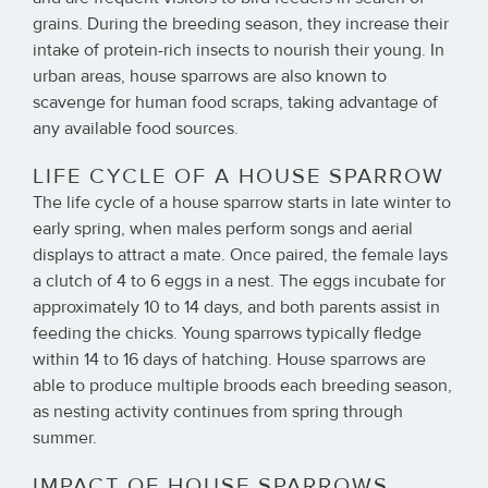
grains. During the breeding season, they increase their
intake of protein-rich insects to nourish their young. In
urban areas, house sparrows are also known to
scavenge for human food scraps, taking advantage of
any available food sources.
LIFE CYCLE OF A HOUSE SPARROW
The life cycle of a house sparrow starts in late winter to
early spring, when males perform songs and aerial
displays to attract a mate. Once paired, the female lays
a clutch of 4 to 6 eggs in a nest. The eggs incubate for
approximately 10 to 14 days, and both parents assist in
feeding the chicks. Young sparrows typically fledge
within 14 to 16 days of hatching. House sparrows are
able to produce multiple broods each breeding season,
as nesting activity continues from spring through
summer.
IMPACT OF HOUSE SPARROWS