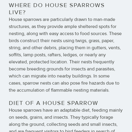
WHERE DO HOUSE SPARROWS
LIVE?
House sparrows are particularly drawn to man-made
structures, as they provide ample sheltered spots for
nesting, along with easy access to food sources. These
birds construct their nests using twigs, grass, paper,
string, and other debris, placing them in gutters, vents,
soffits, lamp posts, rafters, ledges, or nearly any
elevated, protected location. Their nests frequently
become breeding grounds for insects and parasites,
which can migrate into nearby buildings. In some
cases, sparrow nests can also pose fire hazards due to
the accumulation of flammable nesting materials.
DIET OF A HOUSE SPARROW
House sparrows have an adaptable diet, feeding mainly
on seeds, grains, and insects. They typically forage
along the ground, collecting seeds and small insects,
and are frequent visitors to bird feeders in search of