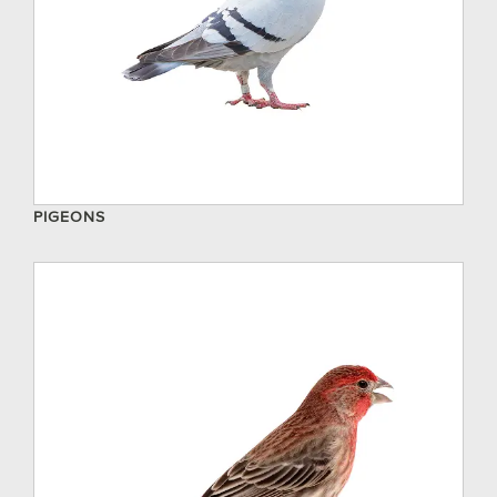
PIGEONS