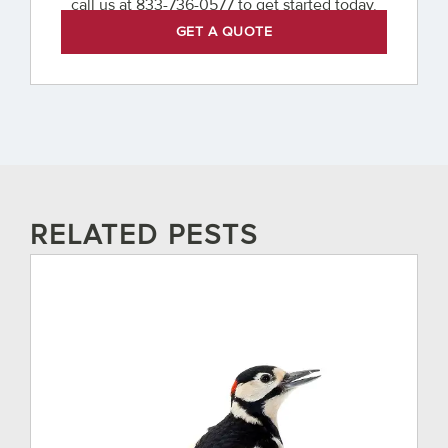
call us at
833-736-0577
to get started today.
GET A QUOTE
RELATED PESTS