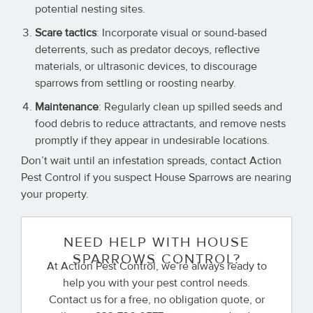
potential nesting sites.
Scare tactics
: Incorporate visual or sound-based
deterrents, such as predator decoys, reflective
materials, or ultrasonic devices, to discourage
sparrows from settling or roosting nearby.
Maintenance
: Regularly clean up spilled seeds and
food debris to reduce attractants, and remove nests
promptly if they appear in undesirable locations.
Don’t wait until an infestation spreads, contact Action
Pest Control if you suspect House Sparrows are nearing
your property.
NEED HELP WITH HOUSE
SPARROWS CONTROL?
At Action Pest Control, we’re always ready to
help you with your pest control needs.
Contact us for a free, no obligation quote, or