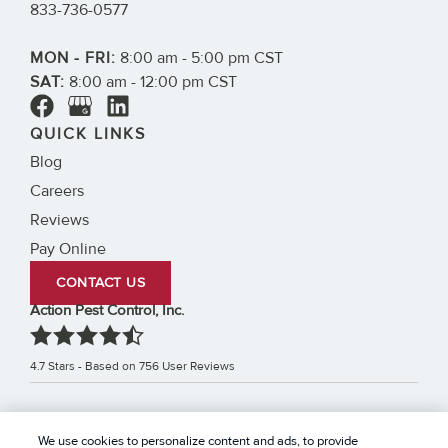
833-736-0577
MON - FRI:
8:00 am - 5:00 pm CST
SAT:
8:00 am - 12:00 pm CST
QUICK LINKS
Blog
Careers
Reviews
Pay Online
CONTACT US
Action Pest Control, Inc.
4.7
Stars - Based on
756
User Reviews
Treatments and Covered Pests defined in your Plan. Limitations apply. See Plan for
We use cookies to personalize content and ads, to provide
1