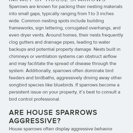
Sparrows are known for packing their nesting materials
into small gaps, typically ranging from 1 to 3 inches
wide. Common nesting spots include building
frameworks, sign lettering, corrugated overhangs, and
even dryer vents. Around homes, their nests frequently
clog gutters and drainage pipes, leading to water
backups and potential property damage. Nests built in
chimneys or ventilation systems can obstruct airflow
and may facilitate the spread of disease through the
system. Additionally, sparrows often dominate bird
feeders and birdbaths, aggressively driving away other
songbird species like bluebirds. If sparrows become a
persistent issue on your property, it’s best to consult a
bird control professional.
ARE HOUSE SPARROWS
AGGRESSIVE?
House sparrows often display aggressive behavior