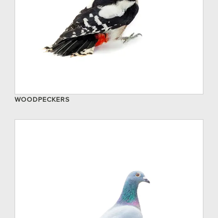
WOODPECKERS