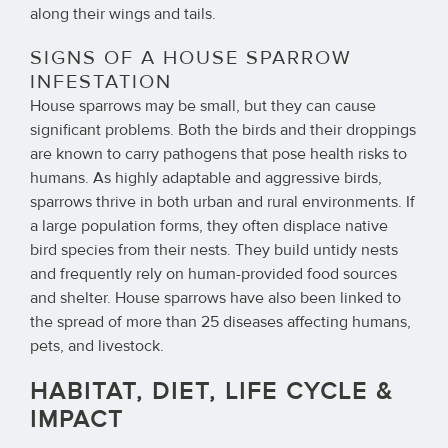
along their wings and tails.
SIGNS OF A HOUSE SPARROW
INFESTATION
House sparrows may be small, but they can cause
significant problems. Both the birds and their droppings
are known to carry pathogens that pose health risks to
humans. As highly adaptable and aggressive birds,
sparrows thrive in both urban and rural environments. If
a large population forms, they often displace native
bird species from their nests. They build untidy nests
and frequently rely on human-provided food sources
and shelter. House sparrows have also been linked to
the spread of more than 25 diseases affecting humans,
pets, and livestock.
HABITAT, DIET, LIFE CYCLE &
IMPACT