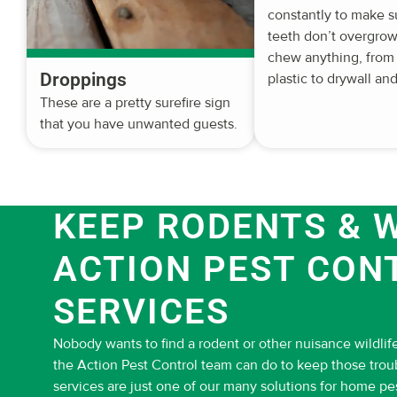
constantly to make s
teeth don’t overgrow.
chew anything, from
Droppings
plastic to drywall and
These are a pretty surefire sign
that you have unwanted guests.
KEEP RODENTS & W
ACTION PEST CON
SERVICES
Nobody wants to find a rodent or other nuisance wildlife
the Action Pest Control team can do to keep those tro
services are just one of our many solutions for home pe