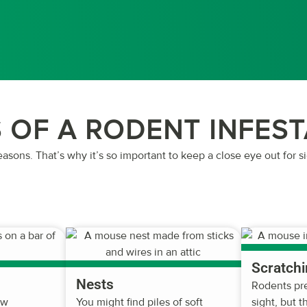
 OF A RODENT INFES
easons. That’s why it’s so important to keep a close eye out for s
Scratchi
Nests
Rodents pre
ew
You might find piles of soft
sight, but 