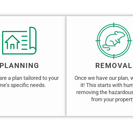
WORKS:
PLANNING
REMOVAL
re a plan tailored to your
Once we have our plan, 
e’s specific needs.
it! This starts with h
removing the hazardous 
from your propert