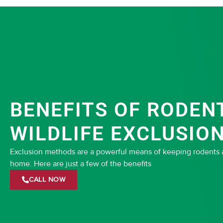
BENEFITS OF RODEN
WILDLIFE EXCLUSIO
Exclusion methods are a powerful means of keeping rodents an
home. Here are just a few of the benefits
CALL NOW