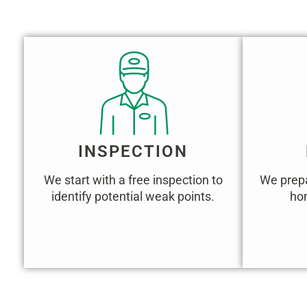
INSPECTION
We start with a free inspection to
We prepa
identify potential weak points.
hom