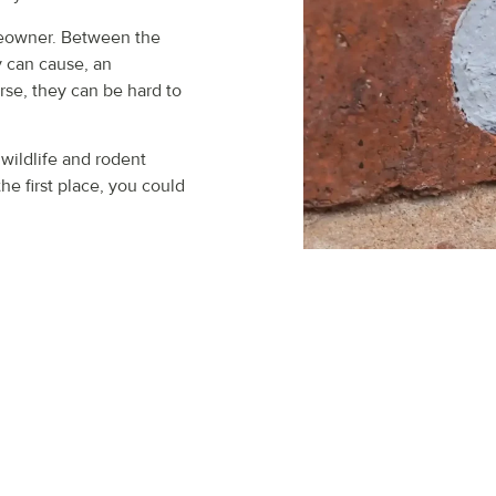
meowner. Between the
y can cause, an
rse, they can be hard to
 wildlife and rodent
he first place, you could
ACTION PEST CONTRO