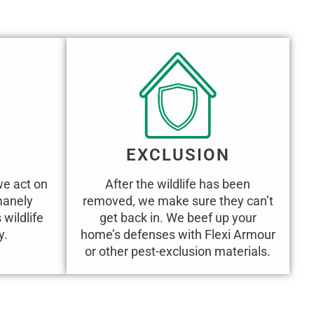
EXCLUSION
we act on
After the wildlife has been
umanely
removed, we make sure they can’t
wildlife
get back in. We beef up your
y.
home’s defenses with Flexi Armour
or other pest-exclusion materials.