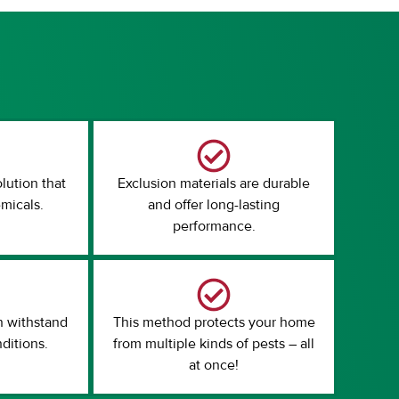
olution that
Exclusion materials are durable
micals.
and offer long-lasting
performance.
n withstand
This method protects your home
ditions.
from multiple kinds of pests – all
at once!