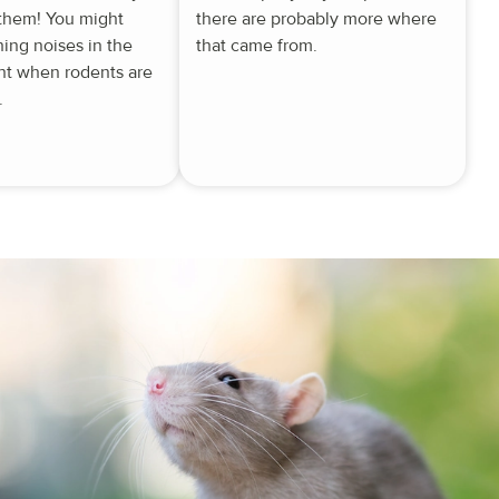
 them! You might
there are probably more where
hing noises in the
that came from.
ght when rodents are
.