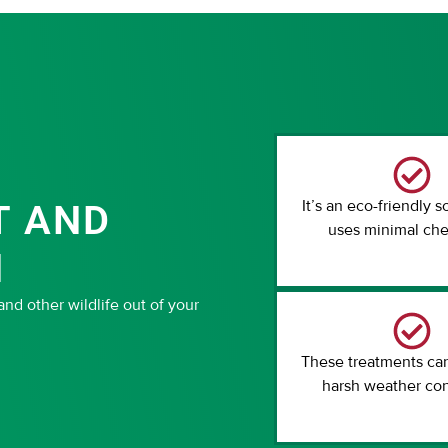
It’s an eco-friendly s
T AND
uses minimal che
N
d other wildlife out of your
These treatments ca
harsh weather con