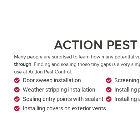
ACTION PEST
Many people are surprised to learn how many potential vu
through.
Finding and sealing these tiny gaps is a very sim
use at Action Pest Control.
Door sweep installation
Screening
Weather stripping installation
Installing
Sealing entry points with sealant
Installing
Installing covers on exterior vents