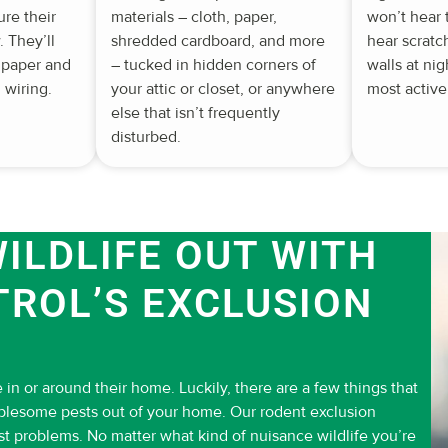
ure their
materials – cloth, paper,
won’t hear
 They’ll
shredded cardboard, and more
hear scratc
 paper and
– tucked in hidden corners of
walls at ni
 wiring.
your attic or closet, or anywhere
most active
else that isn’t frequently
disturbed.
ILDLIFE OUT WITH
TROL’S EXCLUSION
 in or around their home. Luckily, there are a few things that
ublesome pests out of your home. Our rodent exclusion
st problems. No matter what kind of nuisance wildlife you’re