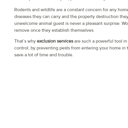
Rodents and wildlife are a constant concern for any ho
diseases they can carry and the property destruction the
unwelcome animal guest is never a pleasant surprise. Wo
remove once they establish themselves.
That’s why
exclusion services
are such a powerful tool in
control; by preventing pests from entering your home in t
save a lot of time and trouble.
HERE’S HOW THE 