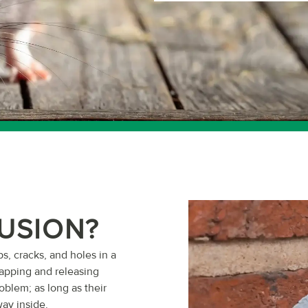
LUSION?
ps, cracks, and holes in a
rapping and releasing
oblem; as long as their
way inside.