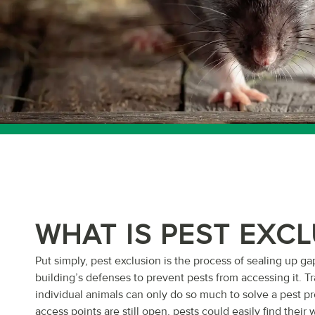
WHAT IS PEST EXC
Put simply, pest exclusion is the process of sealing up ga
building’s defenses to prevent pests from accessing it. T
individual animals can only do so much to solve a pest pr
access points are still open, pests could easily find their 