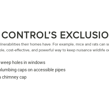
 CONTROL’S EXCLUSI
lnerabilities their homes have. For example, mice and rats can
ple, cost-effective, and powerful way to keep nuisance wildlife o
 weep holes in windows
 plumbing caps on accessible pipes
 a chimney cap