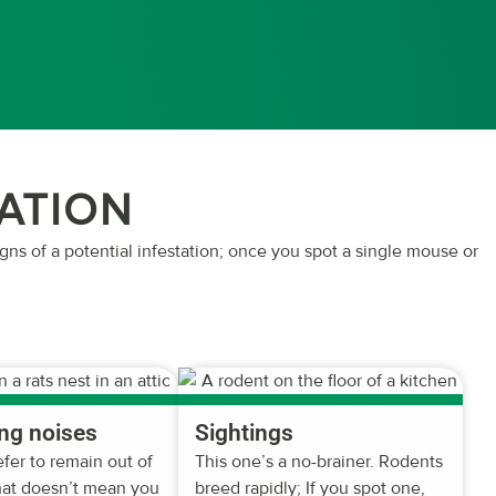
TATION
igns of a potential infestation; once you spot a single mouse or
ng noises
Sightings
fer to remain out of
This one’s a no-brainer. Rodents
that doesn’t mean you
breed rapidly; If you spot one,