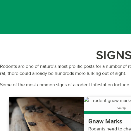
SIGNS
Rodents are one of nature’s most prolific pests for a number of r
rat, there could already be hundreds more lurking out of sight.
Some of the most common signs of a rodent infestation include:
Gnaw Marks
Rodents need to ch