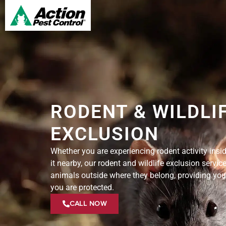
RODENT & WILDLI
EXCLUSION
Whether you are experiencing rodent activity insi
it nearby, our rodent and wildlife exclusion servic
animals outside where they belong, providing you
you are protected.
CALL NOW