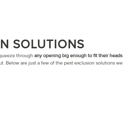
ON SOLUTIONS
 squeeze through
any opening big enough to fit their heads
ut. Below are just a few of the pest exclusion solutions we