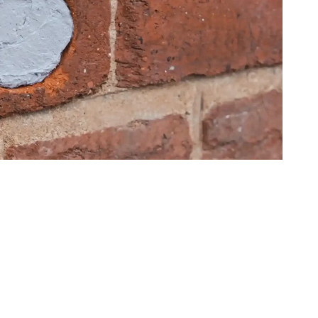
L TEAM’S PROCESS